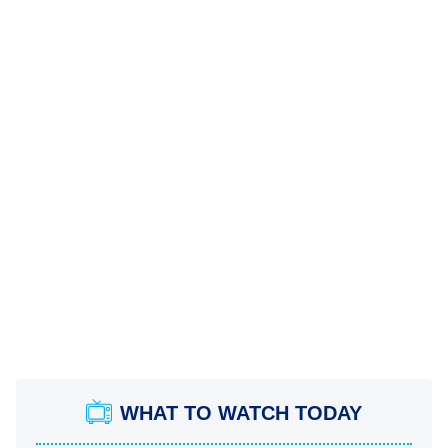
WHAT TO WATCH TODAY