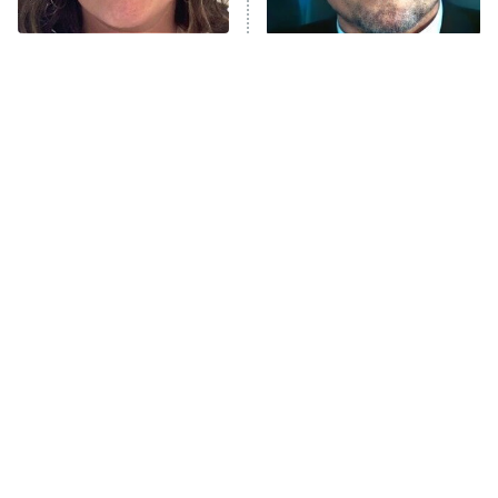
Unhappiness
The Tragedy Of Mayim
Tragic Details About
Anna Pigeon
10:00 PM
Bialik Just Gets Sadder
Allstate's Mayhem Guy
ET
And Sadder
READ MORE
The Little Girl From
Rene Russo Vanished
Waterworld Grew Up To
From Hollywood & The
Be Drop Dead Gorgeous
Reason Why Is Clear