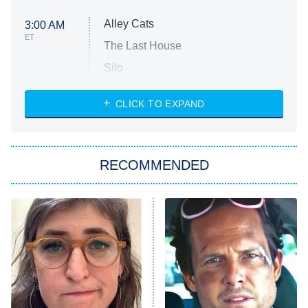
Alley Cats
3:00 AM
ET
The Last House
Silo
The Strangers: Chapter 2
CLICK TO EXPAND
Sugar
You, Me & Tuscany
RECOMMENDED
Big Brother
8:00 PM
ET
Power Book III: Raising Kanan
The Secret Lives of Suburban
Housewives
Fightland
9:00 PM
ET
Life, Larry, and the Pursuit of