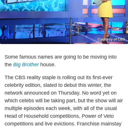
Courtesy of CBS
Some famous names are going to be moving into
the
Big Brother
house.
The CBS reality staple is rolling out its first-ever
celebrity edition, slated to debut this winter, the
network announced on Thursday. No word yet on
which celebs will be taking part, but the show will air
multiple episodes each week, with all of the usual
Head of Household competitions, Power of Veto
competitions and live evictions. Franchise mainstay