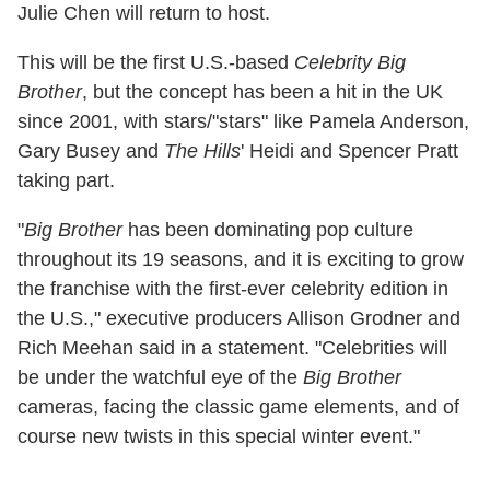
Julie Chen will return to host.
This will be the first U.S.-based
Celebrity Big
Brother
, but the concept has been a hit in the UK
since 2001, with stars/"stars" like Pamela Anderson,
Gary Busey and
The Hills
' Heidi and Spencer Pratt
taking part.
"
Big Brother
has been dominating pop culture
throughout its 19 seasons, and it is exciting to grow
the franchise with the first-ever celebrity edition in
the U.S.," executive producers Allison Grodner and
Rich Meehan said in a statement. "Celebrities will
be under the watchful eye of the
Big Brother
cameras, facing the classic game elements, and of
course new twists in this special winter event."