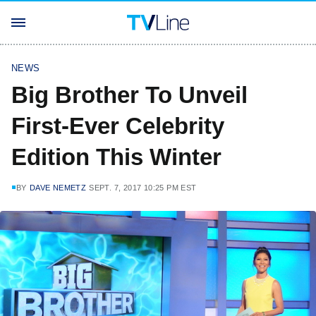
NEWS
Big Brother To Unveil
First-Ever Celebrity
Edition This Winter
BY
DAVE NEMETZ
SEPT. 7, 2017 10:25 PM EST