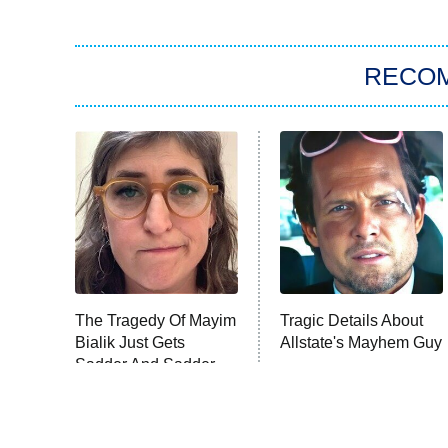
RECO
The Tragedy Of Mayim
Tragic Details About
Bialik Just Gets
Allstate's Mayhem Guy
Sadder And Sadder