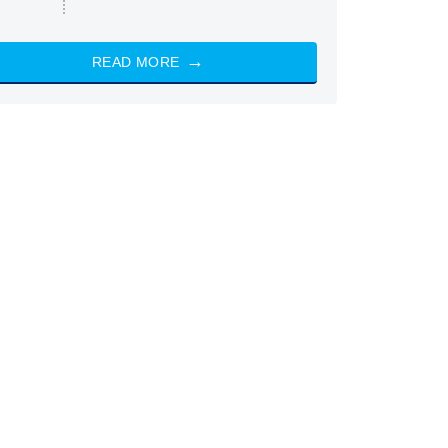
READ MORE