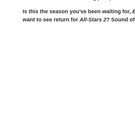
Is this the season you've been waiting for,
B
want to see return for
All-Stars 2
? Sound of