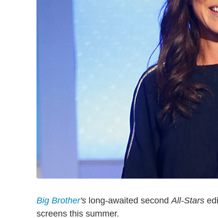
Big Brother
's
long-awaited second
All-Stars
edi
screens this summer.