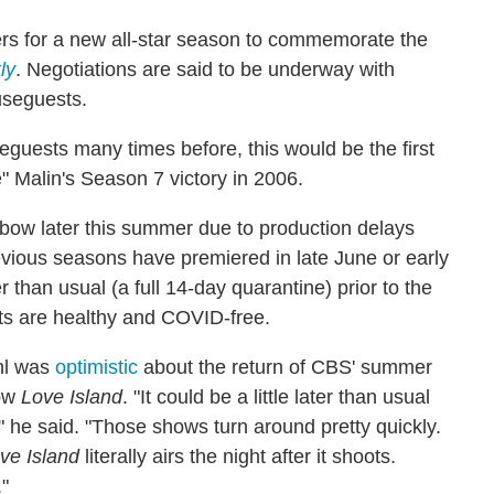
ers for a new all-star season to commemorate the
ly
. Negotiations are said to be underway with
useguests.
guests many times before, this would be the first
e" Malin's Season 7 victory in 2006.
 bow later this summer due to production delays
vious seasons have premiered in late June or early
 than usual (a full 14-day quarantine) prior to the
ants are healthy and COVID-free.
hl was
optimistic
about the return of CBS' summer
how
Love Island
. "It could be a little later than usual
n," he said. "Those shows turn around pretty quickly.
ve Island
literally airs the night after it shoots.
"