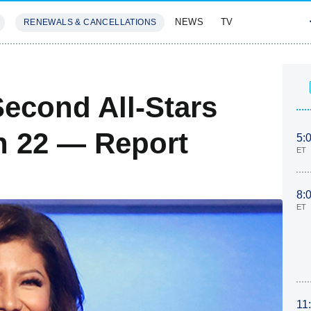
NEWS
TV
RENEWALS & CANCELLATIONS
SIVES
FEATURES
Second All-Stars
n 22 — Report
5:
ET
8:
ET
11