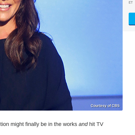
ET
Courtesy of CBS
tion might finally be in the works
and
hit TV