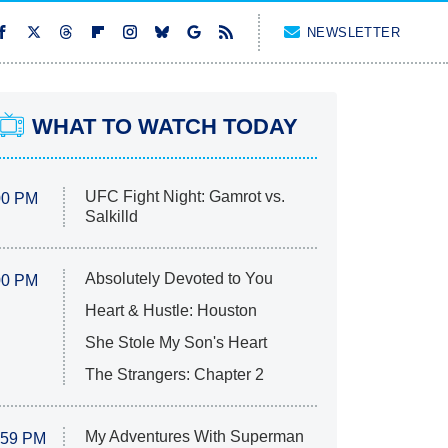
NEWSLETTER
WHAT TO WATCH TODAY
UFC Fight Night: Gamrot vs.
00 PM
Salkilld
Absolutely Devoted to You
00 PM
Heart & Hustle: Houston
She Stole My Son's Heart
The Strangers: Chapter 2
My Adventures With Superman
:59 PM