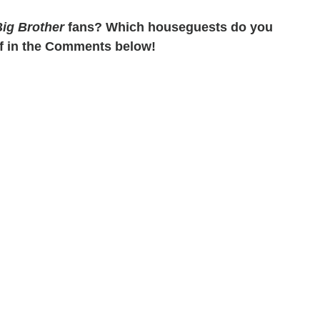
ig Brother
fans? Which houseguests do you
f in the Comments below!