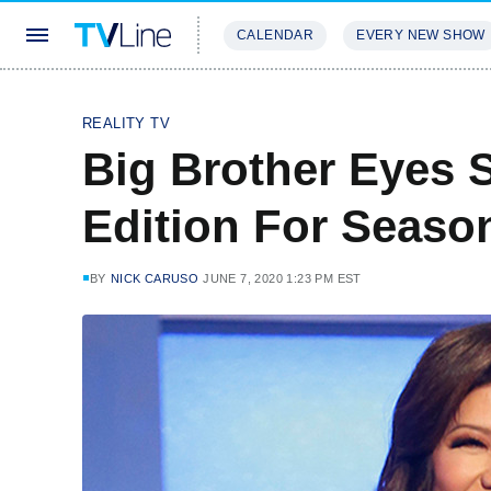
CALENDAR
EVERY NEW SHOW
STREAMING
REVIEWS
EXCLU
REALITY TV
Big Brother Eyes 
Edition For Seaso
BY
NICK CARUSO
JUNE 7, 2020 1:23 PM EST