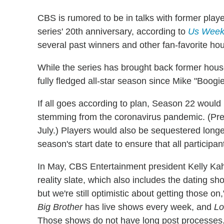
CBS is rumored to be in talks with former play
series' 20th anniversary, according to
Us Week
several past winners and other fan-favorite ho
While the series has brought back former house
fully fledged all-star season since Mike "Boogi
If all goes according to plan, Season 22 would
stemming from the coronavirus pandemic. (Pre
July.) Players would also be sequestered longer
season's start date to ensure that all particip
In May, CBS Entertainment president Kelly Ka
reality slate, which also includes the dating s
but we're still optimistic about getting those o
Big Brother
has live shows every week, and
Lo
Those shows do not have long post processes.