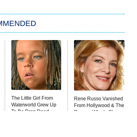
MMENDED
The Little Girl From
Rene Russo Vanished
Waterworld Grew Up
From Hollywood & The
To Be Drop Dead
Reason Why Is Clear
Gorgeous