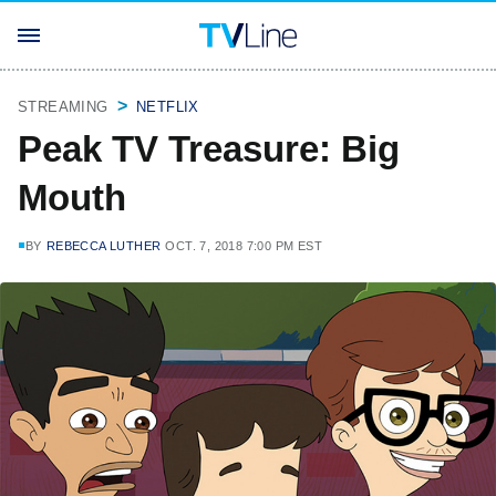
STREAMING
NETFLIX
Peak TV Treasure: Big
Mouth
BY
REBECCA LUTHER
OCT. 7, 2018 7:00 PM EST