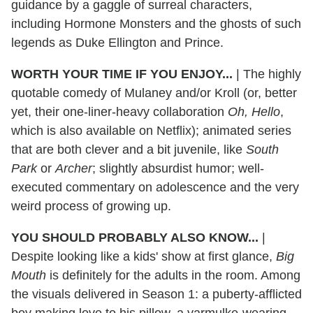
guidance by a gaggle of surreal characters,
including Hormone Monsters and the ghosts of such
legends as Duke Ellington and Prince.
WORTH YOUR TIME IF YOU ENJOY...
| The highly
quotable comedy of Mulaney and/or Kroll (or, better
yet, their one-liner-heavy collaboration
Oh, Hello
,
which is also available on Netflix); animated series
that are both clever and a bit juvenile, like
South
Park
or
Archer
; slightly absurdist humor; well-
executed commentary on adolescence and the very
weird process of growing up.
YOU SHOULD PROBABLY ALSO KNOW...
|
Despite looking like a kids' show at first glance,
Big
Mouth
is definitely for the adults in the room. Among
the visuals delivered in Season 1: a puberty-afflicted
boy making love to his pillow, a yarmulke-wearing