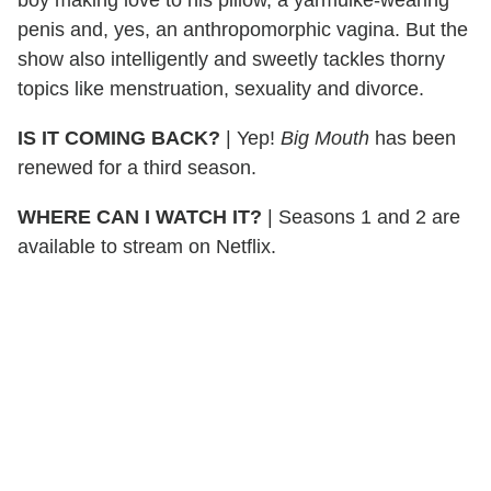
penis and, yes, an anthropomorphic vagina. But the
show also intelligently and sweetly tackles thorny
topics like menstruation, sexuality and divorce.
IS IT COMING BACK?
|
Yep!
Big Mouth
has been
renewed for a third season.
WHERE CAN I WATCH IT?
|
Seasons 1 and 2 are
available to stream on Netflix.