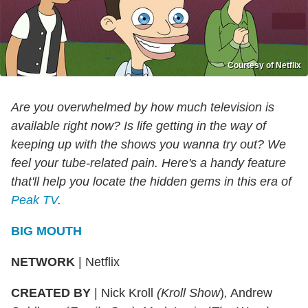
Courtesy of Netflix
Are you overwhelmed by how much television is
available right now? Is life getting in the way of
keeping up with the shows you wanna try out? We
feel your tube-related pain. Here's a handy feature
that'll help you locate the hidden gems in this era of
Peak TV
.
BIG MOUTH
NETWORK
|
Netflix
CREATED BY
|
Nick Kroll
(Kroll
Show
)
,
Andrew