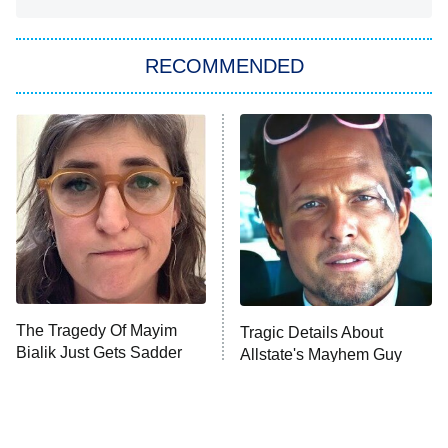
She Stole My Son's Heart
The Strangers: Chapter 2
RECOMMENDED
My Adventures With Superman
11:59 PM
ET
READ MORE
The Tragedy Of Mayim
Tragic Details About
Bialik Just Gets Sadder
Allstate's Mayhem Guy
And Sadder