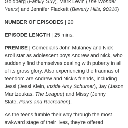
Goldberg (
Family Guy
)
,
Mark Levin (
The Wonder
Years
) and Jennifer Flackett (
Beverly Hills, 90210
)
NUMBER OF EPISODES
|
20
EPISODE LENGTH
|
25 mins.
PREMISE
| Comedians John Mulaney and Nick
Kroll star as adolescent boys Andrew and Nick, who
suddenly find themselves dealing with puberty in all
of its gross glory. Also experiencing the traumas of
teendom are Andrew and Nick's friends, including
Jessi (Jessi Klein,
Inside Amy Schumer
), Jay (Jason
Mantzoukas,
The League
) and Missy (Jenny
Slate,
Parks and Recreation
).
As the teens fumble their way through the most
awkward stage of their lives, they're offered