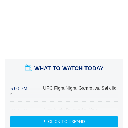
WHAT TO WATCH TODAY
UFC Fight Night: Gamrot vs. Salkilld
5:00 PM
ET
Absolutely Devoted to You
8:00 PM
ET
Heart & Hustle: Houston
CLICK TO EXPAND