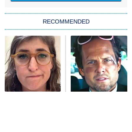
You, Me & Tuscany
RECOMMENDED
Big Brother
8:00 PM
ET
Power Book III: Raising Kanan
The Secret Lives of Suburban
Housewives
Fightland
9:00 PM
ET
Life, Larry, and the Pursuit of
Unhappiness
The Tragedy Of Mayim
Tragic Details About
Anna Pigeon
10:00 PM
Bialik Just Gets Sadder
Allstate's Mayhem Guy
ET
And Sadder
READ MORE