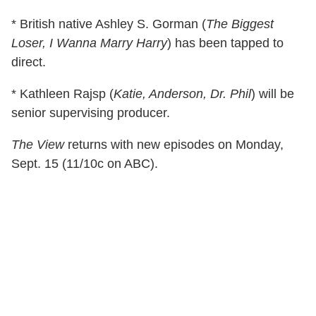
* British native Ashley S. Gorman (
The Biggest
Loser, I Wanna Marry Harry
) has been tapped to
direct.
* Kathleen Rajsp (
Katie, Anderson, Dr. Phil
) will be
senior supervising producer.
The View
returns with new episodes on Monday,
Sept. 15 (11/10c on ABC).