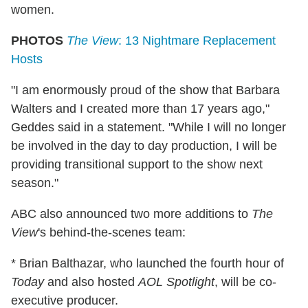
women.
PHOTOS
The View
: 13 Nightmare Replacement
Hosts
"I am enormously proud of the show that Barbara
Walters and I created more than 17 years ago,"
Geddes said in a statement. "While I will no longer
be involved in the day to day production, I will be
providing transitional support to the show next
season."
ABC also announced two more additions to
The
View
's behind-the-scenes team:
* Brian Balthazar, who launched the fourth hour of
Today
and also hosted
AOL Spotlight
, will be co-
executive producer.