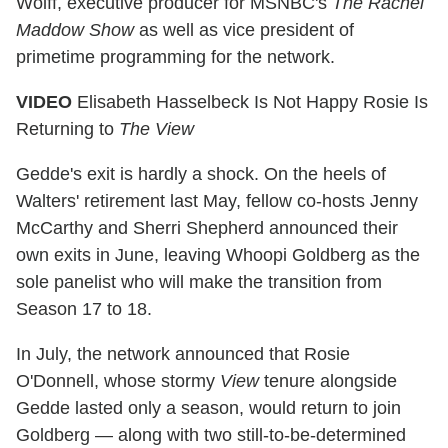
Wolff, executive producer for MSNBC's
The Rachel
Maddow Show
as well as vice president of
primetime programming for the network.
VIDEO
Elisabeth Hasselbeck Is Not Happy Rosie Is
Returning to
The View
Gedde's exit is hardly a shock. On the heels of
Walters' retirement last May, fellow co-hosts Jenny
McCarthy and Sherri Shepherd announced their
own exits in June, leaving Whoopi Goldberg as the
sole panelist who will make the transition from
Season 17 to 18.
In July, the network announced that Rosie
O'Donnell, whose stormy
View
tenure alongside
Gedde lasted only a season, would return to join
Goldberg — along with two still-to-be-determined