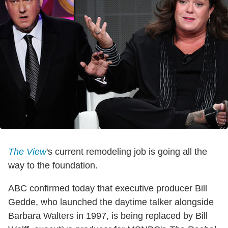
The View
's current remodeling job is going all the
way to the foundation.
ABC confirmed today that executive producer Bill
Gedde, who launched the daytime talker alongside
Barbara Walters in 1997, is being replaced by Bill