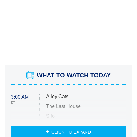
WHAT TO WATCH TODAY
Alley Cats
3:00 AM
ET
The Last House
Silo
The Strangers: Chapter 2
CLICK TO EXPAND
Sugar