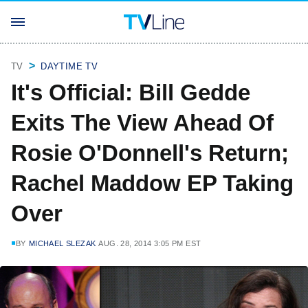
TV
DAYTIME TV
It's Official: Bill Gedde
Exits The View Ahead Of
Rosie O'Donnell's Return;
Rachel Maddow EP Taking
Over
BY
MICHAEL SLEZAK
AUG. 28, 2014 3:05 PM EST