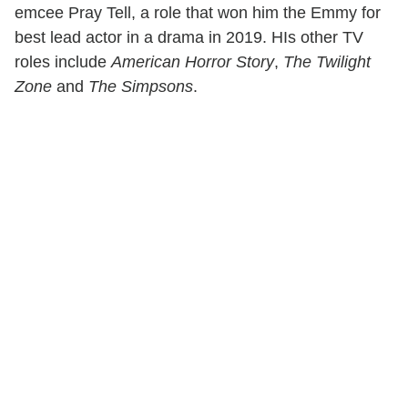
emcee Pray Tell, a role that won him the Emmy for
best lead actor in a drama in 2019. HIs other TV
roles include
American Horror Story
,
The Twilight
Zone
and
The Simpsons
.