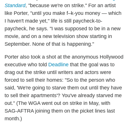
Standard
, "because we're on strike." For an artist
like Porter, "until you make f–k-you money — which
I haven't made yet," life is still paycheck-to-
paycheck, he says. "I was supposed to be in a new
movie, and on a new television show starting in
September. None of that is happening."
Porter also took a shot at the anonymous Hollywood
executive who told
Deadline
that the goal was to
drag out the strike until writers and actors were
forced to sell their homes: "So to the person who
said, 'We're going to starve them out until they have
to sell their apartments'? You've already starved me
out." (The WGA went out on strike in May, with
SAG-AFTRA joining them on the picket lines last
month.)