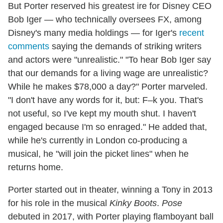
But Porter reserved his greatest ire for Disney CEO
Bob Iger — who technically oversees FX, among
Disney's many media holdings — for Iger's
recent
comments
saying the demands of striking writers
and actors were "unrealistic." "To hear Bob Iger say
that our demands for a living wage are unrealistic?
While he makes $78,000 a day?" Porter marveled.
"I don't have any words for it, but: F–k you. That's
not useful, so I've kept my mouth shut. I haven't
engaged because I'm so enraged." He added that,
while he's currently in London co-producing a
musical, he "will join the picket lines" when he
returns home.
Porter started out in theater, winning a Tony in 2013
for his role in the musical
Kinky Boots
.
Pose
debuted in 2017, with Porter playing flamboyant ball