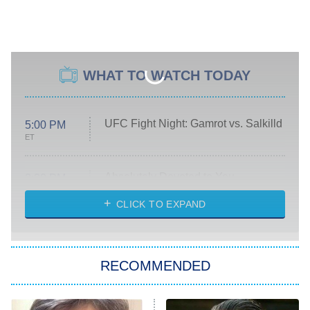
WHAT TO WATCH TODAY
UFC Fight Night: Gamrot vs. Salkilld
5:00 PM
ET
Absolutely Devoted to You
8:00 PM
ET
Heart & Hustle: Houston
CLICK TO EXPAND
She Stole My Son's Heart
The Strangers: Chapter 2
RECOMMENDED
My Adventures With Superman
11:59 PM
ET