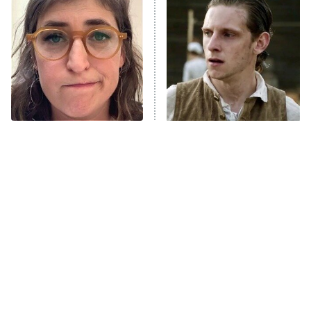
READ MORE
The Tragedy Of Mayim
This Has Got To Be One Of
Bialik Just Gets Sadder
The Best War Shows In TV
And Sadder
History