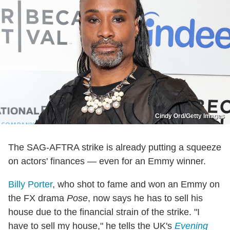
Cindy Ord/Getty Images
The SAG-AFTRA strike is already putting a squeeze
on actors' finances — even for an Emmy winner.
Billy Porter
, who shot to fame and won an Emmy on
the FX drama
Pose
, now says he has to sell his
house due to the financial strain of the strike. "I
have to sell my house," he tells the UK's
Evening