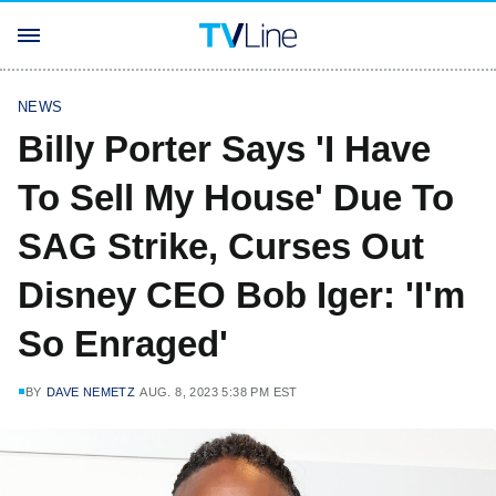
NEWS
Billy Porter Says 'I Have
To Sell My House' Due To
SAG Strike, Curses Out
Disney CEO Bob Iger: 'I'm
So Enraged'
BY
DAVE NEMETZ
AUG. 8, 2023 5:38 PM EST