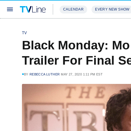
CALENDAR
EVERY NEW SHOW
STREAMING
REVIEWS
EXCLU
TV
Black Monday: Mo 
Trailer For Final 
BY
REBECCA LUTHER
MAY 27, 2020 1:11 PM EST