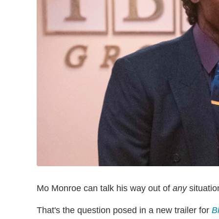
Mo Monroe can talk his way out of
any
situatio
That's the question posed in a new trailer for
B