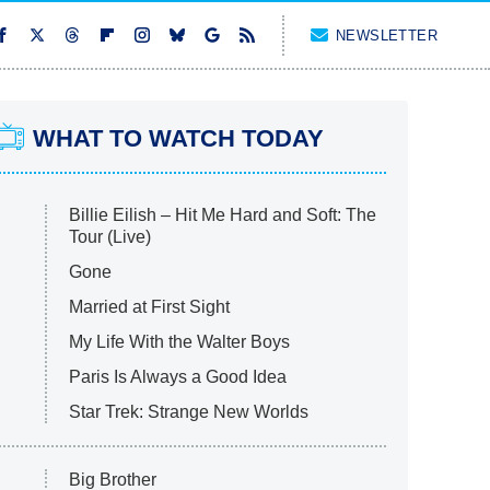
NEWSLETTER
WHAT TO WATCH TODAY
Billie Eilish – Hit Me Hard and Soft: The
Tour (Live)
Gone
Married at First Sight
My Life With the Walter Boys
Paris Is Always a Good Idea
Star Trek: Strange New Worlds
Big Brother