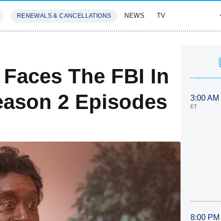
NEWS
TV
RENEWALS & CANCELLATIONS
SIVES
FEATURES
Faces The FBI In
Season 2 Episodes
3:00 AM
ET
8:00 PM