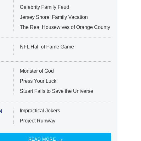
Celebrity Family Feud
Jersey Shore: Family Vacation
The Real Housewives of Orange County
NFL Hall of Fame Game
Monster of God
Press Your Luck
Stuart Fails to Save the Universe
Impractical Jokers
M
Project Runway
READ MORE