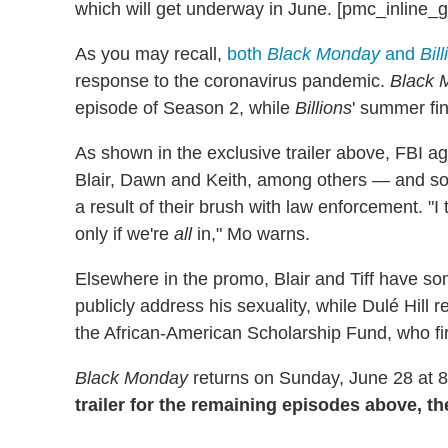
which will get underway in June. [pmc_inline_g
As you may recall,
both
Black Monday
and
Bil
response to the coronavirus pandemic.
Black 
episode of Season 2, while
Billions
' summer fin
As shown in the exclusive trailer above, FBI a
Blair, Dawn and Keith, among others — and s
a result of their brush with law enforcement. "I 
only if we're
all
in," Mo warns.
Elsewhere in the promo, Blair and Tiff have some
publicly address his sexuality, while Dulé Hill 
the African-American Scholarship Fund, who fi
Black Monday
returns on Sunday, June 28 at 
trailer for the remaining episodes above, 