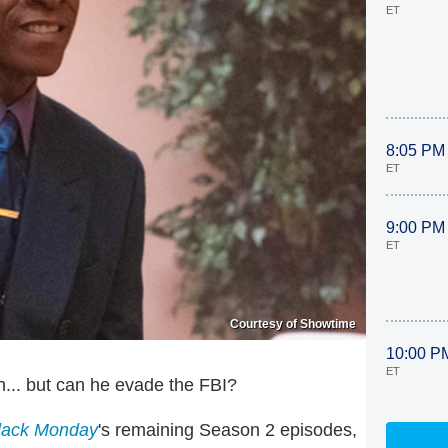
ET
8:05 PM
ET
9:00 PM
ET
Courtesy of Showtime
10:00 P
ET
n... but can he evade the FBI?
lack Monday
's remaining Season 2 episodes,