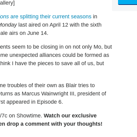
allery]
lions
are splitting their current seasons
in
Monday
last aired on April 12 with the sixth
ale airs on June 14.
gents seem to be closing in on not only Mo, but
ome unexpected alliances could be formed as
think I have the pieces to save all of us, but
 troubles of their own as Blair tries to
returns as Marcus Wainwright III, president of
rst appeared in Episode 6.
8/7c on Showtime.
Watch our exclusive
then drop a comment with your thoughts!