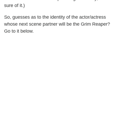
sure of it.)
So, guesses as to the identity of the actor/actress
whose next scene partner will be the Grim Reaper?
Go to it below.