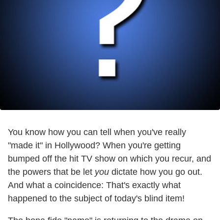
You know how you can tell when you've really
"made it" in Hollywood? When you're getting
bumped off the hit TV show on which you recur, and
the powers that be let
you
dictate how you go out.
And what a coincidence: That's exactly what
happened to the subject of today's blind item!