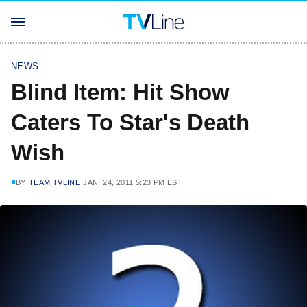
NEWS
Blind Item: Hit Show
Caters To Star's Death
Wish
BY
TEAM TVLINE
JAN. 24, 2011 5:23 PM EST