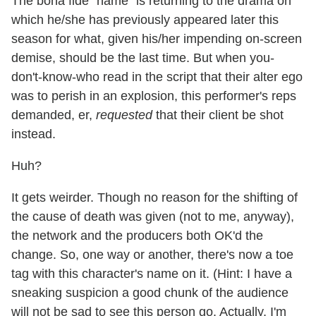
The bona fide "name" is returning to the drama on
which he/she has previously appeared later this
season for what, given his/her impending on-screen
demise, should be the last time. But when you-
don't-know-who read in the script that their alter ego
was to perish in an explosion, this performer's reps
demanded, er,
requested
that their client be shot
instead.
Huh?
It gets weirder. Though no reason for the shifting of
the cause of death was given (not to me, anyway),
the network and the producers both OK'd the
change. So, one way or another, there's now a toe
tag with this character's name on it. (Hint: I have a
sneaking suspicion a good chunk of the audience
will not be sad to see this person go. Actually, I'm