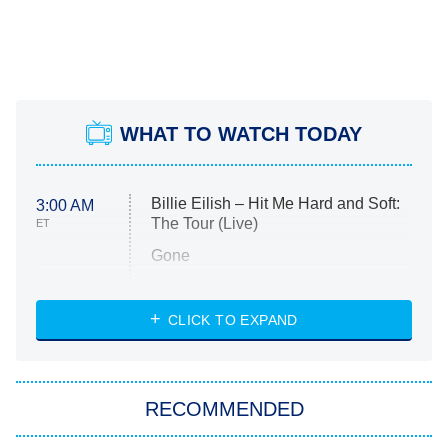
WHAT TO WATCH TODAY
Billie Eilish – Hit Me Hard and Soft:
3:00 AM
The Tour (Live)
ET
Gone
Married at First Sight
My Life With the Walter Boys
CLICK TO EXPAND
Paris Is Always a Good Idea
Star Trek: Strange New Worlds
RECOMMENDED
Big Brother
8:00 PM