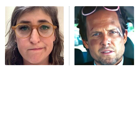
My Adventures With Superman
11:59 PM
ET
READ MORE
The Tragedy Of Mayim
Tragic Details About
Bialik Just Gets Sadder
Allstate's Mayhem Guy
And Sadder