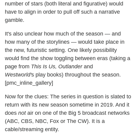
number of stars (both literal and figurative) would
have to align in order to pull off such a narrative
gamble.
It's also unclear how much of the season — and
how many of the storylines — would take place in
the new, futuristic setting. One likely possibility
would find the show toggling between eras (taking a
page from
This Is Us, Outlander
and
Westworld'
s play books) throughout the season.
[pmc_inline_gallery]
Now for the clues: The series in question is slated to
return with its new season sometime in 2019. And it
does
not
air on one of the Big 5 broadcast networks
(ABC, CBS, NBC, Fox or The CW). It is a
cable/streaming entity.