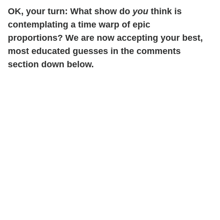
OK, your turn: What show do
you
think is
contemplating a time warp of epic
proportions? We are now accepting your best,
most educated guesses in the comments
section down below.