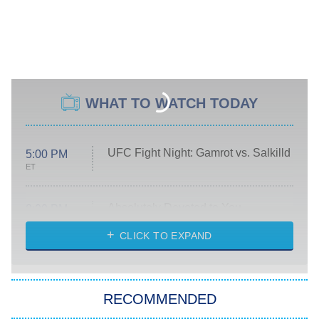
WHAT TO WATCH TODAY
UFC Fight Night: Gamrot vs. Salkilld
5:00 PM
ET
Absolutely Devoted to You
8:00 PM
ET
Heart & Hustle: Houston
CLICK TO EXPAND
She Stole My Son's Heart
The Strangers: Chapter 2
RECOMMENDED