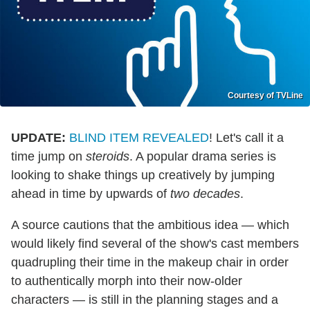
Courtesy of TVLine
UPDATE:
BLIND ITEM REVEALED
! Let's call it a
time jump on
steroids
. A popular drama series is
looking to shake things up creatively by jumping
ahead in time by upwards of
two decades
.
A source cautions that the ambitious idea — which
would likely find several of the show's cast members
quadrupling their time in the makeup chair in order
to authentically morph into their now-older
characters — is still in the planning stages and a