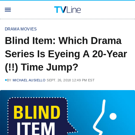
DRAMA MOVIES
Blind Item: Which Drama
Series Is Eyeing A 20-Year
(!!) Time Jump?
BY
MICHAEL AUSIELLO
SEPT. 26, 2018 12:49 PM EST