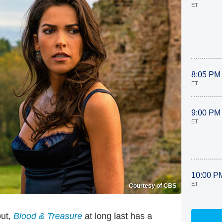
ET
8:05 PM
ET
9:00 PM
ET
10:00 P
ET
Courtesy of CBS
but,
Blood & Treasure
at long last has a