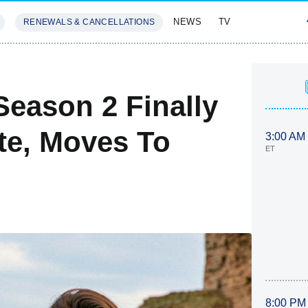
NEWS
TV
RENEWALS & CANCELLATIONS
SIVES
FEATURES
Season 2 Finally
te, Moves To
3:00 AM
ET
8:00 PM