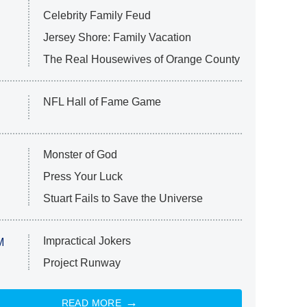
Celebrity Family Feud
Jersey Shore: Family Vacation
The Real Housewives of Orange County
NFL Hall of Fame Game
Monster of God
Press Your Luck
Stuart Fails to Save the Universe
Impractical Jokers
M
Project Runway
READ MORE