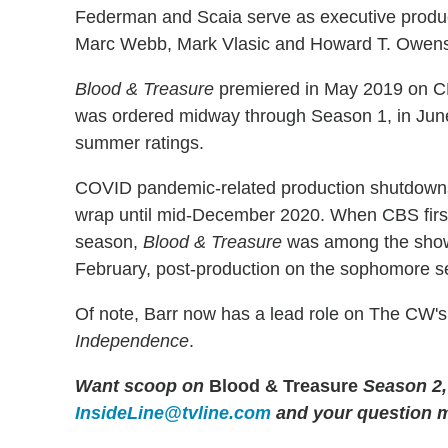
Federman and Scaia serve as executive produc
Marc Webb, Mark Vlasic and Howard T. Owen
Blood & Treasure
premiered in May 2019 on CBS
was ordered midway through Season 1, in June 2
summer ratings.
COVID pandemic-related production shutdowns 
wrap until mid-December 2020. When CBS first
season,
Blood & Treasure
was among the shows 
February, post-production on the sophomore 
Of note, Barr now has a lead role on The CW'
Independence
.
Want scoop on
Blood & Treasure
Season 2,
InsideLine@tvline.com
and your question 