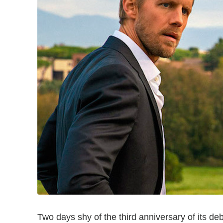
Two days shy of the third anniversary of its de