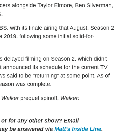
ers alongside Taylor Elmore, Ben Silverman,
s.
, with its finale airing that August. Season 2
019, following some initial solid-for-
delayed filming on Season 2, which didn't
 announced its schedule for the current TV
said to be "returning" at some point. As of
season was complete.
s
Walker
prequel spinoff,
Walker:
 or for any other show? Email
may be answered via
Matt's Inside Line
.