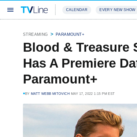
CALENDAR
EVERY NEW SHOW
STREAMING
REVIEWS
EXCLU
STREAMING
PARAMOUNT+
Blood & Treasure 
Has A Premiere Da
Paramount+
BY
MATT WEBB MITOVICH
MAY 17, 2022 1:15 PM EST