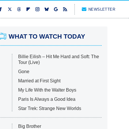
NEWSLETTER
WHAT TO WATCH TODAY
Billie Eilish – Hit Me Hard and Soft: The
Tour (Live)
Gone
Married at First Sight
My Life With the Walter Boys
Paris Is Always a Good Idea
Star Trek: Strange New Worlds
Big Brother