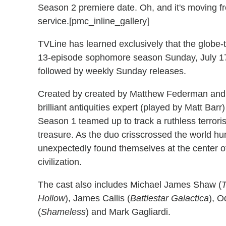
Season 2 premiere date. Oh, and it's moving 
service.[pmc_inline_gallery]
TVLine has learned exclusively that the globe-t
13-episode sophomore season Sunday, July 17
followed by weekly Sunday releases.
Created by created by Matthew Federman and
brilliant antiquities expert (played by Matt Bar
Season 1 teamed up to track a ruthless terrori
treasure. As the duo crisscrossed the world hun
unexpectedly found themselves at the center of 
civilization.
The cast also includes Michael James Shaw (
Hollow
), James Callis (
Battlestar Galactica
), O
(
Shameless
) and Mark Gagliardi.