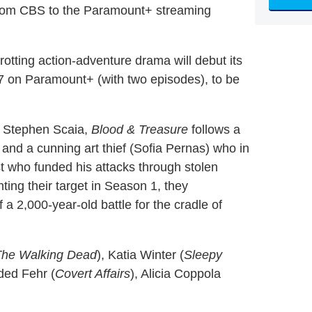
from CBS to the Paramount+ streaming
rotting action-adventure drama will debut its
 on Paramount+ (with two episodes), to be
 Stephen Scaia,
Blood & Treasure
follows a
r) and a cunning art thief (Sofia Pernas) who in
st who funded his attacks through stolen
ting their target in Season 1, they
a 2,000-year-old battle for the cradle of
The Walking Dead
), Katia Winter (
Sleepy
ded Fehr (
Covert Affairs
), Alicia Coppola