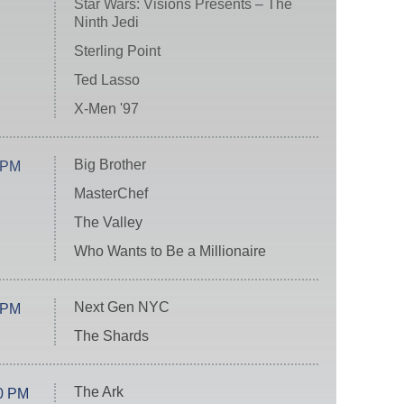
Star Wars: Visions Presents – The
Ninth Jedi
Sterling Point
Ted Lasso
X-Men '97
Big Brother
 PM
MasterChef
The Valley
Who Wants to Be a Millionaire
Next Gen NYC
 PM
The Shards
The Ark
0 PM