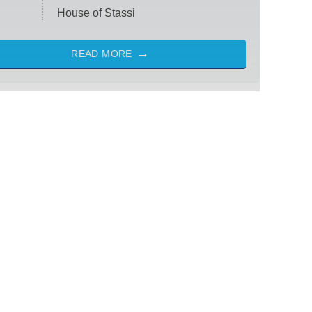
House of Stassi
READ MORE