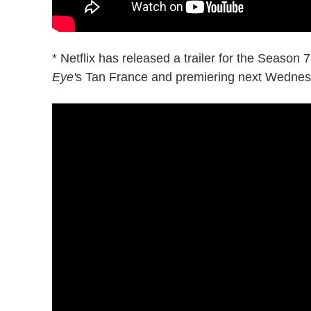
* Netflix has released a trailer for the Season 
Eye'
s Tan France and premiering next Wednesd