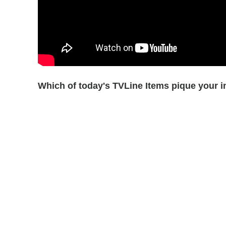
Which of today's TVLine Items pique your i