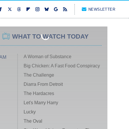
NEWSLETTER
WHAT TO WATCH TODAY
A Woman of Substance
 AM
Big Chicken: A Fast Food Conspiracy
The Challenge
Diarra From Detroit
The Hardacres
Let's Marry Harry
Lucky
The Oval