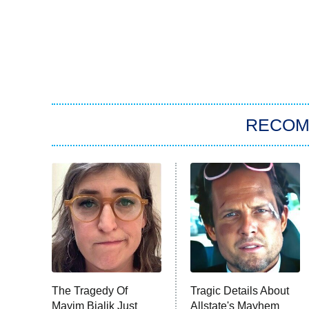
RECO
The Tragedy Of
Tragic Details About
Mayim Bialik Just
Allstate's Mayhem