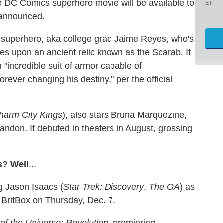
he DC Comics superhero movie will be available to
ET
 announced.
ar superhero, aka college grad Jaime Reyes, who's
les upon an ancient relic known as the Scarab. It
"incredible suit of armor capable of
rever changing his destiny," per the official
harm City Kings
), also stars Bruna Marquezine,
don. It debuted in theaters in August, grossing
s? Well
...
ng Jason Isaacs (
Star Trek: Discovery
,
The OA
) as
 BritBox on Thursday, Dec. 7.
of the Universe: Revolution
, premiering