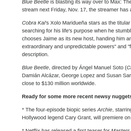
Blue Beetle
is blasting its way over to Max: T
stream next Friday, Nov. 17, the streamer has
Cobra Kai
's Xolo Maridueña stars as the titul
searching for his life's purpose when he stumb
chooses Jaime as its new host, handing him an 
extraordinary and unpredictable powers" and "fo
description.
Blue Beetle
, directed by Ángel Manuel Soto (
C
Damián Alcázar, George Lopez and Susan Saran
close to $130 million worldwide.
Ready for some more recent newsy nugget
* The four-episode biopic series
Archie
, starri
Hollywood legend Cary Grant, will premiere on
* Netflix has released a first teaser for
Masters 