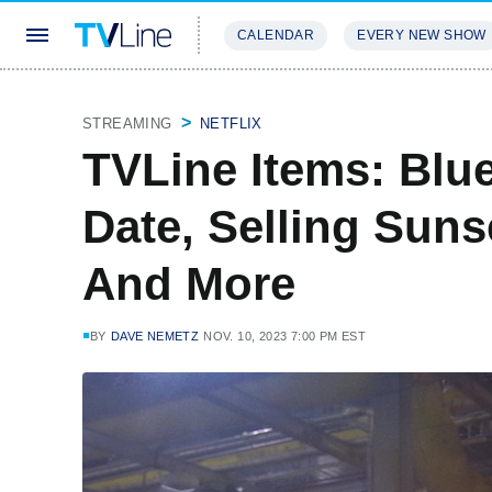
CALENDAR
EVERY NEW SHOW
STREAMING
REVIEWS
EXCLU
STREAMING
NETFLIX
TVLine Items: Blu
Date, Selling Suns
And More
BY
DAVE NEMETZ
NOV. 10, 2023 7:00 PM EST