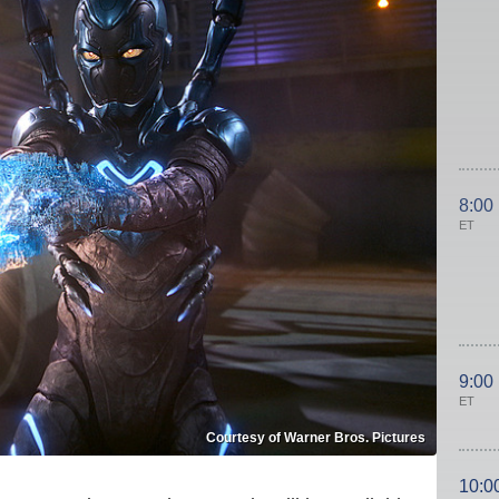
8:00
ET
9:00
ET
Courtesy of Warner Bros. Pictures
10:0