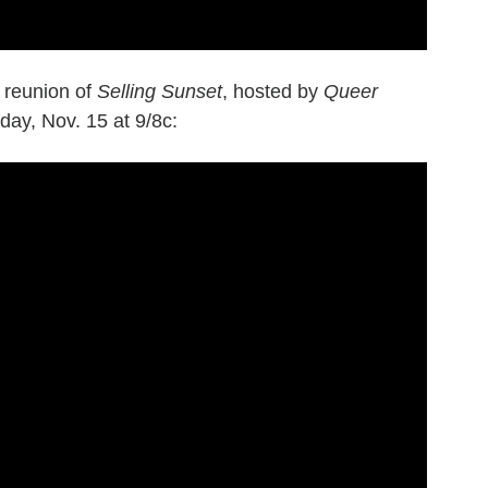
7 reunion of
Selling Sunset
, hosted by
Queer
ay, Nov. 15 at 9/8c: