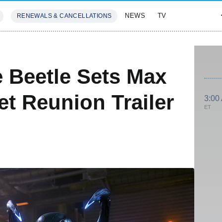
NEWS
TV
RENEWALS & CANCELLATIONS
SIVES
FEATURES
e Beetle Sets Max
et Reunion Trailer
3:00
ET