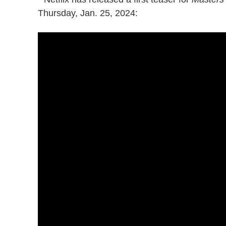
Thursday, Jan. 25, 2024: