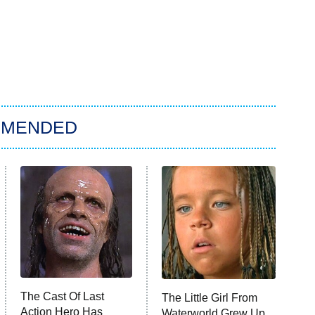
MMENDED
The Cast Of Last
The Little Girl From
Action Hero Has
Waterworld Grew Up