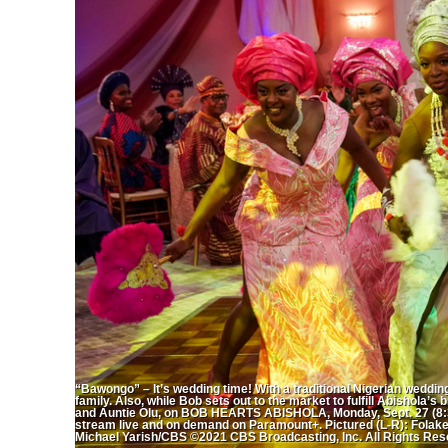
“Bawongo” – It’s wedding time! With a traditional Nigerian weddin
family. Also, while Bob sets out to the market to fulfill Abishola’
and Auntie Olu, on BOB HEARTS ABISHOLA, Monday, Sept. 27 (8:30
stream live and on demand on Paramount+. Pictured (L-R): Folak
Michael Yarish/CBS ©2021 CBS Broadcasting, Inc. All Rights Res