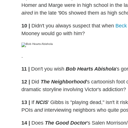
Homer and Marge were in high school in the lat
aired
in the late '90s showed them as high scho
10
|
Didn't you always suspect that when
Beck 
Mooney would go with him?
.
11
|
Don't you wish
Bob Hearts Abishola
's go
12
|
Did
The Neighborhood
's cartoonish foot
dramatic storyline involving Victor's addiction?
13
|
If
NCIS
' Gibbs is "playing dead," isn't it r
POIs
and
interviewing neighbors who quite pos
14
|
Does
The Good Doctor
's Salen Morrison/