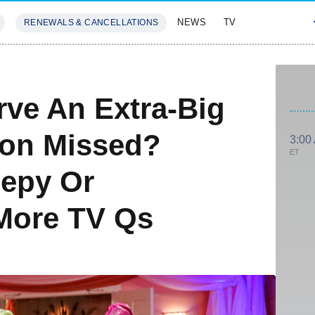
NEWS
TV
RENEWALS & CANCELLATIONS
SIVES
FEATURES
rve An Extra-Big
Son Missed?
3:00
ET
eepy Or
More TV Qs