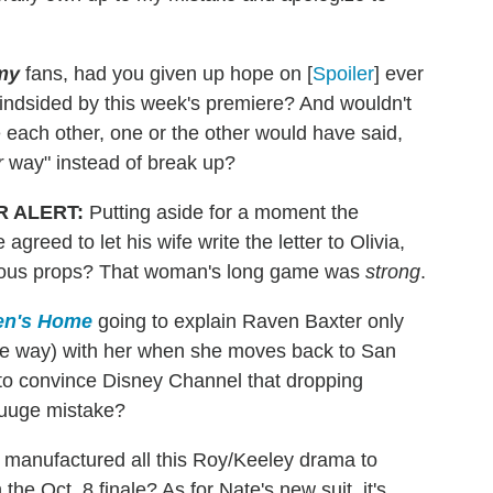
my
fans, had you given up hope on [
Spoiler
] ever
blindsided by this week's premiere? And wouldn't
 each other, one or the other would have said,
r
way" instead of break up?
R ALERT
:
Putting aside for a moment the
greed to let his wife write the letter to Olivia,
mous props? That woman's long game was
strong
.
en's Home
going to explain Raven Baxter only
 the way) with her when she moves back to San
to convince Disney Channel that dropping
uuuge mistake?
manufactured all this Roy/Keeley drama to
the Oct. 8 finale? As for Nate's new suit, it's