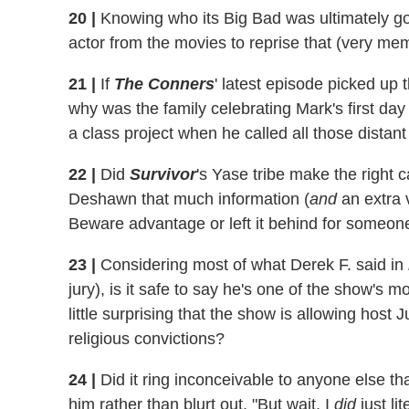
20
|
Knowing who its Big Bad was ultimately go
actor from the movies to reprise that (very me
21
|
If
The Conners
' latest episode picked up 
why was the family celebrating Mark's first da
a class project when he called all those distant
22
|
Did
Survivor
's Yase tribe make the right ca
Deshawn that much information (
and
an extra 
Beware advantage or left it behind for someon
23
|
Considering most of what Derek F. said in
jury), is it safe to say he's one of the show's 
little surprising that the show is allowing hos
religious convictions?
24
|
Did it ring inconceivable to anyone else th
him rather than blurt out, "But wait, I
did
just li