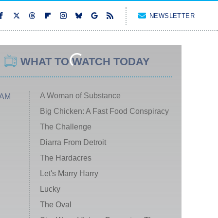
NEWSLETTER
WHAT TO WATCH TODAY
A Woman of Substance
 AM
Big Chicken: A Fast Food Conspiracy
The Challenge
Diarra From Detroit
The Hardacres
Let's Marry Harry
Lucky
The Oval