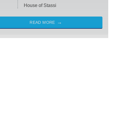
House of Stassi
READ MORE