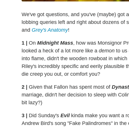
We've got questions, and you've (maybe) got 
lobbing queries left and right about dozens of
and
Grey's Anatomy
!
1
|
On
Midnight Mass
, how was Monsignor Prui
looked a heck of a lot more like a
demon
to us
into flame, didn't the wooden rowboat in which 
Riley's incredibly specific and eerily plausib
die creep you out, or comfort you?
2
|
Given that Fallon has spent most of
Dynast
marriage, didn't her decision to sleep with Col
bit lazy?)
3
|
Did Sunday's
Evil
kinda make you want a ro
Andrew Bird's song "Fake Palindromes" in th