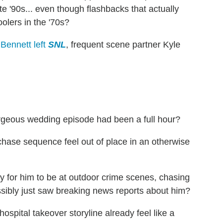
e '90s... even though flashbacks that actually
olers in the '70s?
Bennett left
SNL
, frequent scene partner Kyle
rgeous wedding episode had been a full hour?
 chase sequence feel out of place in an otherwise
isky for him to be at outdoor crime scenes, chasing
sibly just saw breaking news reports about him?
hospital takeover storyline already feel like a