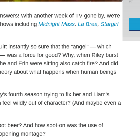
ET
answers! With another week of TV gone by, we're
 shows including
Midnight Mass
,
La Brea
,
Stargirl
tt instantly so sure that the "angel" — which
 — was a force for good? Why, when Riley burst
he and Erin were sitting also catch fire? And did
le theory about what happens when human beings
y
's fourth season trying to fix her and Liam's
in feel wildly out of character? (And maybe even a
ot beer? And how spot-on was the use of
e opening montage?