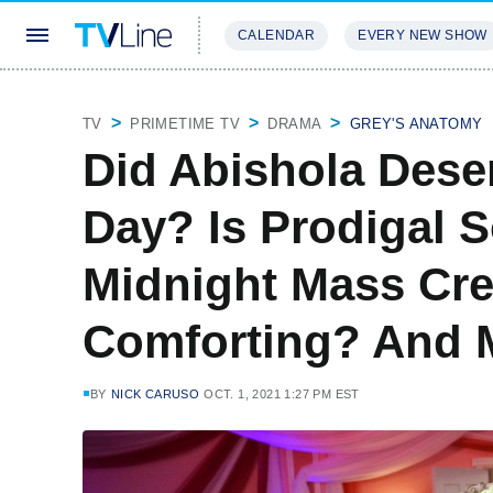
CALENDAR
EVERY NEW SHOW
STREAMING
REVIEWS
EXCLU
TV
PRIMETIME TV
DRAMA
GREY'S ANATOMY
Did Abishola Dese
Day? Is Prodigal 
Midnight Mass Cr
Comforting? And 
BY
NICK CARUSO
OCT. 1, 2021 1:27 PM EST