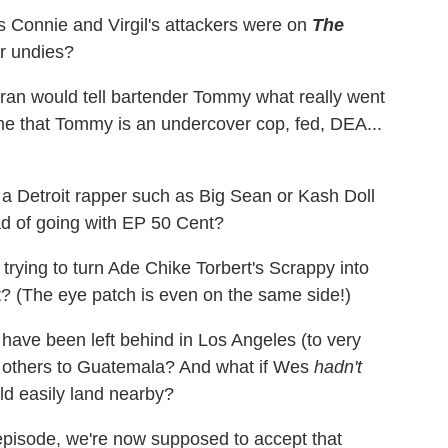
s Connie and Virgil's attackers were on
The
ar undies?
eran would tell bartender Tommy what really went
 that Tommy is an undercover cop, fed, DEA...
e a Detroit rapper such as Big Sean or Kash Doll
ad of going with EP 50 Cent?
trying to turn Ade Chike Torbert's Scrappy into
ent? (The eye patch is even on the same side!)
er have been left behind in Los Angeles (to very
he others to Guatemala? And what if Wes
hadn't
d easily land nearby?
 episode, we're now supposed to accept that