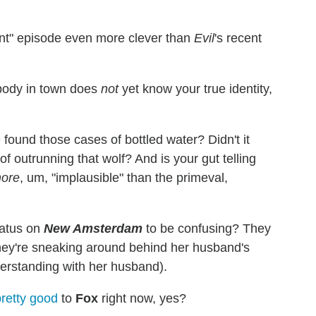
lent" episode even more clever than
Evil
's recent
body in town does
not
yet know your true identity,
 found those cases of bottled water? Didn't it
 outrunning that wolf? And is your gut telling
ore
, um, "implausible" than the primeval,
tatus on
New Amsterdam
to be confusing? They
n they're sneaking around behind her husband's
rstanding with her husband).
retty
good
to
Fox
right now, yes?