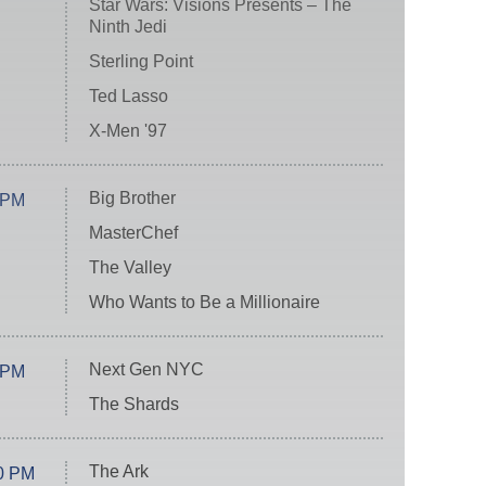
Star Wars: Visions Presents – The
Ninth Jedi
Sterling Point
Ted Lasso
X-Men '97
Big Brother
 PM
MasterChef
The Valley
Who Wants to Be a Millionaire
Next Gen NYC
 PM
The Shards
The Ark
0 PM