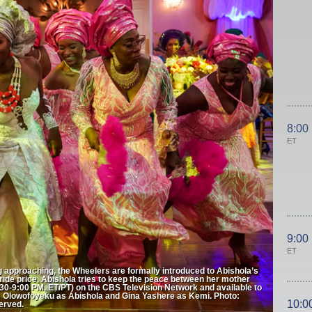
8:00
ET
9:00
ET
g approaching, the Wheelers are formally introduced to Abishola’s
s bride price, Abishola tries to keep the peace between her mother
-9:00 PM, ET/PT) on the CBS Television Network and available to
e Olowofoyeku as Abishola and Gina Yashere as Kemi. Photo:
10:0
erved.