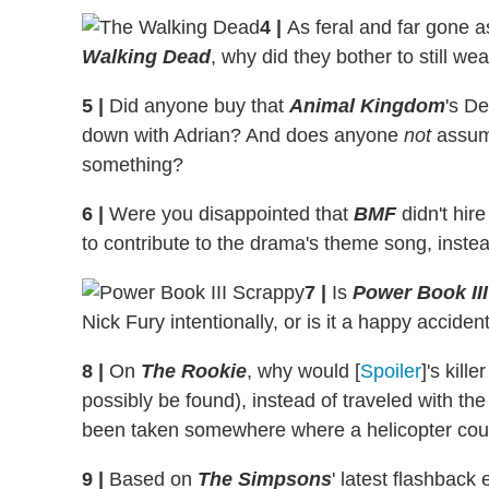
4
|
As feral and far gone a
Walking Dead
, why did they bother to still we
5
|
Did anyone buy that
Animal Kingdom
's D
down with Adrian? And does anyone
not
assume
something?
6
|
Were you disappointed that
BMF
didn't hir
to contribute to the drama's theme song, inste
7
|
Is
Power Book III
Nick Fury intentionally, or is it a happy accid
8
|
On
The Rookie
, why would [
Spoiler
]'s kill
possibly be found), instead of traveled with t
been taken somewhere where a helicopter coul
9
|
Based on
The Simpsons
' latest flashback