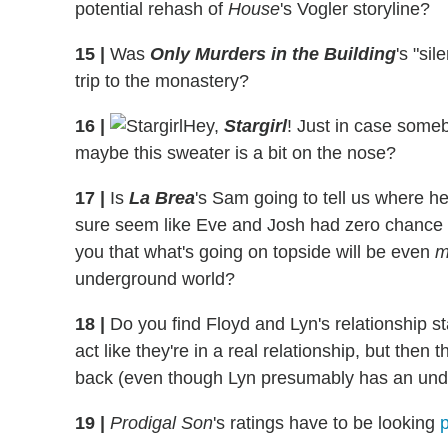
potential rehash of
House
's Vogler storyline?
15
|
Was
Only Murders in the Building
's "si
trip to the monastery?
16
|
Hey,
Stargirl
! Just in case some
maybe this sweater is a bit on the nose?
17
|
Is
La Brea
's Sam going to tell us where he
sure seem like Eve and Josh had zero chance of
you that what's going on topside will be even
m
underground world?
18
|
Do you find Floyd and Lyn's relationship s
act like they're in a real relationship, but the
back (even though Lyn presumably has an unde
19
|
Prodigal Son
's ratings have to be looking
p