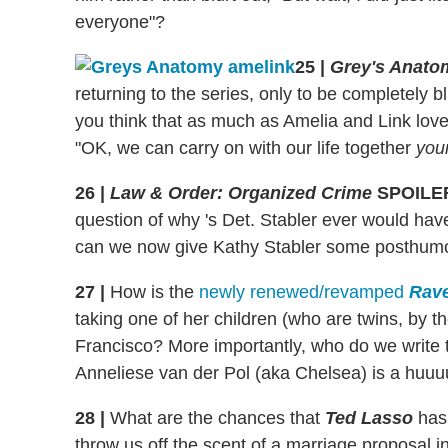
everyone"?
25
|
Grey's Anato
returning to the series, only to be completely 
you think that as much as Amelia and Link love
"OK, we can carry on with our life together
you
26
|
Law & Order: Organized Crime
SPOILE
question of why 's Det. Stabler ever would have a
can we now give Kathy Stabler some posthu
27
|
How is the
newly renewed/revamped
Rav
taking one of her children (who are twins, by
Francisco? More importantly, who do we write 
Anneliese van der Pol (aka Chelsea) is a huu
28
|
What are the chances that
Ted Lasso
has 
throw us off the scent of a marriage proposal in 