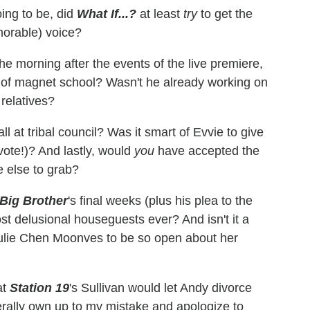
ing to be, did
What If...?
at least
try
to get the
morable) voice?
the morning after the events of the live premiere,
y of magnet school? Wasn't he already working on
 relatives?
ll at tribal council? Was it smart of Evvie to give
vote!)? And lastly, would
you
have accepted the
e else to grab?
Big Brother
's final weeks (plus his plea to the
most delusional houseguests ever? And isn't it a
t Julie Chen Moonves to be so open about her
at
Station 19
's Sullivan would let Andy divorce
terally own up to my mistake and apologize to