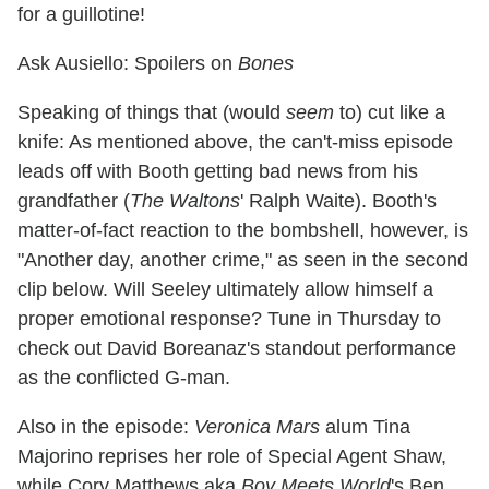
for a guillotine!
Ask Ausiello: Spoilers on
Bones
Speaking of things that (would
seem
to) cut like a
knife: As mentioned above, the can't-miss episode
leads off with Booth getting bad news from his
grandfather (
The Waltons
' Ralph Waite). Booth's
matter-of-fact reaction to the bombshell, however, is
"Another day, another crime," as seen in the second
clip below. Will Seeley ultimately allow himself a
proper emotional response? Tune in Thursday to
check out David Boreanaz's standout performance
as the conflicted G-man.
Also in the episode:
Veronica Mars
alum Tina
Majorino reprises her role of Special Agent Shaw,
while Cory Matthews aka
Boy Meets World
's Ben