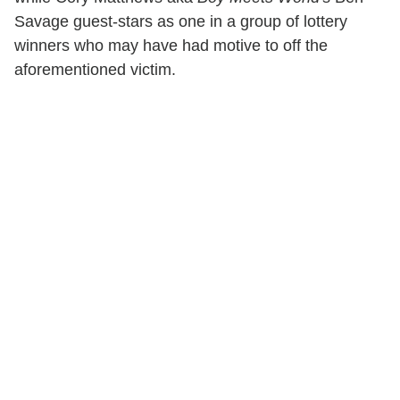
Savage guest-stars as one in a group of lottery
winners who may have had motive to off the
aforementioned victim.