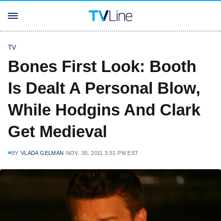
TV
Bones First Look: Booth
Is Dealt A Personal Blow,
While Hodgins And Clark
Get Medieval
BY
VLADA GELMAN
NOV. 30, 2011 3:51 PM EST