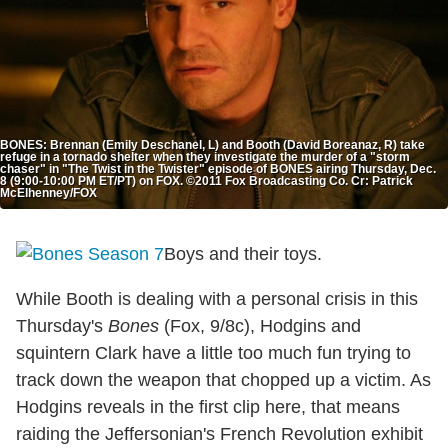
BONES: Brennan (Emily Deschanel, L) and Booth (David Boreanaz, R) take
refuge in a tornado shelter when they investigate the murder of a "storm
chaser" in "The Twist in the Twister" episode of BONES airing Thursday, Dec.
8 (9:00-10:00 PM ET/PT) on FOX. ©2011 Fox Broadcasting Co. Cr: Patrick
McElhenney/FOX
Boys and their toys.
While Booth is dealing with a personal crisis in this
Thursday's
Bones
(Fox, 9/8c), Hodgins and
squintern Clark have a little too much fun trying to
track down the weapon that chopped up a victim. As
Hodgins reveals in the first clip here, that means
raiding the Jeffersonian's French Revolution exhibit