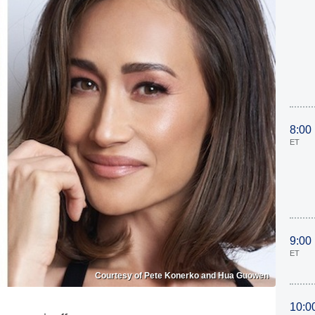
8:00
ET
9:00
ET
Courtesy of Pete Konerko and Hua Guowen
10:0