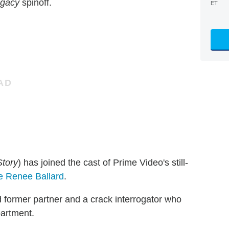
egacy
spinoff.
ET
Story
) has joined the cast of Prime Video's still-
e Renee Ballard
.
d former partner and a crack interrogator who
artment.