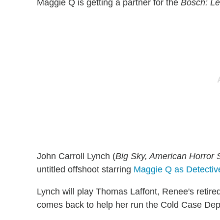
Maggie Q is getting a partner for the
Bosch: L
John Carroll Lynch (
Big Sky, American Horror 
untitled offshoot starring
Maggie Q as Detectiv
Lynch will play Thomas Laffont, Renee's retire
comes back to help her run the Cold Case Dep