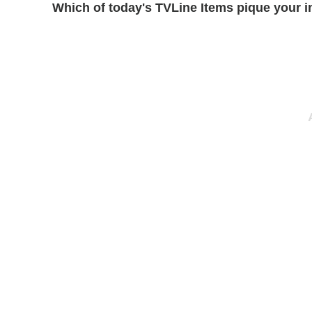
Which of today's TVLine Items pique your i