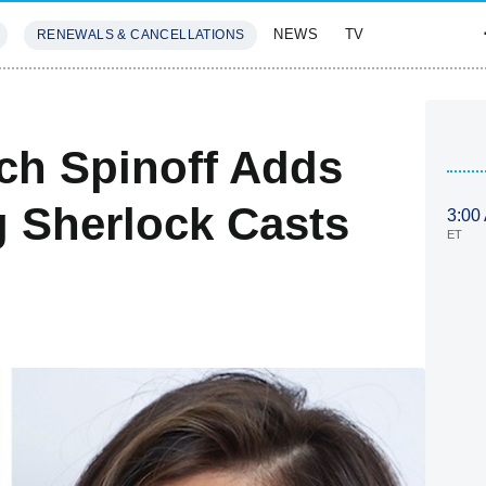
NEWS
TV
RENEWALS & CANCELLATIONS
SIVES
FEATURES
ch Spinoff Adds
g Sherlock Casts
3:00
ET