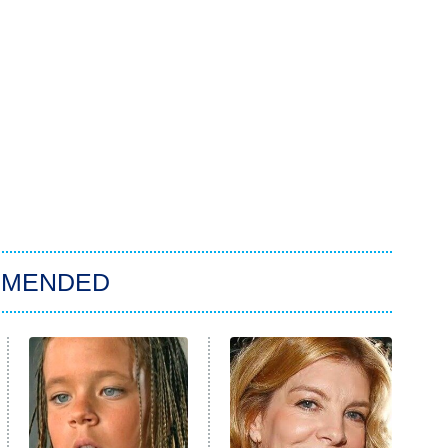
MMENDED