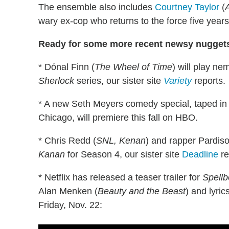
The ensemble also includes
Courtney Taylor
(
wary ex-cop who returns to the force five years
Ready for some more recent newsy nugget
* Dónal Finn (
The Wheel of Time
) will play n
Sherlock
series, our sister site
Variety
reports.
* A new Seth Meyers comedy special, taped in f
Chicago, will premiere this fall on HBO.
* Chris Redd (
SNL, Kenan
) and rapper Pardis
Kanan
for Season 4, our sister site
Deadline
re
* Netflix has released a teaser trailer for
Spell
Alan Menken (
Beauty and the Beast
) and lyric
Friday, Nov. 22: