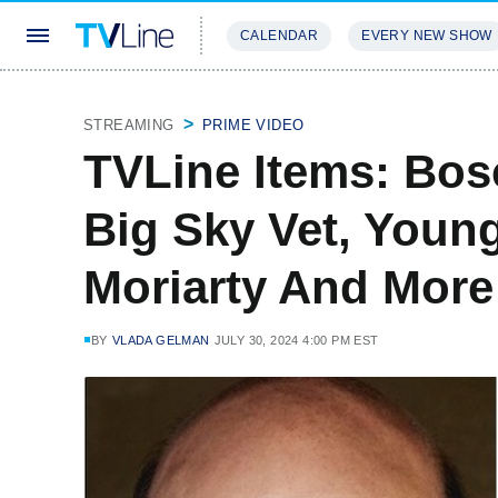
CALENDAR
EVERY NEW SHOW
STREAMING
REVIEWS
EXCLU
STREAMING
PRIME VIDEO
TVLine Items: Bos
Big Sky Vet, Youn
Moriarty And More
BY
VLADA GELMAN
JULY 30, 2024 4:00 PM EST