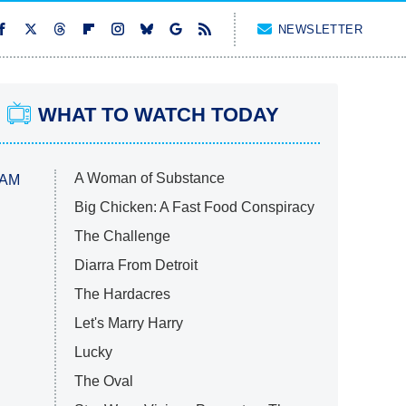
NEWSLETTER
WHAT TO WATCH TODAY
A Woman of Substance
 AM
Big Chicken: A Fast Food Conspiracy
The Challenge
Diarra From Detroit
The Hardacres
Let's Marry Harry
Lucky
The Oval