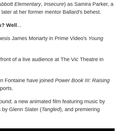
Abbott Elementary
,
Insecure
) as Samira Parker, a
 later at her former mentor Ballard's behest.
s? Well
...
emesis James Moriarty in Prime Video's
Young
ront of a live audience at The Vic Theatre in
on Fontaine have joined
Power Book III: Raising
ports.
bound
, a new animated film featuring music by
s by Glenn Slater (
Tangled
), and premiering