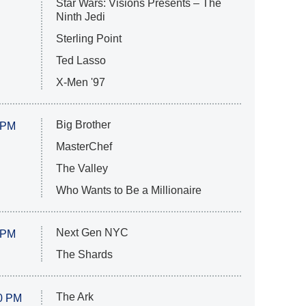
Star Wars: Visions Presents – The
Ninth Jedi
Sterling Point
Ted Lasso
X-Men '97
Big Brother
 PM
MasterChef
The Valley
Who Wants to Be a Millionaire
Next Gen NYC
 PM
The Shards
The Ark
0 PM