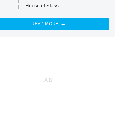
House of Stassi
READ MORE