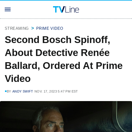
STREAMING
PRIME VIDEO
Second Bosch Spinoff,
About Detective Renée
Ballard, Ordered At Prime
Video
BY
ANDY SWIFT
NOV. 17, 2023 5:47 PM EST