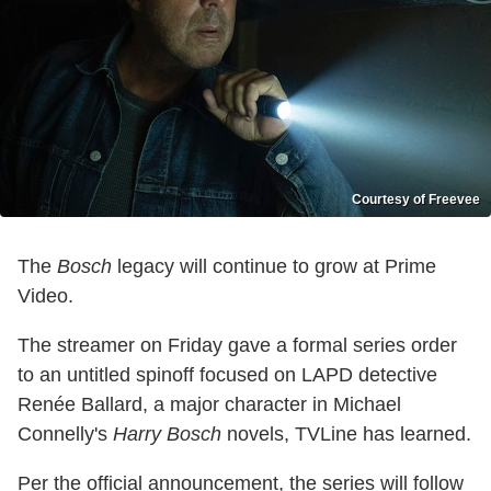
Courtesy of Freevee
The
Bosch
legacy will continue to grow at Prime
Video.
The streamer on Friday gave a formal series order
to an untitled spinoff focused on LAPD detective
Renée Ballard, a major character in Michael
Connelly's
Harry Bosch
novels, TVLine has learned.
Per the official announcement, the series will follow