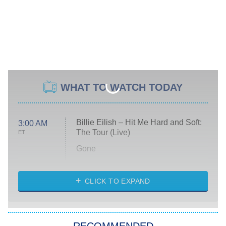
WHAT TO WATCH TODAY
Billie Eilish – Hit Me Hard and Soft:
3:00 AM
The Tour (Live)
ET
Gone
Married at First Sight
My Life With the Walter Boys
CLICK TO EXPAND
Paris Is Always a Good Idea
Star Trek: Strange New Worlds
RECOMMENDED