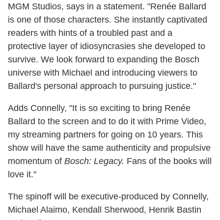
MGM Studios, says in a statement. "Renée Ballard
is one of those characters. She instantly captivated
readers with hints of a troubled past and a
protective layer of idiosyncrasies she developed to
survive. We look forward to expanding the Bosch
universe with Michael and introducing viewers to
Ballard's personal approach to pursuing justice."
Adds Connelly, "It is so exciting to bring Renée
Ballard to the screen and to do it with Prime Video,
my streaming partners for going on 10 years. This
show will have the same authenticity and propulsive
momentum of
Bosch: Legacy.
Fans of the books will
love it."
The spinoff will be executive-produced by Connelly,
Michael Alaimo, Kendall Sherwood, Henrik Bastin