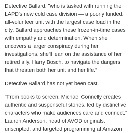
Detective Ballard, "who is tasked with running the
LAPD's new cold case division — a poorly funded,
all-volunteer unit with the largest case load in the
city. Ballard approaches these frozen-in-time cases
with empathy and determination. When she
uncovers a larger conspiracy during her
investigations, she'll lean on the assistance of her
retired ally, Harry Bosch, to navigate the dangers
that threaten both her unit and her life."
Detective Ballard has not yet been cast.
"From books to screen, Michael Connelly creates
authentic and suspenseful stories, led by distinctive
characters who make audiences care and connect,"
Lauren Anderson, head of AVOD originals,
unscripted, and targeted programming at Amazon