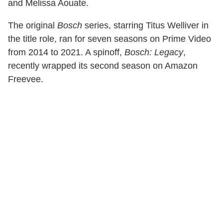
and Melissa Aouate.
The original
Bosch
series, starring Titus Welliver in
the title role, ran for seven seasons on Prime Video
from 2014 to 2021. A spinoff,
Bosch: Legacy
,
recently wrapped its second season on Amazon
Freevee.