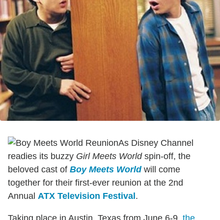
As Disney Channel
readies its buzzy
Girl Meets World
spin-off, the
beloved cast of
Boy Meets World
will come
together for their first-ever reunion at the 2nd
Annual
ATX Television Festival
.
Taking place in Austin, Texas from June 6-9,
the