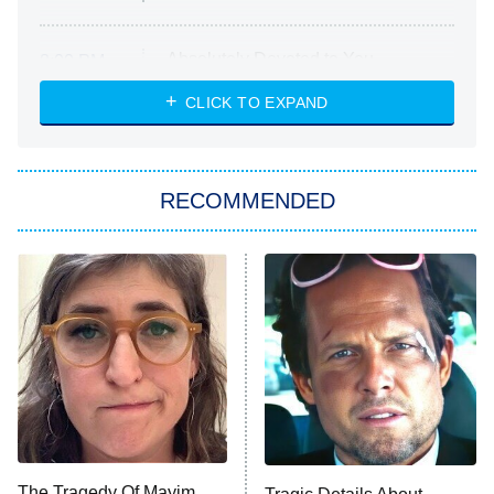
Absolutely Devoted to You
8:00 PM
ET
Heart & Hustle: Houston
CLICK TO EXPAND
She Stole My Son's Heart
The Strangers: Chapter 2
RECOMMENDED
My Adventures With Superman
11:59 PM
ET
READ MORE
The Tragedy Of Mayim