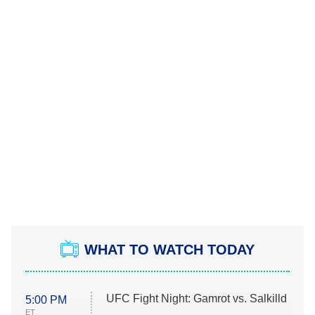
WHAT TO WATCH TODAY
UFC Fight Night: Gamrot vs. Salkilld
5:00 PM
ET