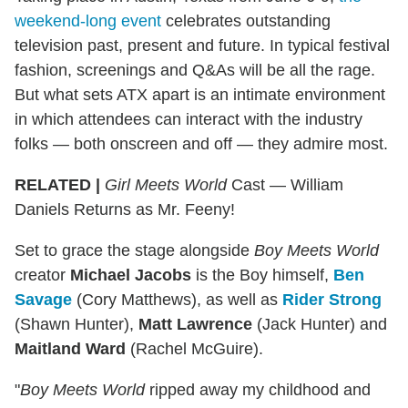
weekend-long event
celebrates outstanding
television past, present and future. In typical festival
fashion, screenings and Q&As will be all the rage.
But what sets ATX apart is an intimate environment
in which attendees can interact with the industry
folks — both onscreen and off — they admire most.
RELATED |
Girl Meets World
Cast — William
Daniels Returns as Mr. Feeny!
Set to grace the stage alongside
Boy Meets World
creator
Michael Jacobs
is the Boy himself,
Ben
Savage
(Cory Matthews), as well as
Rider Strong
(Shawn Hunter),
Matt Lawrence
(Jack Hunter) and
Maitland Ward
(Rachel McGuire).
"
Boy Meets World
ripped away my childhood and