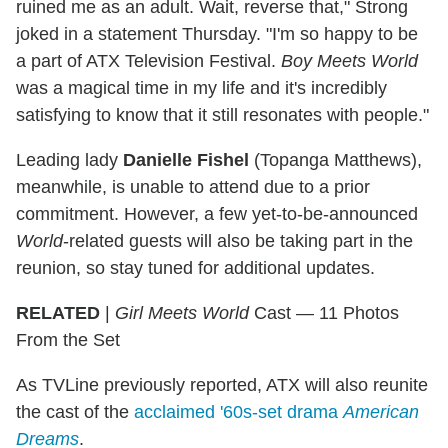
ruined me as an adult. Wait, reverse that," Strong
joked in a statement Thursday. "I'm so happy to be
a part of ATX Television Festival.
Boy Meets World
was a magical time in my life and it's incredibly
satisfying to know that it still resonates with people."
Leading lady
Danielle Fishel
(Topanga Matthews),
meanwhile, is unable to attend due to a prior
commitment. However, a few yet-to-be-announced
World
-related guests will also be taking part in the
reunion, so stay tuned for additional updates.
RELATED
|
Girl Meets World
Cast — 11 Photos
From the Set
As TVLine previously reported, ATX will also reunite
the cast of the
acclaimed '60s-set drama
American
Dreams
.