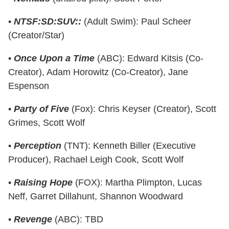
•
NTSF:SD:SUV::
(Adult Swim): Paul Scheer
(Creator/Star)
•
Once Upon a Time
(ABC): Edward Kitsis (Co-
Creator), Adam Horowitz (Co-Creator), Jane
Espenson
•
Party of Five
(Fox): Chris Keyser (Creator), Scott
Grimes, Scott Wolf
•
Perception
(TNT): Kenneth Biller (Executive
Producer), Rachael Leigh Cook, Scott Wolf
•
Raising Hope
(FOX): Martha Plimpton, Lucas
Neff, Garret Dillahunt, Shannon Woodward
•
Revenge
(ABC): TBD