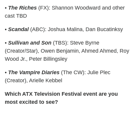
•
The Riches
(FX): Shannon Woodward and other
cast TBD
•
Scandal
(ABC): Joshua Malina, Dan Bucatinksy
•
Sullivan and Son
(TBS): Steve Byrne
(Creator/Star), Owen Benjamin, Ahmed Ahmed, Roy
Wood Jr., Peter Billingsley
•
The Vampire Diaries
(The CW): Julie Plec
(Creator), Arielle Kebbel
Which ATX Television Festival event are you
most excited to see?