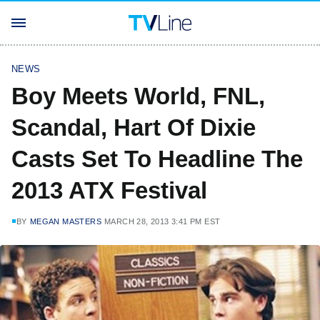
NEWS
Boy Meets World, FNL,
Scandal, Hart Of Dixie
Casts Set To Headline The
2013 ATX Festival
BY
MEGAN MASTERS
MARCH 28, 2013 3:41 PM EST