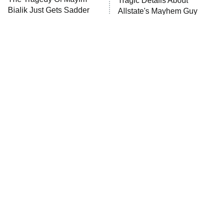
Tragic Details About
Bialik Just Gets Sadder
Allstate's Mayhem Guy
And Sadder
The Little Girl From
Rene Russo Vanished
Waterworld Grew Up To
From Hollywood & The
Be Drop Dead Gorgeous
Reason Why Is Clear