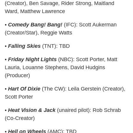
(Creator), Ben Savage, Rider Strong, Maitland
Ward, Matthew Lawrence
•
Comedy Bang! Bang!
(IFC): Scott Aukerman
(Creator/Star), Reggie Watts
•
Falling Skies
(TNT): TBD
•
Friday Night Lights
(NBC): Scott Porter, Matt
Lauria, Louanne Stephens, David Hudgins
(Producer)
•
Hart Of Dixie
(The CW): Leila Gerstein (Creator),
Scott Porter
•
Heat Vision & Jack
(unaired pilot): Rob Schrab
(Co-Creator)
•
Hell on Wheels
(AMC): TBD