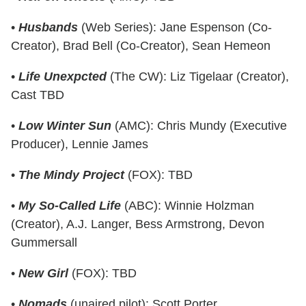
•
Husbands
(Web Series): Jane Espenson (Co-
Creator), Brad Bell (Co-Creator), Sean Hemeon
•
Life Unexpcted
(The CW): Liz Tigelaar (Creator),
Cast TBD
•
Low Winter Sun
(AMC): Chris Mundy (Executive
Producer), Lennie James
•
The Mindy Project
(FOX): TBD
•
My So-Called Life
(ABC): Winnie Holzman
(Creator), A.J. Langer, Bess Armstrong, Devon
Gummersall
•
New Girl
(FOX): TBD
•
Nomads
(unaired pilot): Scott Porter