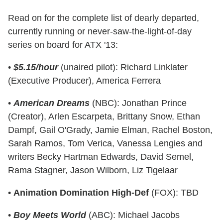
Read on for the complete list of dearly departed,
currently running or never-saw-the-light-of-day
series on board for ATX '13:
•
$5.15/hour
(unaired pilot): Richard Linklater
(Executive Producer), America Ferrera
•
American Dreams
(NBC): Jonathan Prince
(Creator), Arlen Escarpeta, Brittany Snow, Ethan
Dampf, Gail O'Grady, Jamie Elman, Rachel Boston,
Sarah Ramos, Tom Verica, Vanessa Lengies and
writers Becky Hartman Edwards, David Semel,
Rama Stagner, Jason Wilborn, Liz Tigelaar
•
Animation Domination High-Def
(FOX): TBD
•
Boy Meets World
(ABC): Michael Jacobs