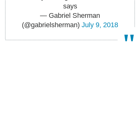
says
— Gabriel Sherman
(@gabrielsherman)
July 9, 2018