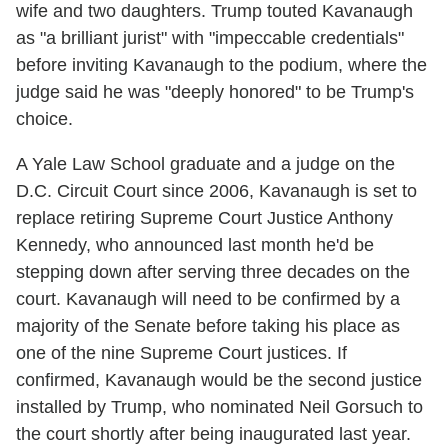
wife and two daughters. Trump touted Kavanaugh
as "a brilliant jurist" with "impeccable credentials"
before inviting Kavanaugh to the podium, where the
judge said he was "deeply honored" to be Trump's
choice.
A Yale Law School graduate and a judge on the
D.C. Circuit Court since 2006, Kavanaugh is set to
replace retiring Supreme Court Justice Anthony
Kennedy, who announced last month he'd be
stepping down after serving three decades on the
court. Kavanaugh will need to be confirmed by a
majority of the Senate before taking his place as
one of the nine Supreme Court justices. If
confirmed, Kavanaugh would be the second justice
installed by Trump, who nominated Neil Gorsuch to
the court shortly after being inaugurated last year.