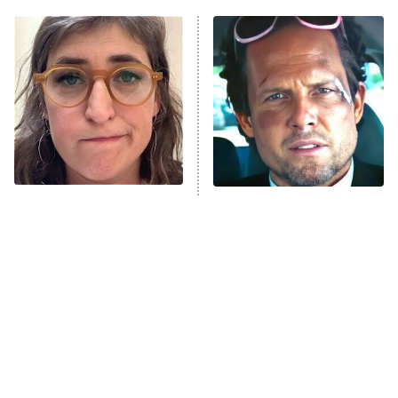
11:59 PM
ET
READ MORE
The Tragedy Of Mayim
Tragic Details About
Bialik Just Gets Sadder
Allstate's Mayhem Guy
And Sadder