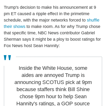
Trump's decision to make his announcement at 9
pm ET caused a ripple effect in the primetime
schedule, with the major networks forced to
shuffle
their shows
to make room. As for why Trump chose
that specific time, NBC News contributor Gabriel
Sherman says it might be a ploy to boost ratings for
Fox News host Sean Hannity:
Inside the White House, some
aides are annoyed Trump is
announcing SCOTUS pick at 9pm
because staffers think Bill Shine
chose 9pm hour to help Sean
Hannity's ratings, a GOP source