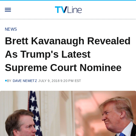
NEWS
Brett Kavanaugh Revealed
As Trump's Latest
Supreme Court Nominee
BY
DAVE NEMETZ
JULY 9, 2018 9:20 PM EST