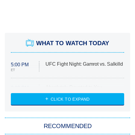
WHAT TO WATCH TODAY
UFC Fight Night: Gamrot vs. Salkilld
5:00 PM
ET
Absolutely Devoted to You
8:00 PM
ET
Heart & Hustle: Houston
CLICK TO EXPAND
She Stole My Son's Heart
The Strangers: Chapter 2
RECOMMENDED
My Adventures With Superman