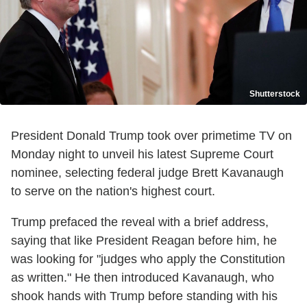
Shutterstock
President Donald Trump took over primetime TV on
Monday night to unveil his latest Supreme Court
nominee, selecting federal judge Brett Kavanaugh
to serve on the nation's highest court.
Trump prefaced the reveal with a brief address,
saying that like President Reagan before him, he
was looking for "judges who apply the Constitution
as written." He then introduced Kavanaugh, who
shook hands with Trump before standing with his