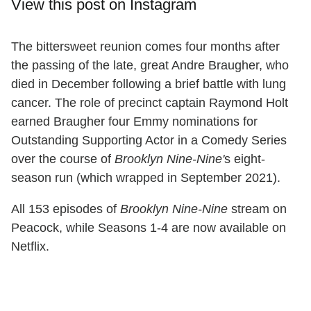
View this post on Instagram
The bittersweet reunion comes four months after
the passing of the late, great Andre Braugher, who
died in December following a brief battle with lung
cancer. The role of precinct captain Raymond Holt
earned Braugher four Emmy nominations for
Outstanding Supporting Actor in a Comedy Series
over the course of
Brooklyn Nine-Nine'
s eight-
season run (which wrapped in September 2021).
All 153 episodes of
Brooklyn Nine-Nine
stream on
Peacock, while Seasons 1-4 are now available on
Netflix.