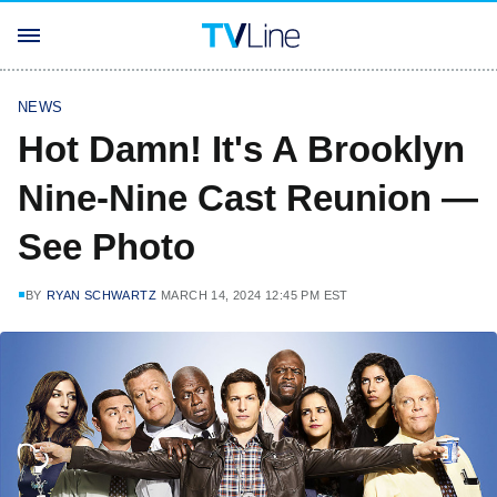
NEWS
Hot Damn! It's A Brooklyn
Nine-Nine Cast Reunion —
See Photo
BY
RYAN SCHWARTZ
MARCH 14, 2024 12:45 PM EST