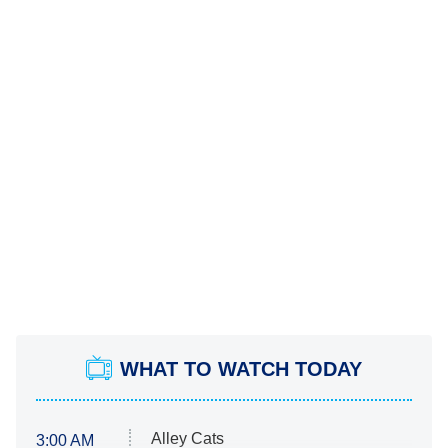
WHAT TO WATCH TODAY
Alley Cats
3:00 AM