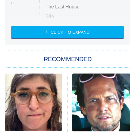
ET
The Last House
Silo
The Strangers: Chapter 2
CLICK TO EXPAND
Sugar
You, Me & Tuscany
RECOMMENDED
Big Brother
8:00 PM
ET
Power Book III: Raising Kanan
The Secret Lives of Suburban
Housewives
Fightland
9:00 PM
ET
Life, Larry, and the Pursuit of
Unhappiness