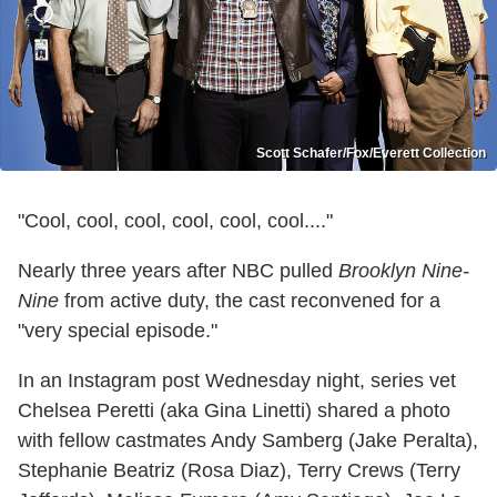
Scott Schafer/Fox/Everett Collection
"Cool, cool, cool, cool, cool, cool...."
Nearly three years after NBC pulled
Brooklyn Nine-
Nine
from active duty, the cast reconvened for a
"very special episode."
In an Instagram post Wednesday night, series vet
Chelsea Peretti (aka Gina Linetti) shared a photo
with fellow castmates Andy Samberg (Jake Peralta),
Stephanie Beatriz (Rosa Diaz), Terry Crews (Terry