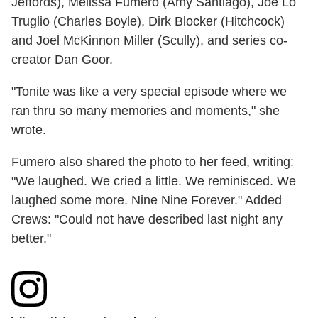
Jeffords), Melissa Fumero (Amy Santiago), Joe Lo
Truglio (Charles Boyle), Dirk Blocker (Hitchcock)
and Joel McKinnon Miller (Scully), and series co-
creator Dan Goor.
"Tonite was like a very special episode where we
ran thru so many memories and moments," she
wrote.
Fumero also shared the photo to her feed, writing:
"We laughed. We cried a little. We reminisced. We
laughed some more. Nine Nine Forever." Added
Crews: "Could not have described last night any
better."