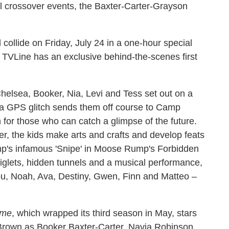
el crossover events, the Baxter-Carter-Grayson
l collide on Friday, July 24 in a one-hour special
 TVLine has an exclusive behind-the-scenes first
Chelsea, Booker, Nia, Levi and Tess set out on a
 a GPS glitch sends them off course to Camp
 for those who can catch a glimpse of the future.
r, the kids make arts and crafts and develop feats
amp's infamous 'Snipe' in Moose Rump's Forbidden
piglets, hidden tunnels and a musical performance,
u, Noah, Ava, Destiny, Gwen, Finn and Matteo –
ome
, which wrapped its third season in May, stars
rown as Booker Baxter-Carter, Navia Robinson