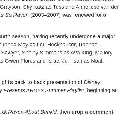
Grayson, Sky Katz as Tess and Anneliese van der
's So Raven
(2003–2007) was renewed for a
s fourth season, having recently undergone a major
 Miranda May as Lou Hockhauser, Raphael
inn Sawyer, Shelby Simmons as Ava King, Mallory
as Gwen Flores and Israel Johnson as Noah
night's back-to-back presentation of
Disney
y Presents ARDYs Summer Playlist
, beginning at
k at
Raven About Bunk'd
, then
drop a comment