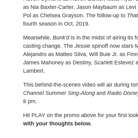
as Nia Baxter-Carter, Jason Maybaum as Levi 
Pol as Chelsea Grayson. The follow-up to
That
fourth season in Oct. 2019.
Meanwhile,
Bunk'd
is in the midst of airing it
casting change. The
Jessie
spinoff now stars
Alejandro as Matteo Silva, Will Buie Jr. as F
James Mahoney as Destiny, Scarlett Estevez 
Lambert.
This behind-the-scenes video will air during to
Channel Summer Sing-Along
and
Radio Disne
8 pm.
Hit PLAY on the promo above for your first loo
with your thoughts below.