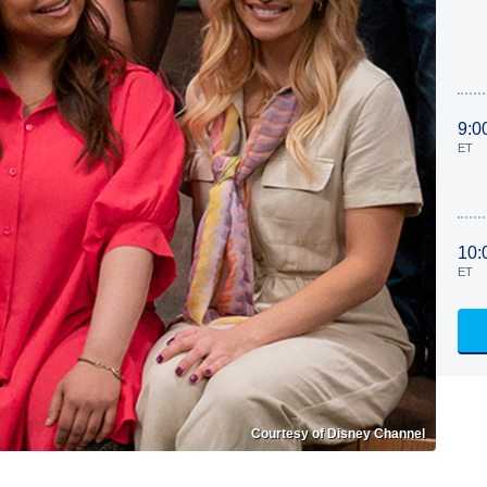
9:0
ET
10:
ET
Courtesy of Disney Channel