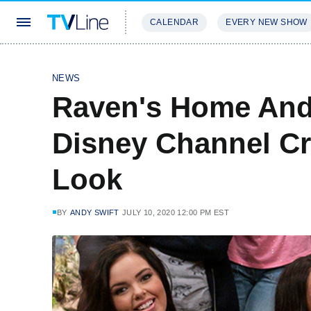
CALENDAR
EVERY NEW SHOW
STREAMING
REVIEWS
EXCLU
NEWS
Raven's Home And 
Disney Channel Cr
Look
BY
ANDY SWIFT
JULY 10, 2020 12:00 PM EST