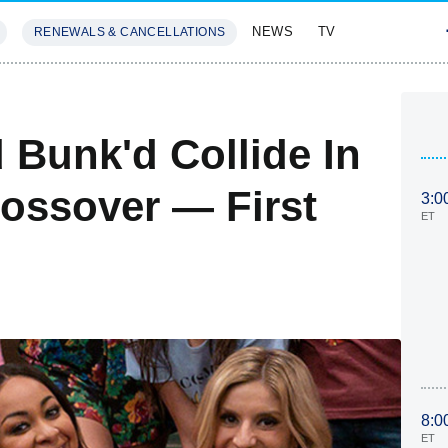
NEWS
TV
RENEWALS & CANCELLATIONS
SIVES
FEATURES
Bunk'd Collide In
ossover — First
3:0
ET
8:0
ET