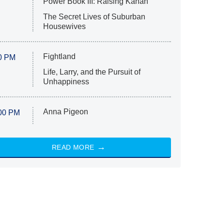
Power Book III: Raising Kanan
The Secret Lives of Suburban
Housewives
Fightland
0 PM
Life, Larry, and the Pursuit of
Unhappiness
Anna Pigeon
00 PM
READ MORE