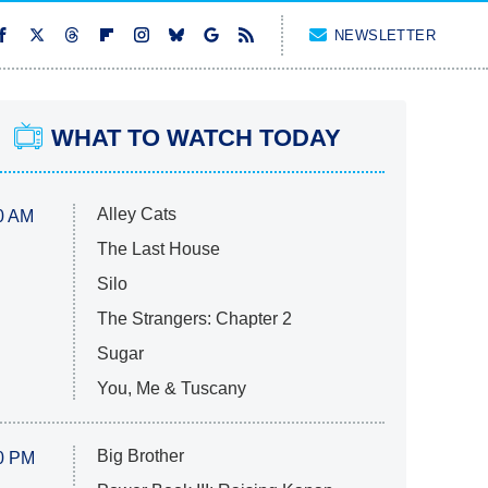
NEWSLETTER
WHAT TO WATCH TODAY
Alley Cats
0 AM
The Last House
Silo
The Strangers: Chapter 2
Sugar
You, Me & Tuscany
Big Brother
0 PM