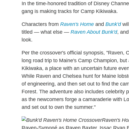
In the time-honored tradition of Disney Chann
gang is making tracks for Camp Kikiwaka.
Characters from
Raven's Home
and
Bunk'd
wil
titled — what else —
Raven About Bunk'd
, and
look.
Per the crossover's official synopsis, "Raven, 
long road trip to Maine's Camp Champion, but
Kikiwaka, a place with an uncertain future even
While Raven and Chelsea hunt for Maine lobste
of engineering, and then set out to find the c
Forest. The adventure also includes celebrity 
as the newcomers forge a camaraderie with Lo
and set out to own the summer."
Raven's H
Raven-Symoné as Raven Baxter, Issac Ryan B