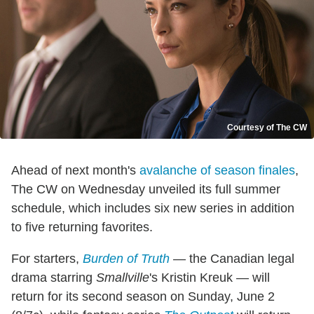
Courtesy of The CW
Ahead of next month's
avalanche of season finales
,
The CW on Wednesday unveiled its full summer
schedule, which includes six new series in addition
to five returning favorites.
For starters,
Burden of Truth
— the Canadian legal
drama starring
Smallville
's Kristin Kreuk — will
return for its second season on Sunday, June 2