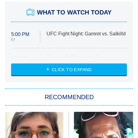
WHAT TO WATCH TODAY
UFC Fight Night: Gamrot vs. Salkilld
5:00 PM
ET
Absolutely Devoted to You
8:00 PM
ET
Heart & Hustle: Houston
CLICK TO EXPAND
She Stole My Son's Heart
The Strangers: Chapter 2
RECOMMENDED
My Adventures With Superman
11:59 PM
ET
READ MORE