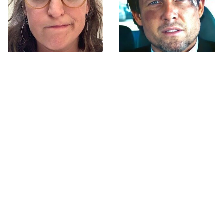
The Tragedy Of Mayim
Tragic Details About
Bialik Just Gets Sadder
Allstate's Mayhem Guy
And Sadder
The Little Girl From
Rene Russo Vanished