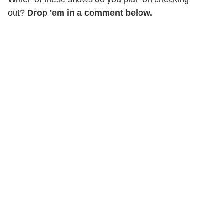
out?
Drop 'em in a comment below.