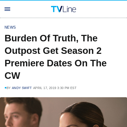
NEWS
Burden Of Truth, The
Outpost Get Season 2
Premiere Dates On The
CW
BY
ANDY SWIFT
APRIL 17, 2019 3:30 PM EST