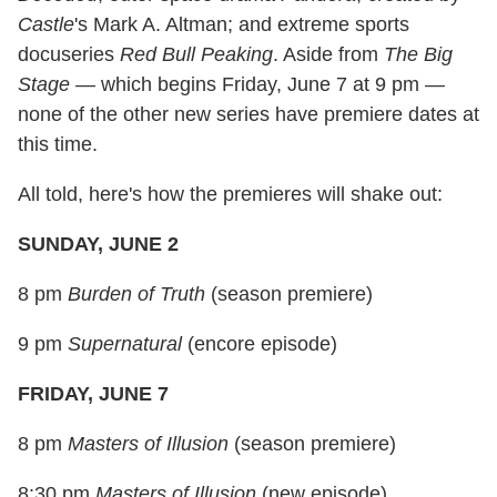
Castle
's Mark A. Altman; and extreme sports
docuseries
Red Bull Peaking
. Aside from
The Big
Stage
— which begins Friday, June 7 at 9 pm —
none of the other new series have premiere dates at
this time.
All told, here's how the premieres will shake out:
SUNDAY, JUNE 2
8 pm
Burden of Truth
(season premiere)
9 pm
Supernatural
(encore episode)
FRIDAY, JUNE 7
8 pm
Masters of Illusion
(season premiere)
8:30 pm
Masters of Illusion
(new episode)