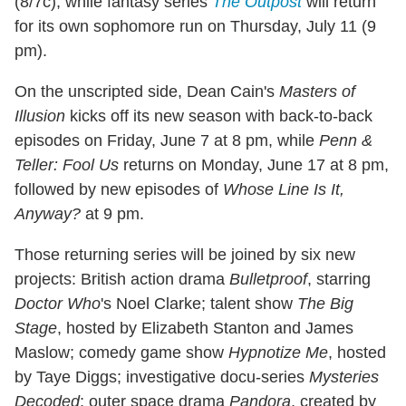
(8/7c), while fantasy series
The Outpost
will return
for its own sophomore run on Thursday, July 11 (9
pm).
On the unscripted side, Dean Cain's
Masters of
Illusion
kicks off its new season with back-to-back
episodes on Friday, June 7 at 8 pm, while
Penn &
Teller: Fool Us
returns on Monday, June 17 at 8 pm,
followed by new episodes of
Whose Line Is It,
Anyway?
at 9 pm.
Those returning series will be joined by six new
projects: British action drama
Bulletproof
, starring
Doctor Who
's Noel Clarke; talent show
The Big
Stage
, hosted by Elizabeth Stanton and James
Maslow; comedy game show
Hypnotize Me
, hosted
by Taye Diggs; investigative docu-series
Mysteries
Decoded
; outer space drama
Pandora
, created by