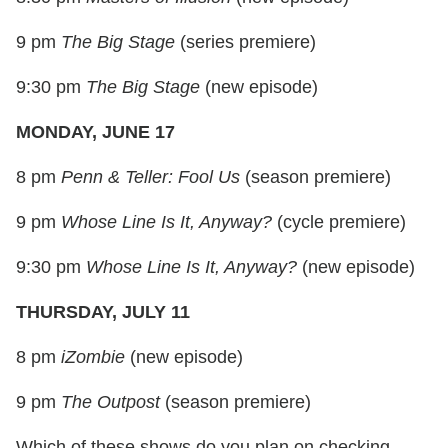
9 pm
The Big Stage
(series premiere)
9:30 pm
The Big Stage
(new episode)
MONDAY, JUNE 17
8 pm
Penn & Teller: Fool Us
(season premiere)
9 pm
Whose Line Is It, Anyway?
(cycle premiere)
9:30 pm
Whose Line Is It, Anyway?
(new episode)
THURSDAY, JULY 11
8 pm
iZombie
(new episode)
9 pm
The Outpost
(season premiere)
Which of these shows do you plan on checking