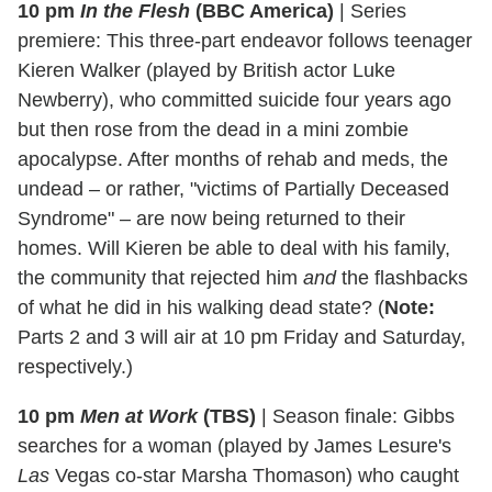
10 pm
In the Flesh
(BBC America)
|
Series
premiere: This three-part endeavor follows teenager
Kieren Walker (played by British actor Luke
Newberry), who committed suicide four years ago
but then rose from the dead in a mini zombie
apocalypse. After months of rehab and meds, the
undead – or rather, "victims of Partially Deceased
Syndrome" – are now being returned to their
homes. Will Kieren be able to deal with his family,
the community that rejected him
and
the flashbacks
of what he did in his walking dead state? (
Note:
Parts 2 and 3 will air at 10 pm Friday and Saturday,
respectively.)
10 pm
Men at Work
(TBS)
|
Season finale: Gibbs
searches for a woman (played by James Lesure's
Las
Vegas co-star Marsha Thomason) who caught