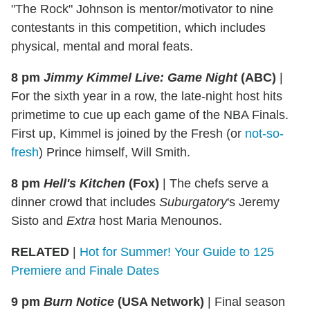
"The Rock" Johnson is mentor/motivator to nine
contestants in this competition, which includes
physical, mental and moral feats.
8 pm
Jimmy Kimmel Live: Game Night
(ABC)
|
For the sixth year in a row, the late-night host hits
primetime to cue up each game of the NBA Finals.
First up, Kimmel is joined by the Fresh (or
not-so-
fresh
) Prince himself, Will Smith.
8 pm
Hell's Kitchen
(Fox)
|
The chefs serve a
dinner crowd that includes
Suburgatory
's Jeremy
Sisto and
Extra
host Maria Menounos.
RELATED
|
Hot for Summer! Your Guide to 125
Premiere and Finale Dates
9 pm
Burn Notice
(USA Network)
|
Final season