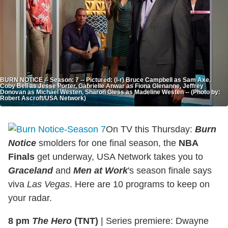
BURN NOTICE -- Season: 7 -- Pictured: (l-r) Bruce Campbell as Sam Axe,
Coby Bell as Jesse Porter, Gabrielle Anwar as Fiona Glenanne, Jeffrey
Donovan as Michael Westen, Sharon Gless as Madeline Westen -- (Photo by:
Robert Ascroft/USA Network)
On TV this Thursday:
Burn
Notice
smolders for one final season, the
NBA
Finals
get underway, USA Network takes you to
Graceland
and
Men at Work
's season finale says
viva
Las Vegas
. Here are 10 programs to keep on
your radar.
8 pm
The Hero
(TNT)
|
Series premiere: Dwayne