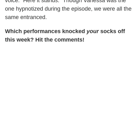
voice. "Here it stands." Though Vanessa was the
one hypnotized during the episode, we were all the
same entranced.
Which performances knocked
your
socks off
this week? Hit the comments!