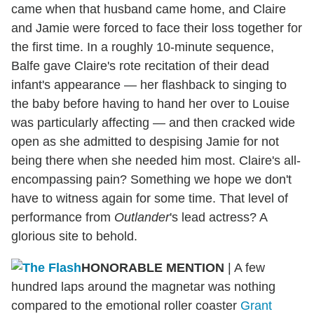
came when that husband came home, and Claire
and Jamie were forced to face their loss together for
the first time. In a roughly 10-minute sequence,
Balfe gave Claire's rote recitation of their dead
infant's appearance — her flashback to singing to
the baby before having to hand her over to Louise
was particularly affecting — and then cracked wide
open as she admitted to despising Jamie for not
being there when she needed him most. Claire's all-
encompassing pain? Something we hope we don't
have to witness again for some time. That level of
performance from
Outlander
's lead actress? A
glorious site to behold.
HONORABLE MENTION
| A few
hundred laps around the magnetar was nothing
compared to the emotional roller coaster
Grant