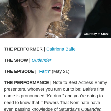
Courtesy of Starz
THE PERFORMER
|
Caitriona Balfe
THE SHOW
|
Outlander
THE EPISODE
| "
Faith
" (May 21)
THE PERFORMANCE
| Note to Best Actress Emmy
presenters, whoever you turn out to be: Balfe's first
name is pronounced "Katrina," and you're going to
need to know that if Powers That Nominate have
even passing knowledge of Saturday's
Outlander.