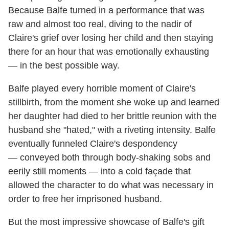
Because Balfe turned in a performance that was
raw and almost too real, diving to the nadir of
Claire's grief over losing her child and then staying
there for an hour that was emotionally exhausting
— in the best possible way.
Balfe played every horrible moment of Claire's
stillbirth, from the moment she woke up and learned
her daughter had died to her brittle reunion with the
husband she "hated," with a riveting intensity. Balfe
eventually funneled Claire's despondency
— conveyed both through body-shaking sobs and
eerily still moments — into a cold façade that
allowed the character to do what was necessary in
order to free her imprisoned husband.
But the most impressive showcase of Balfe's gift