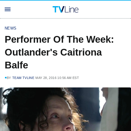
NEWS
Performer Of The Week:
Outlander's Caitriona
Balfe
BY
TEAM TVLINE
MAY 28, 2016 10:56 AM EST