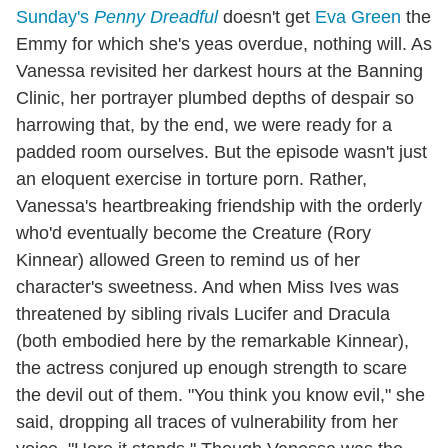
Sunday's
Penny Dreadful
doesn't get
Eva Green
the
Emmy for which she's yeas overdue, nothing will. As
Vanessa revisited her darkest hours at the Banning
Clinic, her portrayer plumbed depths of despair so
harrowing that, by the end, we were ready for a
padded room ourselves. But the episode wasn't just
an eloquent exercise in torture porn. Rather,
Vanessa's heartbreaking friendship with the orderly
who'd eventually become the Creature (Rory
Kinnear) allowed Green to remind us of her
character's sweetness. And when Miss Ives was
threatened by sibling rivals Lucifer and Dracula
(both embodied here by the remarkable Kinnear),
the actress conjured up enough strength to scare
the devil out of them. "You think you know evil," she
said, dropping all traces of vulnerability from her