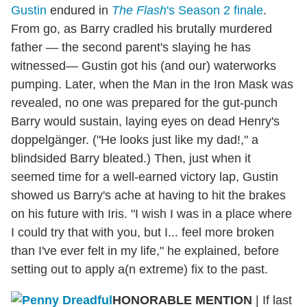
Gustin
endured in
The Flash
's Season 2 finale
.
From go, as Barry cradled his brutally murdered
father — the second parent's slaying he has
witnessed— Gustin got his (and our) waterworks
pumping. Later, when the Man in the Iron Mask was
revealed, no one was prepared for the gut-punch
Barry would sustain, laying eyes on dead Henry's
doppelgänger. ("He looks just like my dad!," a
blindsided Barry bleated.) Then, just when it
seemed time for a well-earned victory lap, Gustin
showed us Barry's ache at having to hit the brakes
on his future with Iris. "I wish I was in a place where
I could try that with you, but I... feel more broken
than I've ever felt in my life," he explained, before
setting out to apply a(n extreme) fix to the past.
HONORABLE MENTION
| If last