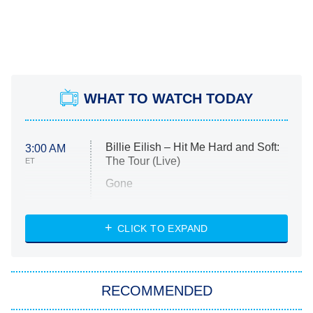
WHAT TO WATCH TODAY
Billie Eilish – Hit Me Hard and Soft:
3:00 AM
The Tour (Live)
ET
Gone
Married at First Sight
My Life With the Walter Boys
CLICK TO EXPAND
Paris Is Always a Good Idea
Star Trek: Strange New Worlds
RECOMMENDED