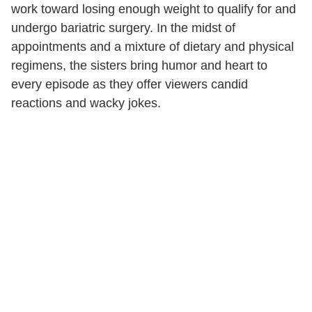
work toward losing enough weight to qualify for and
undergo bariatric surgery. In the midst of
appointments and a mixture of dietary and physical
regimens, the sisters bring humor and heart to
every episode as they offer viewers candid
reactions and wacky jokes.