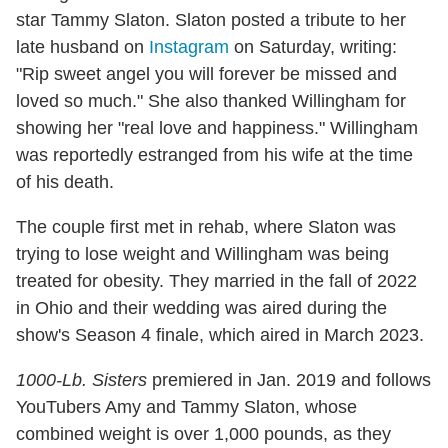
star Tammy Slaton. Slaton posted a tribute to her
late husband on
Instagram
on Saturday, writing:
"Rip sweet angel you will forever be missed and
loved so much." She also thanked Willingham for
showing her "real love and happiness." Willingham
was reportedly estranged from his wife at the time
of his death.
The couple first met in rehab, where Slaton was
trying to lose weight and Willingham was being
treated for obesity. They married in the fall of 2022
in Ohio and their wedding was aired during the
show's Season 4 finale, which aired in March 2023.
1000-Lb. Sisters
premiered in Jan. 2019 and follows
YouTubers Amy and Tammy Slaton, whose
combined weight is over 1,000 pounds, as they