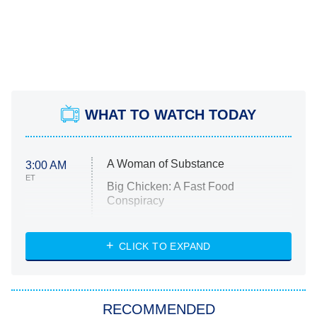
WHAT TO WATCH TODAY
A Woman of Substance
3:00 AM
ET
Big Chicken: A Fast Food
Conspiracy
The Challenge
Diarra From Detroit
CLICK TO EXPAND
The Hardacres
Let's Marry Harry
RECOMMENDED
Lucky