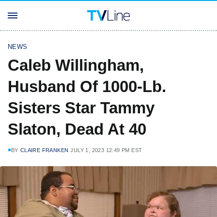
NEWS
Caleb Willingham,
Husband Of 1000-Lb.
Sisters Star Tammy
Slaton, Dead At 40
BY
CLAIRE FRANKEN
JULY 1, 2023 12:49 PM EST