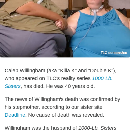
TLC screenshot
Caleb Willingham (aka "Killa K" and "Double K"),
who appeared on TLC's reality series
1000-Lb.
Sisters
, has died. He was 40 years old.
The news of Willingham's death was confirmed by
his stepmother, according to our sister site
Deadline
. No cause of death was revealed.
Willingham was the husband of
1000-Lb. Sisters