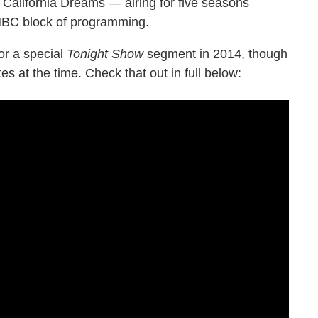
California Dreams — airing for five seasons
NBC block of programming.
or a special
Tonight Show
segment in 2014, though
 at the time. Check that out in full below: