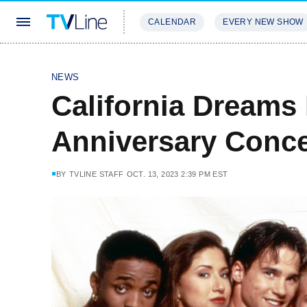
CALENDAR
EVERY NEW SHOW
STREAMING
REVIEWS
EXCLU
NEWS
California Dreams 
Anniversary Conce
BY
TVLINE STAFF
OCT. 13, 2023 2:39 PM EST