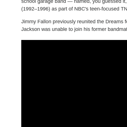
school garage band — named, you guessed it, 
(1992–1996) as part of NBC's teen-focused T
Jimmy Fallon previously reunited the Dreams f
Jackson was unable to join his former bandmates