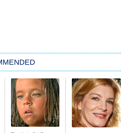
MMENDED