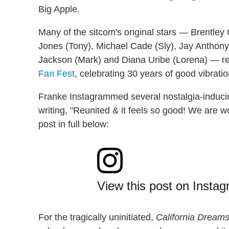
Big Apple.
Many of the sitcom's original stars — Brentley 
Jones (Tony), Michael Cade (Sly), Jay Anthon
Jackson (Mark) and Diana Uribe (Lorena) — reu
Fan Fest
, celebrating 30 years of good vibrati
Franke Instagrammed several nostalgia-inducin
writing, "Reunited & it feels so good! We are 
post in full below:
View this post on Insta
For the tragically uninitiated,
California Dream