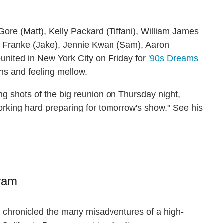
Gore (Matt), Kelly Packard (Tiffani), William James
y Franke (Jake), Jennie Kwan (Sam), Aaron
nited in New York City on Friday for
'90s Dreams
ons and feeling mellow.
g shots of the big reunion on Thursday night,
working hard preparing for tomorrow's show." See his
gram
s
chronicled the many misadventures of a high-