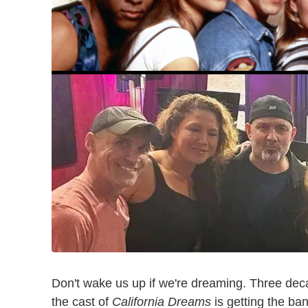
Don't wake us up if we're dreaming. Three decad
the cast of
California Dreams
is getting the ban