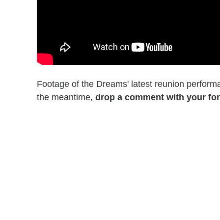
Footage of the Dreams' latest reunion perform
the meantime,
drop a comment with your fo