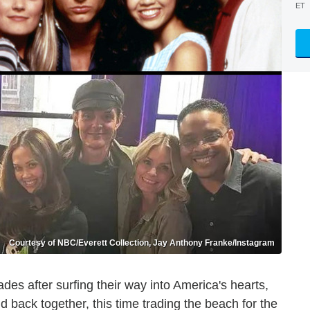
ET
Courtesy of NBC/Everett Collection, Jay Anthony Franke/Instagram
es after surfing their way into America's hearts,
d back together, this time trading the beach for the