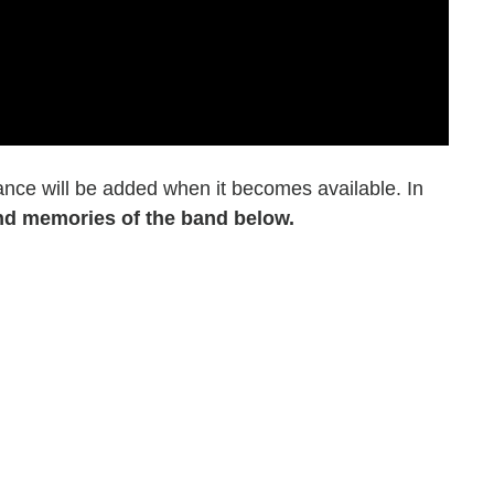
ance will be added when it becomes available. In
nd memories of the band below.