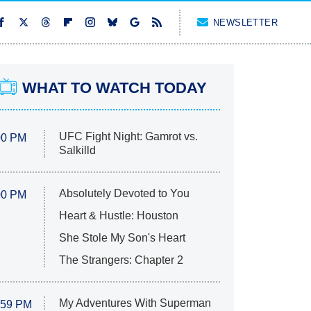
NEWSLETTER
WHAT TO WATCH TODAY
UFC Fight Night: Gamrot vs.
00 PM
Salkilld
Absolutely Devoted to You
00 PM
Heart & Hustle: Houston
She Stole My Son's Heart
The Strangers: Chapter 2
My Adventures With Superman
:59 PM