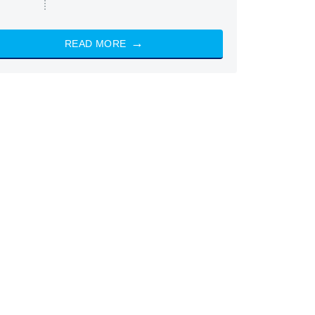
READ MORE