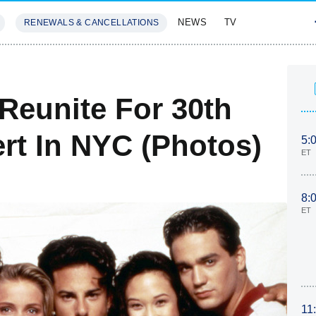
NEWS
TV
RENEWALS & CANCELLATIONS
SIVES
FEATURES
Reunite For 30th
rt In NYC (Photos)
5:
ET
8:
ET
11