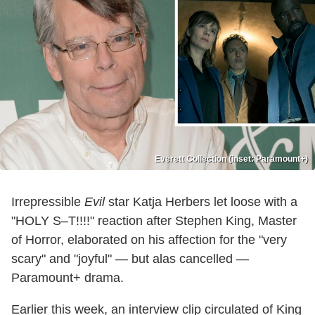
Everett Collection (inset: Paramount+)
Irrepressible
Evil
star Katja Herbers let loose with a
"HOLY S–T!!!!" reaction after Stephen King, Master
of Horror, elaborated on his affection for the "very
scary" and "joyful" — but alas cancelled —
Paramount+ drama.
Earlier this week, an interview clip circulated of King