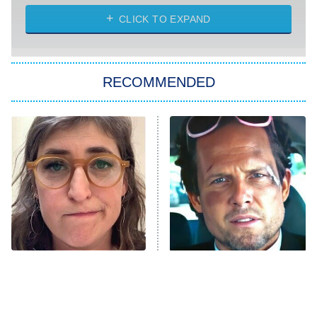
ET
Heart & Hustle: Houston
CLICK TO EXPAND
She Stole My Son's Heart
The Strangers: Chapter 2
RECOMMENDED
My Adventures With Superman
11:59 PM
ET
READ MORE
The Tragedy Of Mayim
Tragic Details About
Bialik Just Gets Sadder
Allstate's Mayhem Guy
And Sadder