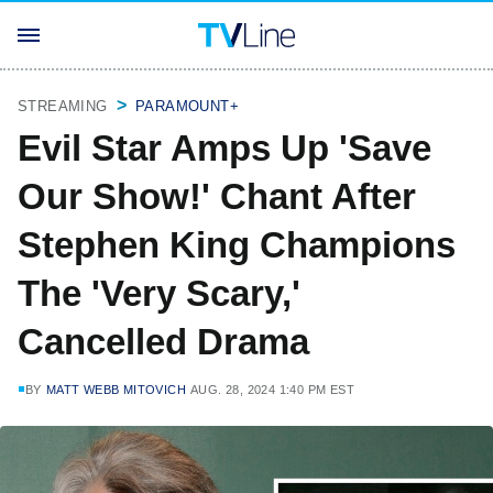
STREAMING
PARAMOUNT+
Evil Star Amps Up 'Save
Our Show!' Chant After
Stephen King Champions
The 'Very Scary,'
Cancelled Drama
BY
MATT WEBB MITOVICH
AUG. 28, 2024 1:40 PM EST