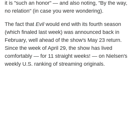
it is "such an honor" — and also noting, "By the way,
no relation" (in case you were wondering).
The fact that
Evil
would end with its fourth season
(which finaled last week) was announced back in
February, well ahead of the show's May 23 return.
Since the week of April 29, the show has lived
comfortably — for 11 straight weeks! — on Nielsen's
weekly U.S. ranking of streaming originals.