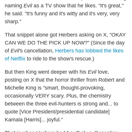
naming
Evil
as a TV show that he likes. "It's great,"
he said. "It's funny and it's witty and it's very, very
sharp."
That snippet alone got Herbers asking on X, "OKAY
CAN WE DO THE PICK UP NOW?" (Since the day
of
Evil'
s cancellation,
Herbers has lobbied the likes
of Netflix
to ride to the show's rescue.)
But then King went deeper with his
Evil
love,
posting on X that the horror thriller from Robert and
Michelle King is "smart, thought-provoking,
occasionally VERY scary. Plus, the chemistry
between the three evil-hunters is strong and... to
quote [Vice President/presidential candidate]
Kamala [Harris]... joyful."