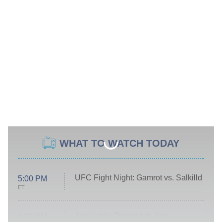
WHAT TO WATCH TODAY
UFC Fight Night: Gamrot vs. Salkilld
5:00 PM
ET
Absolutely Devoted to You
8:00 PM