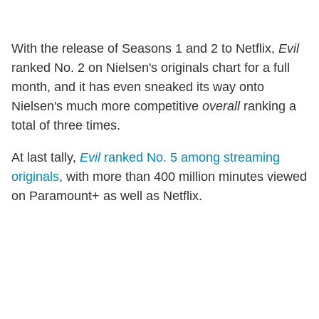
With the release of Seasons 1 and 2 to Netflix,
Evil
ranked No. 2 on Nielsen's originals chart for a full
month, and it has even sneaked its way onto
Nielsen's much more competitive
overall
ranking a
total of three times.
At last tally,
Evil
ranked No. 5 among streaming
originals
, with more than 400 million minutes viewed
on Paramount+ as well as Netflix.