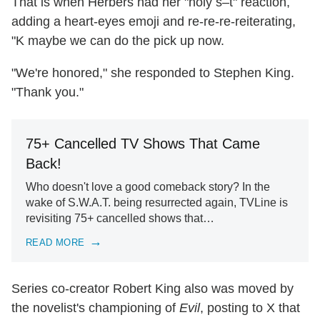
That is when Herbers had her "holy s–t" reaction,
adding a heart-eyes emoji and re-re-re-reiterating,
"K maybe we can do the pick up now.
"We're honored," she responded to Stephen King.
"Thank you."
75+ Cancelled TV Shows That Came
Back!
Who doesn't love a good comeback story? In the
wake of S.W.A.T. being resurrected again, TVLine is
revisiting 75+ cancelled shows that…
READ MORE
Series co-creator Robert King also was moved by
the novelist's championing of
Evil
, posting to X that