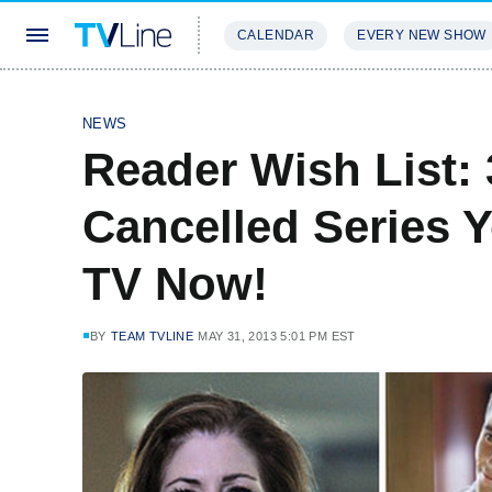
CALENDAR
EVERY NEW SHOW
STREAMING
REVIEWS
EXCLU
NEWS
Reader Wish List:
Cancelled Series 
TV Now!
BY
TEAM TVLINE
MAY 31, 2013 5:01 PM EST