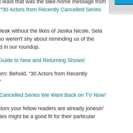
t least that was the take-home message from
 "
30 Actors from Recently Cancelled Series
leak without the likes of Jasika Nicole, Sela
o weren't shy about reminding us of the
d in our roundup.
 Guide to New and Returning Shows!
orn: Behold, "30 Actors from Recently
"
m Cancelled Series We Want Back on TV Now!
ors your fellow readers are already jonesin'
s might be a good fit for their particular