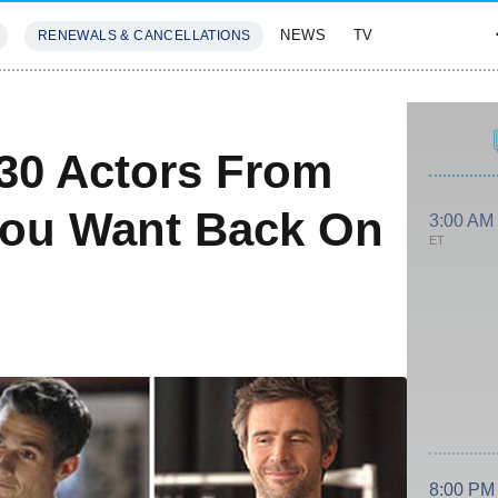
NEWS
TV
RENEWALS & CANCELLATIONS
SIVES
FEATURES
 30 Actors From
You Want Back On
3:00 AM
ET
8:00 PM