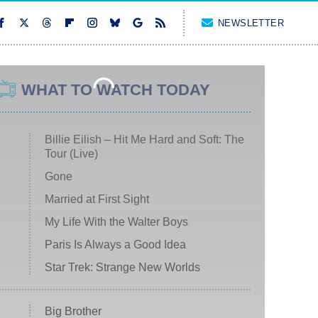
NEWSLETTER
WHAT TO WATCH TODAY
Billie Eilish – Hit Me Hard and Soft: The
Tour (Live)
Gone
Married at First Sight
My Life With the Walter Boys
Paris Is Always a Good Idea
Star Trek: Strange New Worlds
Big Brother