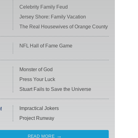
Celebrity Family Feud
Jersey Shore: Family Vacation
The Real Housewives of Orange County
NFL Hall of Fame Game
Monster of God
Press Your Luck
Stuart Fails to Save the Universe
Impractical Jokers
M
Project Runway
READ MORE