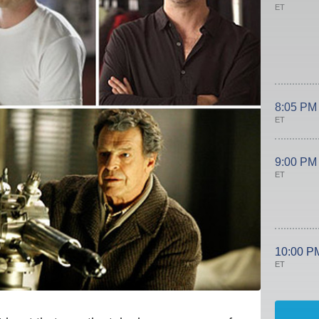
ET
8:05 PM
ET
9:00 PM
ET
10:00 P
ET