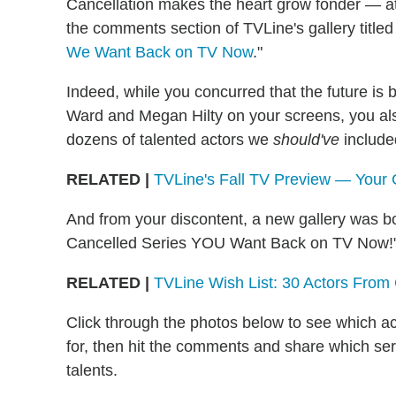
Cancellation makes the heart grow fonder — a
the comments section of TVLine's gallery titled
We Want Back on TV Now
."
Indeed, while you concurred that the future is b
Ward and Megan Hilty on your screens, you als
dozens of talented actors we
should've
include
RELATED |
TVLine's Fall TV Preview — Your
And from your discontent, a new gallery was b
Cancelled Series YOU Want Back on TV Now!
RELATED |
TVLine Wish List: 30 Actors Fro
Click through the photos below to see which act
for, then hit the comments and share which serie
talents.