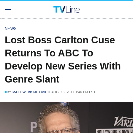
NEWS
Lost Boss Carlton Cuse
Returns To ABC To
Develop New Series With
Genre Slant
BY
MATT WEBB MITOVICH
AUG. 16, 2017 1:46 PM EST