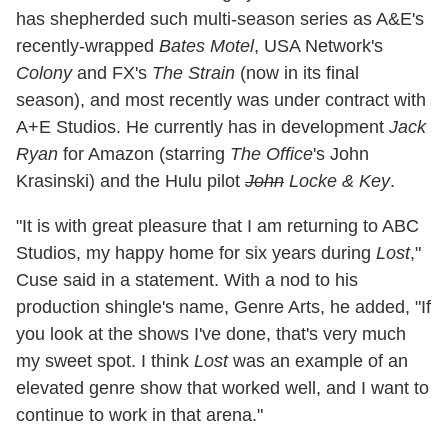
has shepherded such multi-season series as A&E's
recently-wrapped
Bates Motel
, USA Network's
Colony
and FX's
The Strain
(now in its final
season), and most recently was under contract with
A+E Studios. He currently has in development
Jack
Ryan
for Amazon (starring
The Office
's John
Krasinski) and the Hulu pilot
John
Locke & Key
.
"It is with great pleasure that I am returning to ABC
Studios, my happy home for six years during
Lost
,"
Cuse said in a statement. With a nod to his
production shingle's name, Genre Arts, he added, "If
you look at the shows I've done, that's very much
my sweet spot. I think
Lost
was an example of an
elevated genre show that worked well, and I want to
continue to work in that arena."