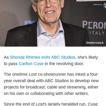
Shutterstock
As
Shonda Rhimes exits ABC Studios
, she's likely
to pass
Carlton Cuse
in the revolving door.
The onetime
Lost
co-showrunner has inked a four-
year overall deal with ABC Studios to develop new
projects for broadcast, cable and streaming, either
on his own or collaborating with other writers.
Since the end of
Lost
's largely heralded run, Cuse