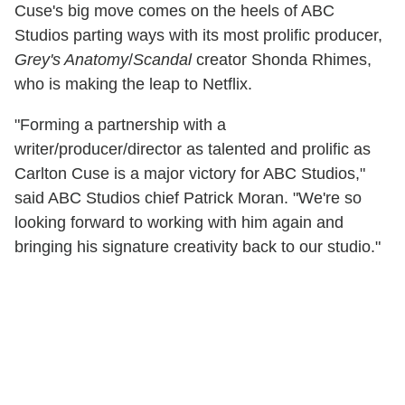
Cuse's big move comes on the heels of ABC
Studios parting ways with its most prolific producer,
Grey's Anatomy
/
Scandal
creator Shonda Rhimes,
who is making the leap to Netflix.
"Forming a partnership with a
writer/producer/director as talented and prolific as
Carlton Cuse is a major victory for ABC Studios,"
said ABC Studios chief Patrick Moran. "We're so
looking forward to working with him again and
bringing his signature creativity back to our studio."