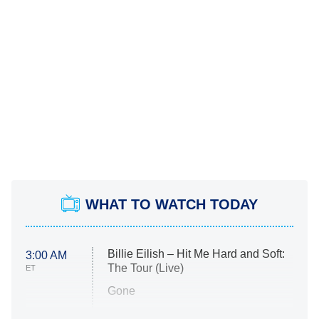
WHAT TO WATCH TODAY
Billie Eilish – Hit Me Hard and Soft:
3:00 AM
The Tour (Live)
ET
Gone
Married at First Sight