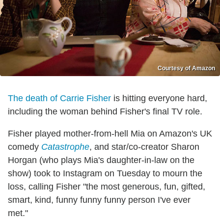
Courtesy of Amazon
The death of Carrie Fisher
is hitting everyone hard,
including the woman behind Fisher's final TV role.
Fisher played mother-from-hell Mia on Amazon's UK
comedy
Catastrophe
, and star/co-creator Sharon
Horgan (who plays Mia's daughter-in-law on the
show) took to Instagram on Tuesday to mourn the
loss, calling Fisher "the most generous, fun, gifted,
smart, kind, funny funny funny person I've ever
met."