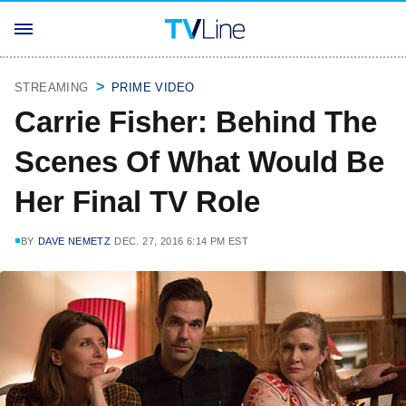
STREAMING
PRIME VIDEO
Carrie Fisher: Behind The
Scenes Of What Would Be
Her Final TV Role
BY
DAVE NEMETZ
DEC. 27, 2016 6:14 PM EST