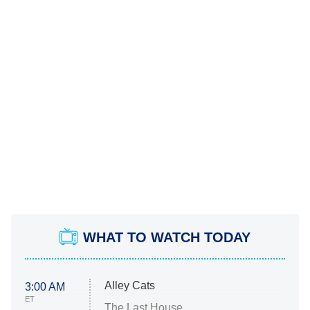
WHAT TO WATCH TODAY
Alley Cats
3:00 AM
ET
The Last House