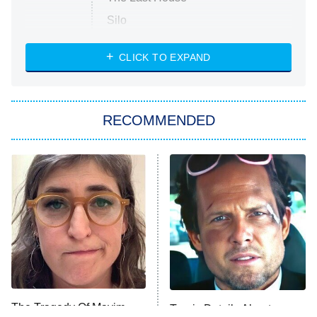
Silo
The Strangers: Chapter 2
CLICK TO EXPAND
Sugar
You, Me & Tuscany
RECOMMENDED
Big Brother
8:00 PM
ET
Power Book III: Raising Kanan
The Secret Lives of Suburban
Housewives
Fightland
9:00 PM
ET
Life, Larry, and the Pursuit of
Unhappiness
The Tragedy Of Mayim
Tragic Details About
Anna Pigeon