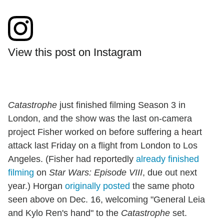
View this post on Instagram
Catastrophe
just finished filming Season 3 in
London, and the show was the last on-camera
project Fisher worked on before suffering a heart
attack last Friday on a flight from London to Los
Angeles. (Fisher had reportedly
already finished
filming
on
Star Wars: Episode VIII
, due out next
year.) Horgan
originally posted
the same photo
seen above on Dec. 16, welcoming "General Leia
and Kylo Ren's hand" to the
Catastrophe
set.