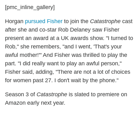
[pmc_inline_gallery]
Horgan
pursued Fisher
to join the
Catastrophe
cast
after she and co-star Rob Delaney saw Fisher
present an award at a UK awards show. "I turned to
Rob," she remembers, "and I went, 'That's your
awful mother!'" And Fisher was thrilled to play the
part. "I did really want to play an awful person,"
Fisher said, adding, "There are not a lot of choices
for women past 27. I don't wait by the phone."
Season 3 of
Catastrophe
is slated to premiere on
Amazon early next year.