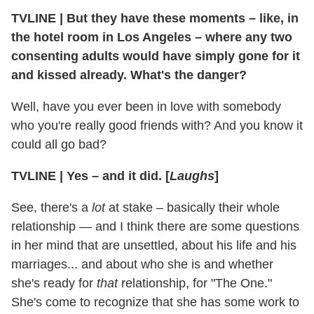
TVLINE
|
But they have these moments – like, in
the hotel room in Los Angeles – where any two
consenting adults would have simply gone for it
and kissed already. What's the danger?
Well, have you ever been in love with somebody
who you're really good friends with? And you know it
could all go bad?
TVLINE
|
Yes – and it did. [
Laughs
]
See, there's a
lot
at stake – basically their whole
relationship — and I think there are some questions
in her mind that are unsettled, about his life and his
marriages... and about who she is and whether
she's ready for
that
relationship, for "The One."
She's come to recognize that she has some work to