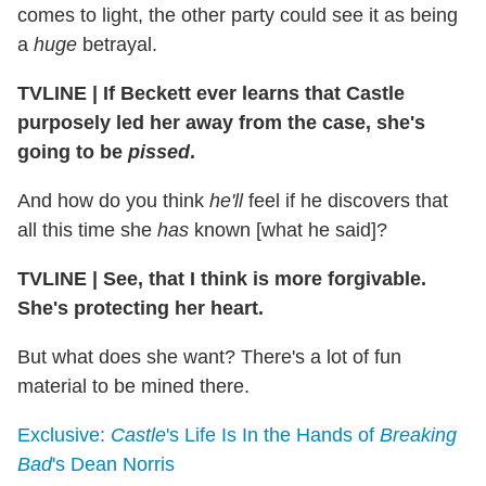
comes to light, the other party could see it as being
a
huge
betrayal.
TVLINE
|
If Beckett ever learns that Castle
purposely led her away from the case, she's
going to be
pissed
.
And how do you think
he'll
feel if he discovers that
all this time she
has
known [what he said]?
TVLINE
|
See, that I think is more forgivable.
She's protecting her heart.
But what does she want? There's a lot of fun
material to be mined there.
Exclusive:
Castle
's Life Is In the Hands of
Breaking
Bad
's Dean Norris