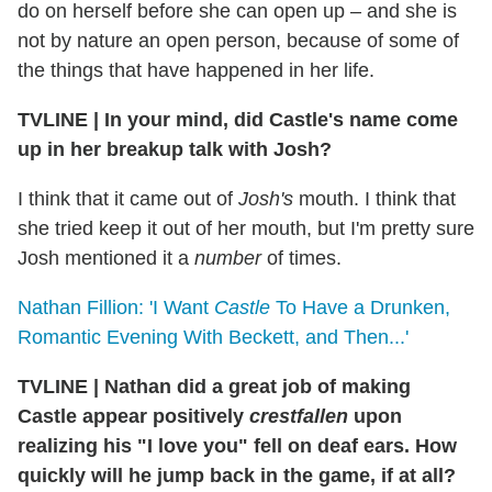
do on herself before she can open up – and she is
not by nature an open person, because of some of
the things that have happened in her life.
TVLINE
|
In your mind, did Castle's name come
up in her breakup talk with Josh?
I think that it came out of
Josh's
mouth. I think that
she tried keep it out of her mouth, but I'm pretty sure
Josh mentioned it a
number
of times.
Nathan Fillion: 'I Want
Castle
To Have a Drunken,
Romantic Evening With Beckett, and Then...'
TVLINE
|
Nathan did a great job of making
Castle appear positively
crestfallen
upon
realizing his "I love you" fell on deaf ears. How
quickly will he jump back in the game, if at all?