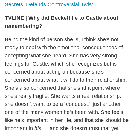
Secrets, Defends Controversial Twist
TVLINE
|
Why did Beckett lie to Castle about
remembering?
Being the kind of person she is, I think she's not
ready to deal with the emotional consequences of
accepting what she heard. She has very strong
feelings for Castle, which she recognizes but is
concerned about acting on because she's
concerned about what it will do to their relationship.
She's also concerned that she's at a point where
she's really fragile. She wants a real relationship,
she doesn't want to be a "conquest," just another
one of the many women he's been with. She feels
like he's important in her life, and that she should be
important in
his
— and she doesn't trust that yet.