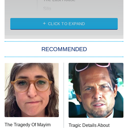
Silo
The Strangers: Chapter 2
CLICK TO EXPAND
Sugar
You, Me & Tuscany
RECOMMENDED
Big Brother
8:00 PM
ET
Power Book III: Raising Kanan
The Secret Lives of Suburban
Housewives
Fightland
9:00 PM
ET
Life, Larry, and the Pursuit of
Unhappiness
The Tragedy Of Mayim
Tragic Details About