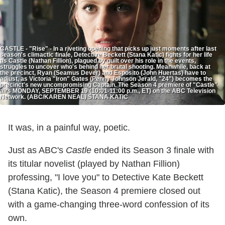
CASTLE - "Rise" - In a riveting opening that picks up just moments after last
season's climactic finale, Detective Beckett (Stana Katic) fights for her life
as Castle (Nathan Fillion), plagued by guilt over his role in the events,
struggles to uncover who's behind her brutal shooting. Meanwhile, back at
the precinct, Ryan (Seamus Dever) and Esposito (John Huertas) have to
adjust, as Victoria "Iron" Gates (Penny Johnson Jerald, "24") becomes the
precinct's new uncompromising Captain. The Season 4 premiere of "Castle"
airs MONDAY, SEPTEMBER 19 (10:01-11:00 p.m., ET) on the ABC Television
Network. (ABC/KAREN NEAL) STANA KATIC
It was, in a painful way, poetic.
Just as ABC's
Castle
ended its Season 3 finale with
its titular novelist (played by Nathan Fillion)
professing, "I love you" to Detective Kate Beckett
(Stana Katic), the Season 4 premiere closed out
with a game-changing three-word confession of its
own.