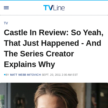
TV
Castle In Review: So Yeah,
That Just Happened - And
The Series Creator
Explains Why
BY
MATT WEBB MITOVICH
SEPT. 20, 2011 2:00 AM EST