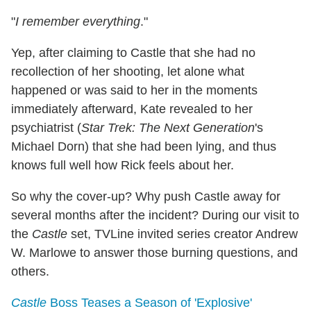
"
I remember everything
."
Yep, after claiming to Castle that she had no
recollection of her shooting, let alone what
happened or was said to her in the moments
immediately afterward, Kate revealed to her
psychiatrist (
Star Trek: The Next Generation
's
Michael Dorn) that she had been lying, and thus
knows full well how Rick feels about her.
So why the cover-up? Why push Castle away for
several months after the incident? During our visit to
the
Castle
set, TVLine invited series creator Andrew
W. Marlowe to answer those burning questions, and
others.
Castle
Boss Teases a Season of 'Explosive'