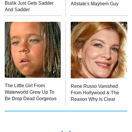
Anna Pigeon
10:00 PM
Bialik Just Gets Sadder
Allstate's Mayhem Guy
ET
And Sadder
READ MORE
The Little Girl From
Rene Russo Vanished
Waterworld Grew Up To
From Hollywood & The
Be Drop Dead Gorgeous
Reason Why Is Clear