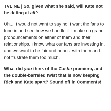
TVLINE
|
So, given what she said, will Kate not
be dating at
all
?
Uh.... I would not want to say no. I want the fans to
tune in and see how we handle it. I make no grand
pronouncements on either of them and their
relationships. I know what our fans are investing in,
and we want to be fair and honest with them and
not frustrate them too much.
What did
you
think of the
Castle
premiere, and
the double-barreled twist that is now keeping
Rick and Kate apart? Sound off in Comments!