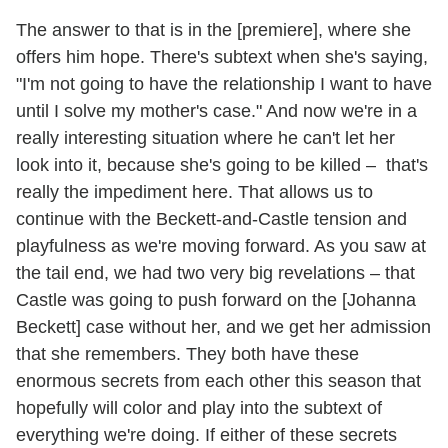
The answer to that is in the [premiere], where she
offers him hope. There's subtext when she's saying,
"I'm not going to have the relationship I want to have
until I solve my mother's case." And now we're in a
really interesting situation where he can't let her
look into it, because she's going to be killed – that's
really the impediment here. That allows us to
continue with the Beckett-and-Castle tension and
playfulness as we're moving forward. As you saw at
the tail end, we had two very big revelations – that
Castle was going to push forward on the [Johanna
Beckett] case without her, and we get her admission
that she remembers. They both have these
enormous secrets from each other this season that
hopefully will color and play into the subtext of
everything we're doing. If either of these secrets