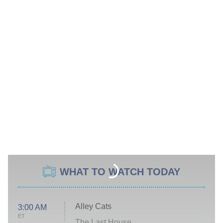
WHAT TO WATCH TODAY
Alley Cats
3:00 AM
ET
The Last House