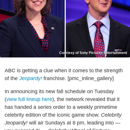
Courtesy of Sony Pictures Entertainment
ABC is getting a clue when it comes to the strength
of the
Jeopardy!
franchise. [pmc_inline_gallery]
In announcing its new fall schedule on Tuesday
(
view full lineup here
), the network revealed that it
has handed a series order to a weekly primetime
celebrity edition of the iconic game show.
Celebrity
Jeopardy!
will air Sundays at 8 pm, leading into —