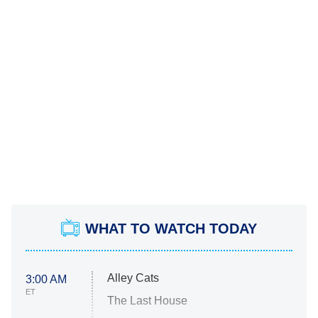
WHAT TO WATCH TODAY
Alley Cats
3:00 AM
ET
The Last House