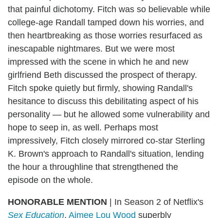
that painful dichotomy. Fitch was so believable while
college-age Randall tamped down his worries, and
then heartbreaking as those worries resurfaced as
inescapable nightmares. But we were most
impressed with the scene in which he and new
girlfriend Beth discussed the prospect of therapy.
Fitch spoke quietly but firmly, showing Randall's
hesitance to discuss this debilitating aspect of his
personality — but he allowed some vulnerability and
hope to seep in, as well. Perhaps most
impressively, Fitch closely mirrored co-star Sterling
K. Brown's approach to Randall's situation, lending
the hour a throughline that strengthened the
episode on the whole.
HONORABLE MENTION
| In Season 2 of Netflix's
Sex Education
,
Aimee Lou Wood
superbly