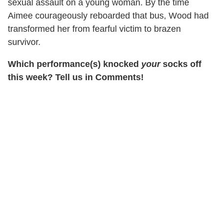
sexual assault on a young woman. By the time
Aimee courageously reboarded that bus, Wood had
transformed her from fearful victim to brazen
survivor.
Which performance(s) knocked
your
socks off
this week? Tell us in Comments!