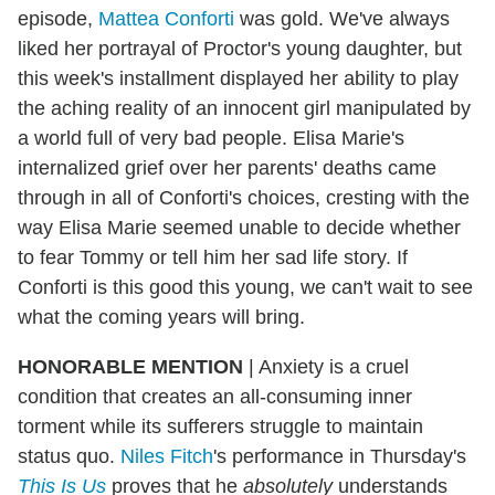
episode,
Mattea Conforti
was gold. We've always
liked her portrayal of Proctor's young daughter, but
this week's installment displayed her ability to play
the aching reality of an innocent girl manipulated by
a world full of very bad people. Elisa Marie's
internalized grief over her parents' deaths came
through in all of Conforti's choices, cresting with the
way Elisa Marie seemed unable to decide whether
to fear Tommy or tell him her sad life story. If
Conforti is this good this young, we can't wait to see
what the coming years will bring.
HONORABLE MENTION
| Anxiety is a cruel
condition that creates an all-consuming inner
torment while its sufferers struggle to maintain
status quo.
Niles Fitch
's performance in Thursday's
This Is Us
proves that he
absolutely
understands