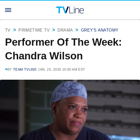
TV
PRIMETIME TV
DRAMA
GREY'S ANATOMY
Performer Of The Week:
Chandra Wilson
BY
TEAM TVLINE
JAN. 25, 2020 10:00 AM EST