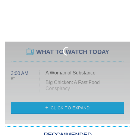
WHAT TO WATCH TODAY
A Woman of Substance
3:00 AM
ET
Big Chicken: A Fast Food
Conspiracy
The Challenge
Diarra From Detroit
CLICK TO EXPAND
The Hardacres
Let's Marry Harry
RECOMMENDED