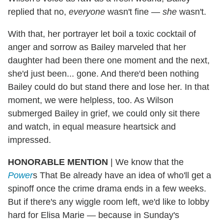
replied that no,
everyone
wasn't fine —
she
wasn't.
With that, her portrayer let boil a toxic cocktail of
anger and sorrow as Bailey marveled that her
daughter had been there one moment and the next,
she'd just been... gone. And there'd been nothing
Bailey could do but stand there and lose her. In that
moment, we were helpless, too. As Wilson
submerged Bailey in grief, we could only sit there
and watch, in equal measure heartsick and
impressed.
HONORABLE MENTION
| We know that the
Power
s That Be already have an idea of who'll get a
spinoff once the crime drama ends in a few weeks.
But if there's any wiggle room left, we'd like to lobby
hard for Elisa Marie — because in Sunday's