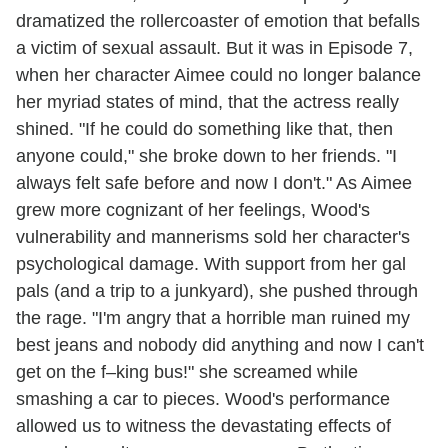
dramatized the rollercoaster of emotion that befalls
a victim of sexual assault. But it was in Episode 7,
when her character Aimee could no longer balance
her myriad states of mind, that the actress really
shined. "If he could do something like that, then
anyone could," she broke down to her friends. "I
always felt safe before and now I don't." As Aimee
grew more cognizant of her feelings, Wood's
vulnerability and mannerisms sold her character's
psychological damage. With support from her gal
pals (and a trip to a junkyard), she pushed through
the rage. "I'm angry that a horrible man ruined my
best jeans and nobody did anything and now I can't
get on the f–king bus!" she screamed while
smashing a car to pieces. Wood's performance
allowed us to witness the devastating effects of