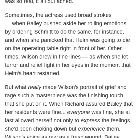
was so real, it all but ached.
Sometimes, the actress used broad strokes
— when Bailey pushed aside her roiling emotions
by ordering Schmitt to do the same, for instance,
and when she panicked that Helm was going to die
on the operating table right in front of her. Other
times, Wilson drew in fine lines — as when she let
terror and relief fight in her eyes in the moment that
Helm's heart restarted.
But what
really
made Wilson's portrait of grief and
rage such a masterpiece was the finishing touch
that she put on it. When Richard assured Bailey that
her residents were fine...
everyone
was fine, she at
last allowed herself not only to
express
the feelings
she'd been choking down but
experience
them.
Wilson's voice as raw as a fresh wound, Bailey