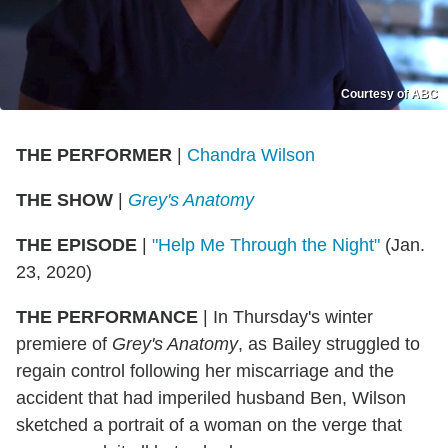
Courtesy of ABC
THE PERFORMER
|
Chandra Wilson
THE SHOW
|
Grey's Anatomy
THE EPISODE
|
"Help Me Through the Night"
(Jan.
23, 2020)
THE PERFORMANCE
|
In Thursday's winter
premiere of
Grey's Anatomy
, as Bailey struggled to
regain control following her miscarriage and the
accident that had imperiled husband Ben, Wilson
sketched a portrait of a woman on the verge that