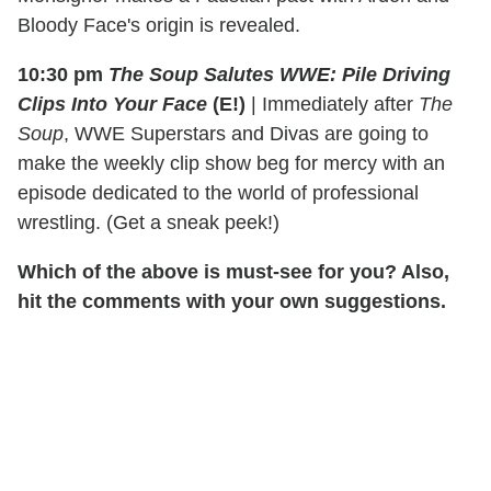
Bloody Face's origin is revealed.
10:30 pm
The Soup Salutes WWE: Pile Driving
Clips Into Your Face
(E!)
|
Immediately after
The
Soup
, WWE Superstars and Divas are going to
make the weekly clip show beg for mercy with an
episode dedicated to the world of professional
wrestling. (Get a sneak peek!)
Which of the above is must-see for you? Also,
hit the comments with your own suggestions.