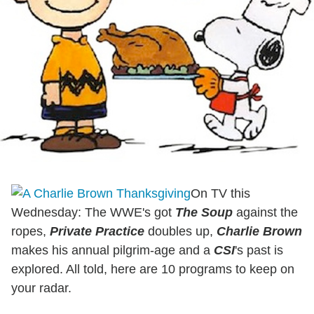
On TV this
Wednesday: The WWE's got
The Soup
against the
ropes,
Private Practice
doubles up,
Charlie Brown
makes his annual pilgrim-age and a
CSI
's past is
explored. All told, here are 10 programs to keep on
your radar.