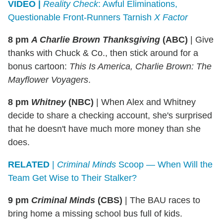
VIDEO |
Reality Check
: Awful Eliminations,
Questionable Front-Runners Tarnish
X Factor
8 pm
A Charlie Brown Thanksgiving
(ABC)
|
Give
thanks with Chuck & Co., then stick around for a
bonus cartoon:
This Is America, Charlie Brown: The
Mayflower Voyagers
.
8 pm
Whitney
(NBC)
|
When Alex and Whitney
decide to share a checking account, she's surprised
that he doesn't have much more money than she
does.
RELATED
|
Criminal Minds
Scoop — When Will the
Team Get Wise to Their Stalker?
9 pm
Criminal Minds
(CBS)
|
The BAU races to
bring home a missing school bus full of kids.