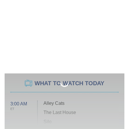
WHAT TO WATCH TODAY
Alley Cats
3:00 AM
ET
The Last House
Silo