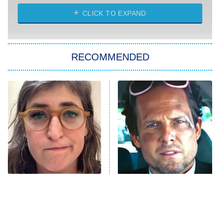
The Strangers: Chapter 2
CLICK TO EXPAND
Sugar
You, Me & Tuscany
RECOMMENDED
Big Brother
8:00 PM
ET
Power Book III: Raising Kanan
The Secret Lives of Suburban
Housewives
Fightland
9:00 PM
ET
Life, Larry, and the Pursuit of
Unhappiness
The Tragedy Of Mayim
Tragic Details About
Anna Pigeon
10:00 PM
Bialik Just Gets Sadder
Allstate's Mayhem Guy
ET
And Sadder