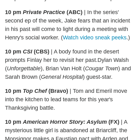
10 pm
Private Practice
(ABC)
|
In the series'
second ep of the week, Jake fears that an incident
in his past will come to light during a meeting with
Henry's social worker. (
Watch video sneak peeks
.)
10 pm
CSI
(CBS)
|
A body found in the desert
prompts Finlay her to revisit her past.Dylan Walsh
(
Unforgettable
), Brian Van Holt (
Cougar Town
) and
Sarah Brown (
General Hospital
) guest-star.
10 pm
Top Chef
(Bravo)
|
Tom and Emeril
move
into the kitchen to lead teams for this year's
Thanksgiving battle.
10 pm
American Horror Story: Asylum
(FX)
|
A
mysterious little girl is abandoned at Briarcliff, the
Monsignor makes a Faustian pact with Arden and