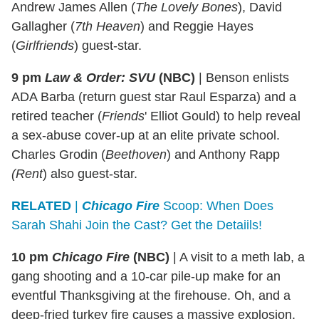
Andrew James Allen (
The Lovely Bones
), David
Gallagher (
7th Heaven
) and Reggie Hayes
(
Girlfriends
) guest-star.
9 pm
Law & Order: SVU
(NBC)
|
Benson enlists
ADA Barba (return guest star Raul Esparza) and a
retired teacher (
Friends
' Elliot Gould) to help reveal
a sex-abuse cover-up at an elite private school.
Charles Grodin (
Beethoven
) and Anthony Rapp
(Rent
) also guest-star.
RELATED
|
Chicago Fire
Scoop: When Does
Sarah Shahi Join the Cast? Get the Detaiils!
10 pm
Chicago Fire
(NBC)
|
A visit to a meth lab, a
gang shooting and a 10-car pile-up make for an
eventful Thanksgiving at the firehouse. Oh, and a
deep-fried turkey fire causes a massive explosion.