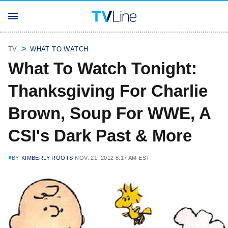
TV
WHAT TO WATCH
What To Watch Tonight:
Thanksgiving For Charlie
Brown, Soup For WWE, A
CSI's Dark Past & More
BY
KIMBERLY ROOTS
NOV. 21, 2012 8:17 AM EST