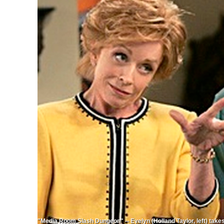
"Media Room Slash Dungeon" -- Evelyn (Holland Taylor, left) takes 