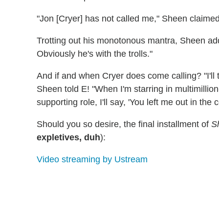
"Jon [Cryer] has not called me," Sheen claimed. "
Trotting out his monotonous mantra, Sheen added
Obviously he's with the trolls."
And if and when Cryer does come calling? "I'll tel
Sheen told E! "When I'm starring in multimillion
supporting role, I'll say, 'You left me out in the c
Should you so desire, the final installment of
S
expletives, duh
):
Video streaming by Ustream