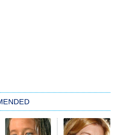
MENDED