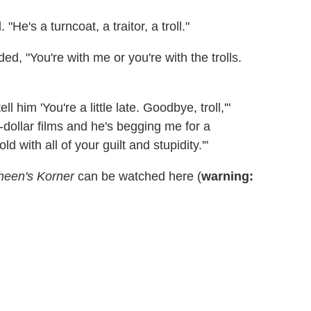
He's a turncoat, a traitor, a troll."
, "You're with me or you're with the trolls.
l him 'You're a little late. Goodbye, troll,'"
-dollar films and he's begging me for a
old with all of your guilt and stupidity.'"
heen's Korner
can be watched here (
warning: