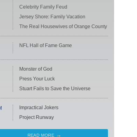
Celebrity Family Feud
Jersey Shore: Family Vacation
The Real Housewives of Orange County
NFL Hall of Fame Game
Monster of God
Press Your Luck
Stuart Fails to Save the Universe
Impractical Jokers
M
Project Runway
READ MORE