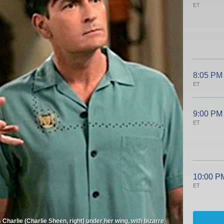
ET
8:05 PM
ET
9:00 PM
ET
10:00 P
ET
Charlie (Charlie Sheen, right) under her wing, with bizarre