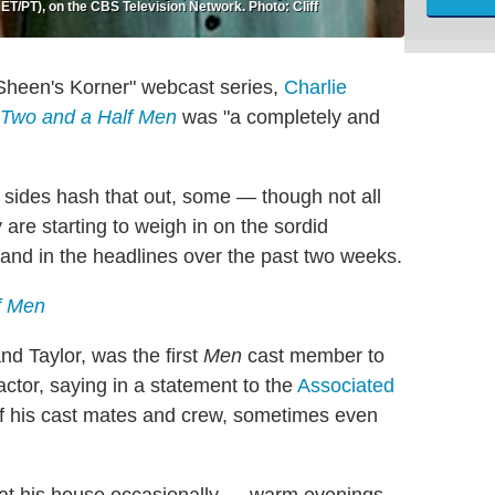
T/PT), on the CBS Television Network. Photo: Cliff
s "Sheen's Korner" webcast series,
Charlie
Two and a Half Men
was "a completely and
 sides hash that out, some — though not all
re starting to weigh in on the sordid
 and in the headlines over the past two weeks.
f Men
d Taylor, was the first
Men
cast member to
ctor, saying in a statement to the
Associated
l of his cast mates and crew, sometimes even