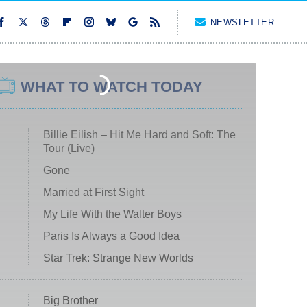
NEWSLETTER
WHAT TO WATCH TODAY
Billie Eilish – Hit Me Hard and Soft: The
Tour (Live)
Gone
Married at First Sight
My Life With the Walter Boys
Paris Is Always a Good Idea
Star Trek: Strange New Worlds
Big Brother