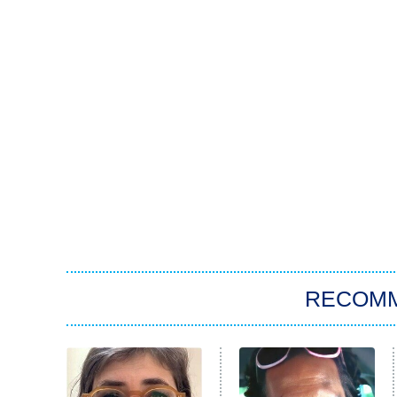
RECOM