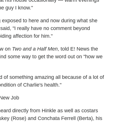
at his house occasionally — warm evenings
the guy I know."
ing exposed to here and now during what she
r said, "I really have no comment beyond
ding affection for him."
law on
Two and a Half Men
, told E! News the
 find some way to get the word out on "how we
nd of something amazing all because of a lot of
dition of Charlie's health."
 New Job
eard directly from Hinkle as well as costars
key (Rose) and Conchata Ferrell (Berta), his