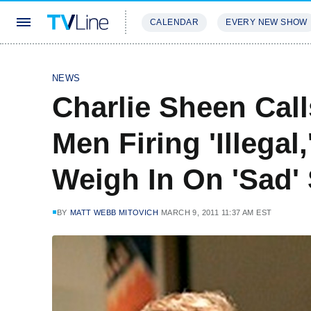
CALENDAR
EVERY NEW SHOW
STREAMING
REVIEWS
EXCLU
NEWS
Charlie Sheen Cal
Men Firing 'Illegal
Weigh In On 'Sad' 
BY
MATT WEBB MITOVICH
MARCH 9, 2011 11:37 AM EST