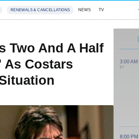
NEWS
TV
RENEWALS & CANCELLATIONS
SIVES
FEATURES
ls Two And A Half
,' As Costars
3:00 AM
ET
Situation
8:00 PM