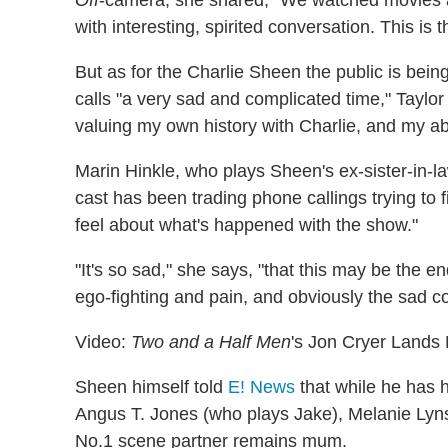
Off
-camera, she shared, "We watched movies 
with interesting, spirited conversation. This is 
But as for the Charlie Sheen the public is be
calls "a very sad and complicated time," Taylo
valuing my own history with Charlie, and my abi
Marin Hinkle, who plays Sheen's ex-sister-in-
cast has been trading phone callings trying to
feel about what's happened with the show."
"It's so sad," she says, "that this may be the e
ego-fighting and pain, and obviously the sad con
Video:
Two and a Half Men
's Jon Cryer Lands
Sheen himself told
E! News
that while he has h
Angus T. Jones (who plays Jake), Melanie Lyns
No.1 scene partner remains mum.