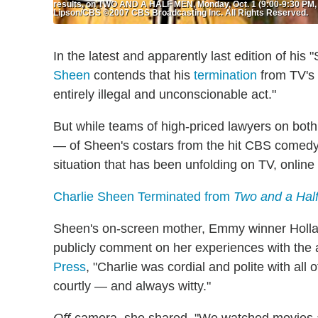
results, on TWO AND A HALF MEN, Monday, Oct. 1 (9:00-9:30 PM, E
Lipson/CBS ©2007 CBS Broadcasting Inc. All Rights Reserved.
In the latest and apparently last edition of hi
Sheen
contends that his
termination
from TV's
entirely illegal and unconscionable act."
But while teams of high-priced lawyers on both
— of Sheen's costars from the hit CBS comedy a
situation that has been unfolding on TV, online
Charlie Sheen Terminated from
Two and a Hal
Sheen's on-screen mother, Emmy winner Hollan
publicly comment on her experiences with the a
Press
, "Charlie was cordial and polite with al
courtly — and always witty."