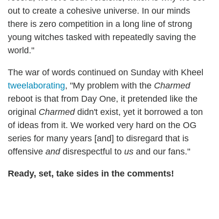
out to create a cohesive universe. In our minds
there is zero competition in a long line of strong
young witches tasked with repeatedly saving the
world."
The war of words continued on Sunday with Kheel
tweelaborating
, "My problem with the
Charmed
reboot is that from Day One, it pretended like the
original
Charmed
didn't exist, yet it borrowed a ton
of ideas from it. We worked very hard on the OG
series for many years [and] to disregard that is
offensive
and
disrespectful to
us
and our fans."
Ready, set, take sides in the comments!