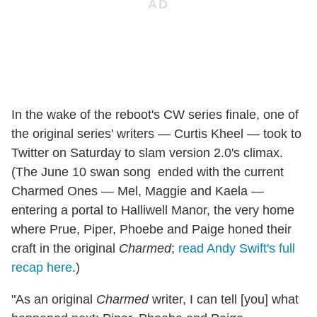
In the wake of the reboot's CW series finale, one of
the original series' writers — Curtis Kheel — took to
Twitter on Saturday to slam version 2.0's climax.
(The June 10 swan song ended with the current
Charmed Ones — Mel, Maggie and Kaela —
entering a portal to Halliwell Manor, the very home
where Prue, Piper, Phoebe and Paige honed their
craft in the original
Charmed
;
read Andy Swift's full
recap here
.)
"As an original
Charmed
writer, I can tell [you] what