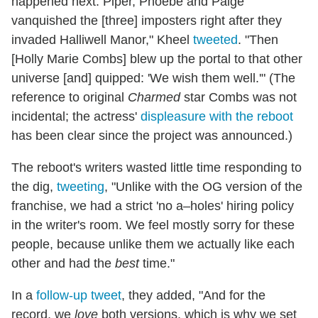
happened next: Piper, Phoebe and Paige
vanquished the [three] imposters right after they
invaded Halliwell Manor," Kheel
tweeted
. "Then
[Holly Marie Combs] blew up the portal to that other
universe [and] quipped: 'We wish them well.'" (The
reference to original
Charmed
star Combs was not
incidental; the actress'
displeasure with the reboot
has been clear since the project was announced.)
The reboot's writers wasted little time responding to
the dig,
tweeting
, "Unlike with the OG version of the
franchise, we had a strict 'no a–holes' hiring policy
in the writer's room. We feel mostly sorry for these
people, because unlike them we actually like each
other and had the
best
time."
In a
follow-up tweet
, they added, "And for the
record, we
love
both versions, which is why we set