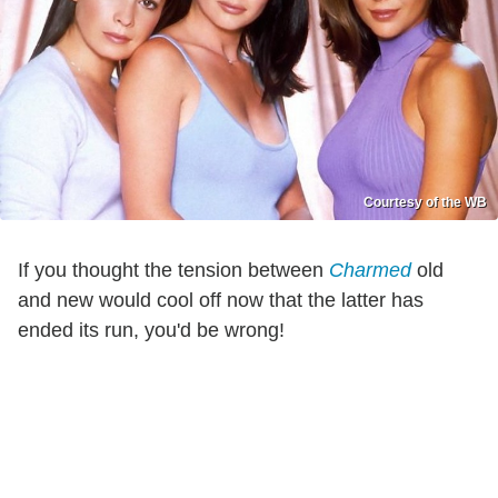
Courtesy of the WB
If you thought the tension between
Charmed
old
and new would cool off now that the latter has
ended its run, you'd be wrong!