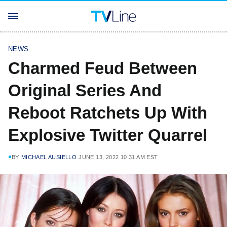
NEWS
Charmed Feud Between
Original Series And
Reboot Ratchets Up With
Explosive Twitter Quarrel
BY
MICHAEL AUSIELLO
JUNE 13, 2022 10:31 AM EST