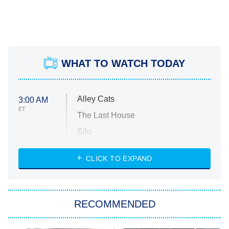
WHAT TO WATCH TODAY
Alley Cats
3:00 AM
ET
The Last House
Silo
The Strangers: Chapter 2
CLICK TO EXPAND
Sugar
You, Me & Tuscany
RECOMMENDED
Big Brother
8:00 PM
ET
Power Book III: Raising Kanan