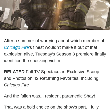
After a summer of worrying about which member of
Chicago Fire
's finest wouldn't make it out of that
explosion alive, Tuesday's Season 3 premiere finally
identified the shocking victim.
RELATED
Fall TV Spectacular: Exclusive Scoop
and Photos on 42 Returning Favorites, Including
Chicago Fire
And the fallen was... resident paramedic Shay!
That was a bold choice on the show's part. I fully