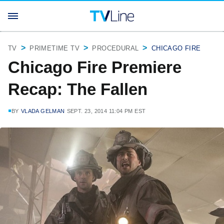
TV
PRIMETIME TV
PROCEDURAL
CHICAGO FIRE
Chicago Fire Premiere
Recap: The Fallen
BY
VLADA GELMAN
SEPT. 23, 2014 11:04 PM EST