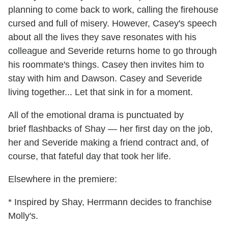
planning to come back to work, calling the firehouse
cursed and full of misery. However, Casey's speech
about all the lives they save resonates with his
colleague and Severide returns home to go through
his roommate's things. Casey then invites him to
stay with him and Dawson. Casey and Severide
living together... Let that sink in for a moment.
All of the emotional drama is punctuated by
brief flashbacks of Shay — her first day on the job,
her and Severide making a friend contract and, of
course, that fateful day that took her life.
Elsewhere in the premiere:
* Inspired by Shay, Herrmann decides to franchise
Molly's.