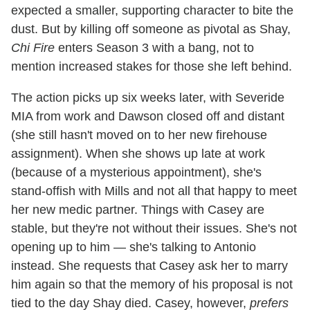
expected a smaller, supporting character to bite the
dust. But by killing off someone as pivotal as Shay,
Chi Fire
enters Season 3 with a bang, not to
mention increased stakes for those she left behind.
The action picks up six weeks later, with Severide
MIA from work and Dawson closed off and distant
(she still hasn't moved on to her new firehouse
assignment). When she shows up late at work
(because of a mysterious appointment), she's
stand-offish with Mills and not all that happy to meet
her new medic partner. Things with Casey are
stable, but they're not without their issues. She's not
opening up to him — she's talking to Antonio
instead. She requests that Casey ask her to marry
him again so that the memory of his proposal is not
tied to the day Shay died. Casey, however,
prefers