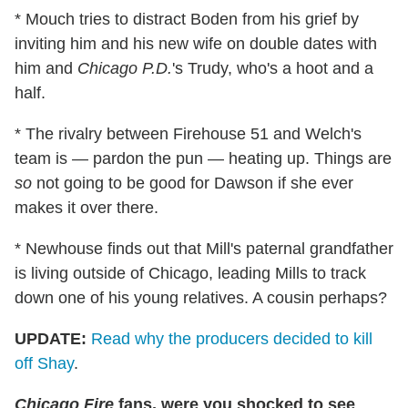
* Mouch tries to distract Boden from his grief by
inviting him and his new wife on double dates with
him and
Chicago P.D.
's Trudy, who's a hoot and a
half.
* The rivalry between Firehouse 51 and Welch's
team is — pardon the pun — heating up. Things are
so
not going to be good for Dawson if she ever
makes it over there.
* Newhouse finds out that Mill's paternal grandfather
is living outside of Chicago, leading Mills to track
down one of his young relatives. A cousin perhaps?
UPDATE:
Read why the producers decided to kill
off Shay
.
Chicago Fire
fans, were you shocked to see