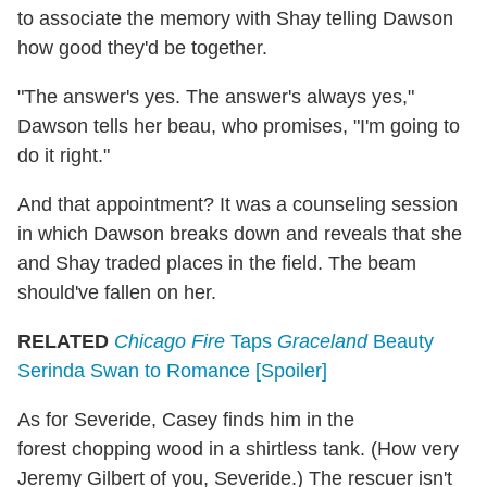
to associate the memory with Shay telling Dawson
how good they'd be together.
"The answer's yes. The answer's always yes,"
Dawson tells her beau, who promises, "I'm going to
do it right."
And that appointment? It was a counseling session
in which Dawson breaks down and reveals that she
and Shay traded places in the field. The beam
should've fallen on her.
RELATED
Chicago Fire
Taps
Graceland
Beauty
Serinda Swan to Romance [Spoiler]
As for Severide, Casey finds him in the
forest chopping wood in a shirtless tank. (How very
Jeremy Gilbert of you, Severide.) The rescuer isn't