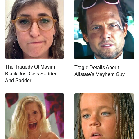
The Secret Lives of Suburban
Housewives
Fightland
9:00 PM
ET
Life, Larry, and the Pursuit of
Unhappiness
The Tragedy Of Mayim
Tragic Details About
Anna Pigeon
10:00 PM
Bialik Just Gets Sadder
Allstate's Mayhem Guy
ET
And Sadder
READ MORE