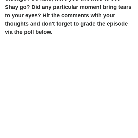
Shay go? Did any particular moment bring tears
to your eyes? Hit the comments with your
thoughts and don't forget to grade the episode
via the poll below.