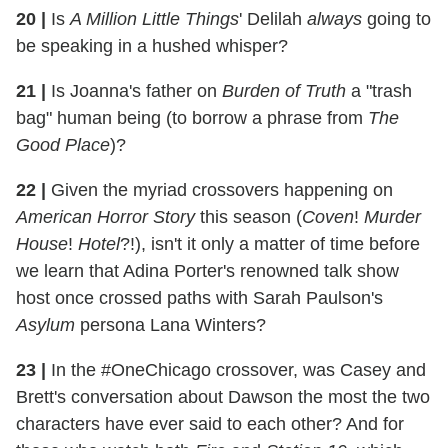
20
|
Is
A Million Little Things
' Delilah
always
going to
be speaking in a hushed whisper?
21
|
Is Joanna's father on
Burden of Truth
a "trash
bag" human being (to borrow a phrase from
The
Good Place
)?
22
|
Given the myriad crossovers happening on
American Horror Story
this season (
Coven
!
Murder
House
!
Hotel
?!), isn't it only a matter of time before
we learn that Adina Porter's renowned talk show
host once crossed paths with Sarah Paulson's
Asylum
persona Lana Winters?
23
|
In the #OneChicago crossover, was Casey and
Brett's conversation about Dawson the most the two
characters have ever said to each other? And for