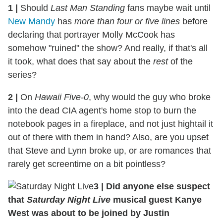
1
|
Should
Last Man Standing
fans maybe wait until
New Mandy
has
more than four or five lines
before
declaring that portrayer Molly McCook has
somehow "ruined" the show? And really, if that's all
it took, what does that say about the
rest
of the
series?
2
|
On
Hawaii Five-0
, why would the guy who broke
into the dead CIA agent's home stop to burn the
notebook pages in a fireplace, and not just hightail it
out of there with them in hand? Also, are you upset
that Steve and Lynn broke up, or are romances that
rarely get screentime on a bit pointless?
3
|
Did anyone else suspect
that
Saturday Night Live
musical guest Kanye
West was about to be joined by Justin