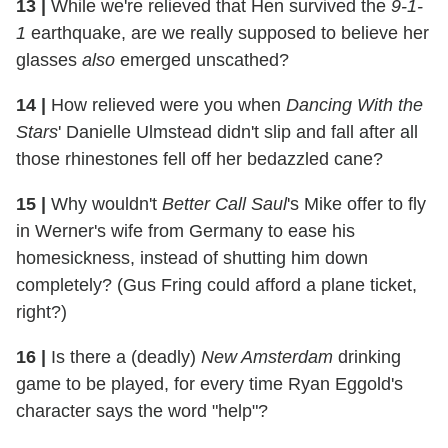
13
|
While we're relieved that Hen survived the
9-1-
1
earthquake, are we really supposed to believe her
glasses
also
emerged unscathed?
14
|
How relieved were you when
Dancing With the
Stars
' Danielle Ulmstead didn't slip and fall after all
those rhinestones fell off her bedazzled cane?
15
|
Why wouldn't
Better Call Saul
's Mike offer to fly
in Werner's wife from Germany to ease his
homesickness, instead of shutting him down
completely? (Gus Fring could afford a plane ticket,
right?)
16
|
Is there a (deadly)
New Amsterdam
drinking
game to be played, for every time Ryan Eggold's
character says the word "help"?