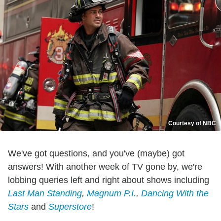
Courtesy of NBC
We've got questions, and you've (maybe) got
answers! With another week of TV gone by, we're
lobbing queries left and right about shows including
Last Man Standing
,
Magnum P.I.
,
Dancing With the
Stars
and
Superstore
!