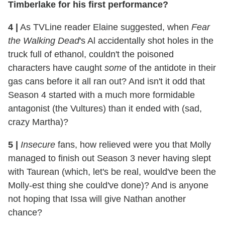
Timberlake for his first performance?
4
|
As TVLine reader Elaine suggested, when
Fear
the Walking Dead
's Al accidentally shot holes in the
truck full of ethanol, couldn't the poisoned
characters have caught
some
of the antidote in their
gas cans before it all ran out? And isn't it odd that
Season 4 started with a much more formidable
antagonist (the Vultures) than it ended with (sad,
crazy Martha)?
5
|
Insecure
fans, how relieved were you that Molly
managed to finish out Season 3 never having slept
with Taurean (which, let's be real, would've been the
Molly-est thing she could've done)? And is anyone
not hoping that Issa will give Nathan another
chance?