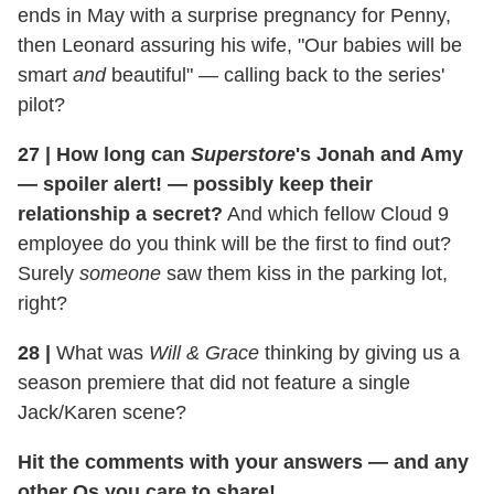
ends in May with a surprise pregnancy for Penny,
then Leonard assuring his wife, "Our babies will be
smart
and
beautiful" — calling back to the series'
pilot?
27
|
How long can
Superstore
's Jonah and Amy
—
spoiler alert!
— possibly keep their
relationship a secret?
And which fellow Cloud 9
employee do you think will be the first to find out?
Surely
someone
saw them kiss in the parking lot,
right?
28
|
What was
Will & Grace
thinking by giving us a
season premiere that did not feature a single
Jack/Karen scene?
Hit the comments with your answers — and any
other Qs you care to share!