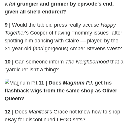
a
lot
grungier and grimier by episode's end,
given all she'd endured?
9
|
Would the tabloid press really accuse
Happy
Together
's Cooper of having "mommy issues" after
spotting him dancing with Claire — played by the
31-year-old (
and
gorgeous) Amber Stevens West?
10
|
Can someone inform
The Neighborhood
that a
"yardicue" isn't a thing?
11
|
Does
Magnum P.I.
get his
flashback wigs from the same shop as Oliver
Queen?
12
|
Does
Manifest
's Grace not know how to shop
eBay for discontinued LEGO sets?