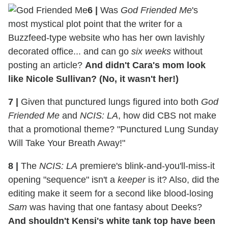
6
|
Was
God Friended Me
's
most mystical plot point that the writer for a
Buzzfeed-type website who has her own lavishly
decorated office... and can go
six weeks
without
posting an article?
And didn't Cara's mom look
like Nicole Sullivan? (No, it wasn't her!)
7
|
Given that punctured lungs figured into both
God
Friended Me
and
NCIS: LA
, how did CBS not make
that a promotional theme? "Punctured Lung Sunday
Will Take Your Breath Away!"
8
|
The
NCIS: LA
premiere's blink-and-you'll-miss-it
opening "sequence" isn't a
keeper
is it? Also, did the
editing make it seem for a second like blood-losing
Sam
was having that one fantasy about Deeks?
And shouldn't Kensi's white tank top have been