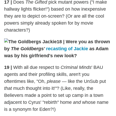
17
|
Does
The Gifted
pick mutant powers ("I make
hallway lights flicker!") based on how inexpensive
they are to depict on-screen? (Or are all the cool
powers simply already spoken for by movie
characters?)
18
|
Were you as thrown
by
The Goldbergs'
recasting of Jackie
as Adam
was by his girlfriend's new look?
19
|
With all due respect to
Criminal Minds
' BAU
agents and their profiling skills, aren't you
oftentimes like, "Oh,
please
— like the UnSub put
that
much thought into it!"? (Like, really, the
Believers made a point to set up camp in a town
adjacent to Cyrus' "rebirth" home
and
whose name
is a synonym for Eden?!)