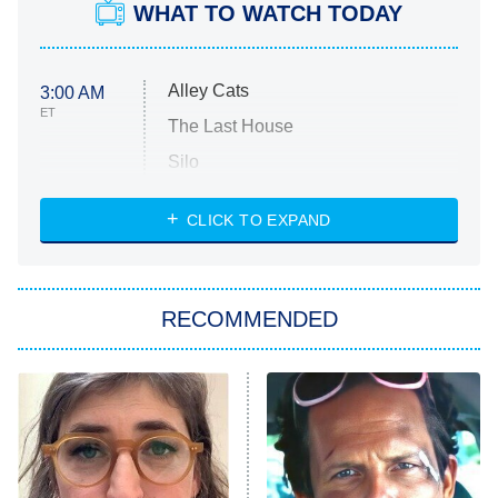
WHAT TO WATCH TODAY
Alley Cats
3:00 AM
ET
The Last House
Silo
The Strangers: Chapter 2
CLICK TO EXPAND
Sugar
You, Me & Tuscany
RECOMMENDED
Big Brother
8:00 PM
ET
Power Book III: Raising Kanan
The Secret Lives of Suburban
Housewives