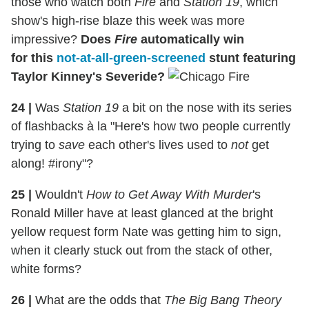
those who watch both
Fire
and
Station 19
, which
show's high-rise blaze this week was more
impressive?
Does
Fire
automatically win
for this
not-at-all-green-screened
stunt featuring
Taylor Kinney's Severide?
24
|
Was
Station 19
a bit on the nose with its series
of flashbacks à la "Here's how two people currently
trying to
save
each other's lives used to
not
get
along! #irony"?
25
|
Wouldn't
How to Get Away With Murder
's
Ronald Miller have at least glanced at the bright
yellow request form Nate was getting him to sign,
when it clearly stuck out from the stack of other,
white forms?
26
|
What are the odds that
The Big Bang Theory