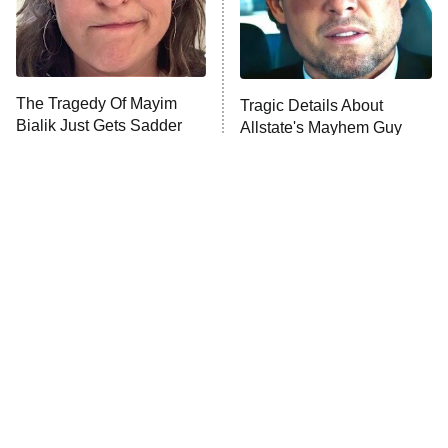
Fightland
9:00 PM
ET
Life, Larry, and the Pursuit of
Unhappiness
The Tragedy Of Mayim
Tragic Details About
Anna Pigeon
10:00 PM
Bialik Just Gets Sadder
Allstate's Mayhem Guy
ET
And Sadder
READ MORE
The Little Girl From
Rene Russo Vanished
Waterworld Grew Up To
From Hollywood & The