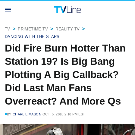
TV
PRIMETIME TV
REALITY TV
DANCING WITH THE STARS
Did Fire Burn Hotter Than
Station 19? Is Big Bang
Plotting A Big Callback?
Did Last Man Fans
Overreact? And More Qs
BY
CHARLIE MASON
OCT. 5, 2018 2:10 PM EST