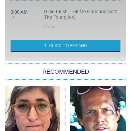
Billie Eilish – Hit Me Hard and Soft:
3:00 AM
The Tour (Live)
ET
Gone
Married at First Sight
My Life With the Walter Boys
CLICK TO EXPAND
Paris Is Always a Good Idea
Star Trek: Strange New Worlds
RECOMMENDED
Big Brother
8:00 PM
ET
Celebrity Family Feud
Jersey Shore: Family Vacation
The Real Housewives of Orange
County