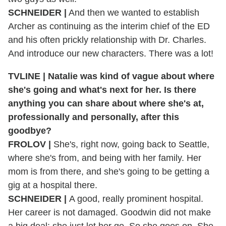
SCHNEIDER
|
And then we wanted to establish
Archer as continuing as the interim chief of the ED
and his often prickly relationship with Dr. Charles.
And introduce our new characters. There was a lot!
TVLINE
|
Natalie was kind of vague about where
she's going and what's next for her. Is there
anything you can share about where she's at,
professionally and personally, after this
goodbye?
FROLOV
|
She's, right now, going back to Seattle,
where she's from, and being with her family. Her
mom is from there, and she's going to be getting a
gig at a hospital there.
SCHNEIDER
|
A good, really prominent hospital.
Her career is not damaged. Goodwin did not make