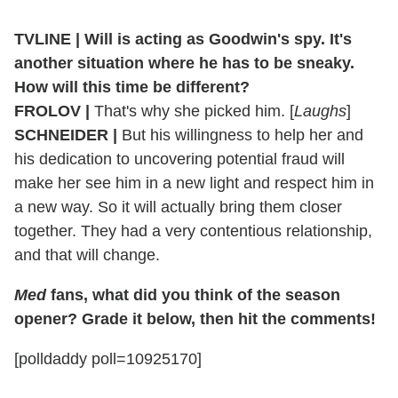
TVLINE
|
Will is acting as Goodwin's spy. It's
another situation where he has to be sneaky.
How will this time be different?
FROLOV
|
That's why she picked him. [
Laughs
]
SCHNEIDER
|
But his willingness to help her and
his dedication to uncovering potential fraud will
make her see him in a new light and respect him in
a new way. So it will actually bring them closer
together. They had a very contentious relationship,
and that will change.
Med
fans, what did you think of the season
opener? Grade it below, then hit the comments!
[polldaddy poll=10925170]