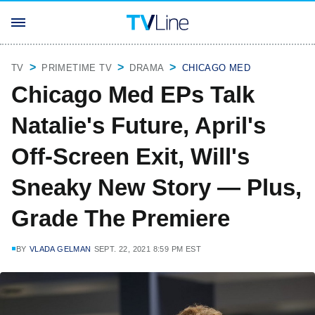
TV
PRIMETIME TV
DRAMA
CHICAGO MED
Chicago Med EPs Talk
Natalie's Future, April's
Off-Screen Exit, Will's
Sneaky New Story — Plus,
Grade The Premiere
BY
VLADA GELMAN
SEPT. 22, 2021 8:59 PM EST