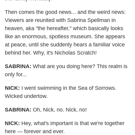
Then comes the good news... and the weird news:
Viewers are reunited with Sabrina Spellman in
heaven, aka "the hereafter," which basically looks
like an enormous, spotless museum. She appears
at peace, until she suddenly hears a familiar voice
behind her. Why, it's Nicholas Scratch!
SABRINA:
What are you doing here? This realm is
only for...
NICK:
I went swimming in the Sea of Sorrows.
Wicked undertow.
SABRINA:
Oh, Nick, no. Nick, no!
NICK:
Hey, what's important is that we're together
here — forever and ever.