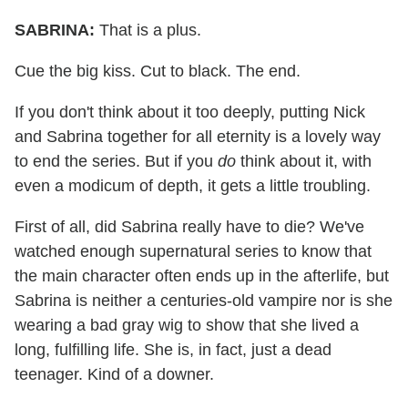
SABRINA:
That is a plus.
Cue the big kiss. Cut to black. The end.
If you don't think about it too deeply, putting Nick
and Sabrina together for all eternity is a lovely way
to end the series. But if you
do
think about it, with
even a modicum of depth, it gets a little troubling.
First of all, did Sabrina really have to die? We've
watched enough supernatural series to know that
the main character often ends up in the afterlife, but
Sabrina is neither a centuries-old vampire nor is she
wearing a bad gray wig to show that she lived a
long, fulfilling life. She is, in fact, just a dead
teenager. Kind of a downer.