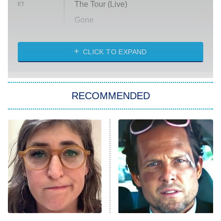
The Tour (Live)
ET
Gone
Married at First Sight
My Life With the Walter Boys
CLICK TO EXPAND
Paris Is Always a Good Idea
Star Trek: Strange New Worlds
RECOMMENDED
Big Brother
8:00 PM
ET
Celebrity Family Feud
Jersey Shore: Family Vacation
The Real Housewives of Orange
County
NFL Hall of Fame Game
8:05 PM
ET