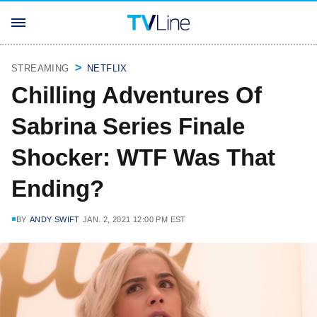
STREAMING
NETFLIX
Chilling Adventures Of
Sabrina Series Finale
Shocker: WTF Was That
Ending?
BY
ANDY SWIFT
JAN. 2, 2021 12:00 PM EST