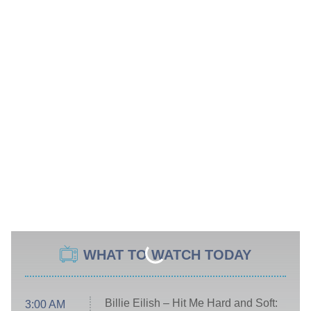
WHAT TO WATCH TODAY
Billie Eilish – Hit Me Hard and Soft:
3:00 AM