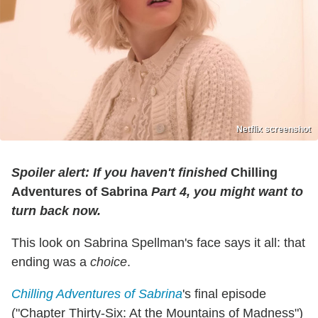
Netflix screenshot
Spoiler alert: If you haven't finished
Chilling
Adventures of Sabrina
Part 4, you might want to
turn back now.
This look on Sabrina Spellman's face says it all: that
ending was a
choice
.
Chilling Adventures of Sabrina
's final episode
("Chapter Thirty-Six: At the Mountains of Madness")