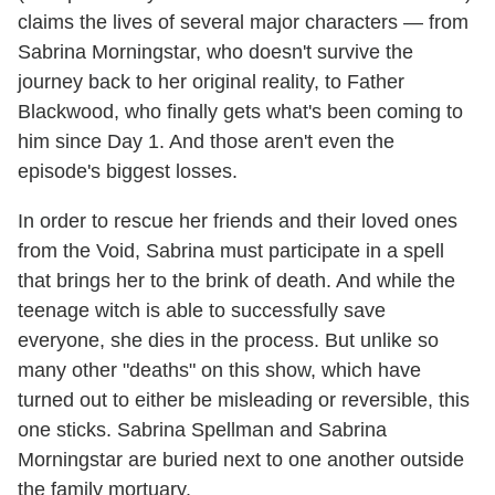
claims the lives of several major characters — from
Sabrina Morningstar, who doesn't survive the
journey back to her original reality, to Father
Blackwood, who finally gets what's been coming to
him since Day 1. And those aren't even the
episode's biggest losses.
In order to rescue her friends and their loved ones
from the Void, Sabrina must participate in a spell
that brings her to the brink of death. And while the
teenage witch is able to successfully save
everyone, she dies in the process. But unlike so
many other "deaths" on this show, which have
turned out to either be misleading or reversible, this
one sticks. Sabrina Spellman and Sabrina
Morningstar are buried next to one another outside
the family mortuary.