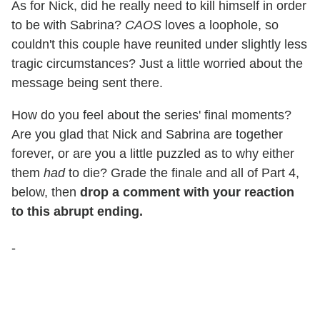
As for Nick, did he really need to kill himself in order
to be with Sabrina?
CAOS
loves a loophole, so
couldn't this couple have reunited under slightly less
tragic circumstances? Just a little worried about the
message being sent there.
How do you feel about the series' final moments?
Are you glad that Nick and Sabrina are together
forever, or are you a little puzzled as to why either
them
had
to die? Grade the finale and all of Part 4,
below, then
drop a comment with your reaction
to this abrupt ending.
-