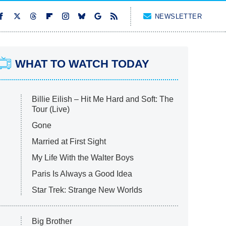
NEWSLETTER
WHAT TO WATCH TODAY
Billie Eilish – Hit Me Hard and Soft: The
Tour (Live)
Gone
Married at First Sight
My Life With the Walter Boys
Paris Is Always a Good Idea
Star Trek: Strange New Worlds
Big Brother