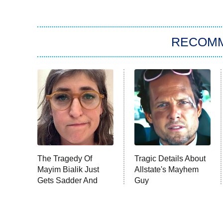
RECOM
The Tragedy Of
Tragic Details About
Mayim Bialik Just
Allstate's Mayhem
Gets Sadder And
Guy
Sadder