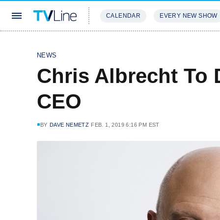
CALENDAR
EVERY NEW SHOW
STREAMING
REVIEWS
EXCLU
NEWS
Chris Albrecht To 
CEO
BY
DAVE NEMETZ
FEB. 1, 2019 6:16 PM EST