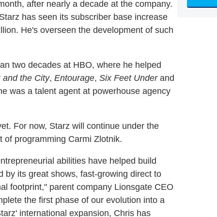
t month, after nearly a decade at the company.
tarz has seen its subscriber base increase
million. He's overseen the development of such
than two decades at HBO, where he helped
 and the City
,
Entourage
,
Six Feet Under
and
 he was a talent agent at powerhouse agency
t. For now, Starz will continue under the
t of programming Carmi Zlotnik.
repreneurial abilities have helped build
 by its great shows, fast-growing direct to
onal footprint," parent company Lionsgate CEO
lete the first phase of our evolution into a
arz' international expansion, Chris has