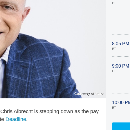
ET
8:05 PM
ET
9:00 PM
ET
Courtesy of Starz
10:00 P
ET
e: Chris Albrecht is stepping down as the pay
ite
Deadline
.