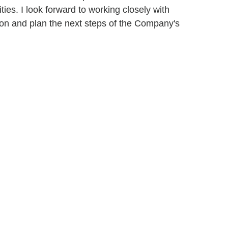
ies. I look forward to working closely with
ion and plan the next steps of the Company's