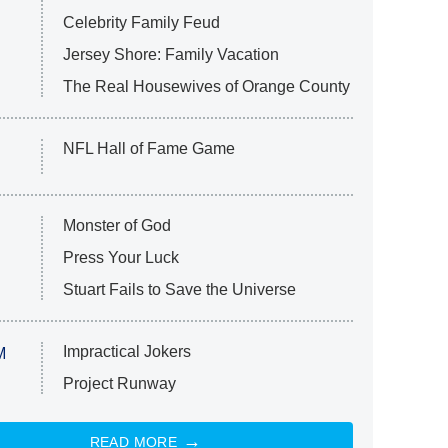
Celebrity Family Feud
Jersey Shore: Family Vacation
The Real Housewives of Orange County
NFL Hall of Fame Game
Monster of God
Press Your Luck
Stuart Fails to Save the Universe
Impractical Jokers
M
Project Runway
READ MORE