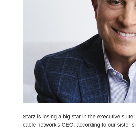
Starz is losing a big star in the executive suit
cable network's CEO, according to our sister s