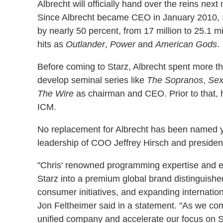
Albrecht will officially hand over the reins nex
Since Albrecht became CEO in January 2010, S
by nearly 50 percent, from 17 million to 25.1 
hits as
Outlander
,
Power
and
American Gods
.
Before coming to Starz, Albrecht spent more 
develop seminal series like
The Sopranos
,
Sex
The Wire
as chairman and CEO. Prior to that,
ICM.
No replacement for Albrecht has been named ye
leadership of COO Jeffrey Hirsch and presiden
"Chris' renowned programming expertise and ent
Starz into a premium global brand distinguished
consumer initiatives, and expanding internati
Jon Feltheimer said in a statement. "As we comp
unified company and accelerate our focus on St