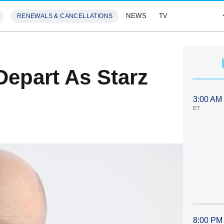
NEWS
TV
RENEWALS & CANCELLATIONS
SIVES
FEATURES
Depart As Starz
3:00 AM
ET
8:00 PM