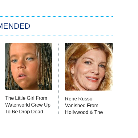
MENDED
The Little Girl From
Rene Russo
Waterworld Grew Up
Vanished From
To Be Drop Dead
Hollywood & The
Gorgeous
Reason Why Is Clear