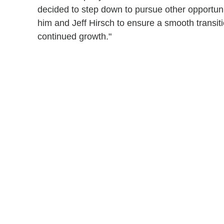
decided to step down to pursue other opportunit
him and Jeff Hirsch to ensure a smooth transit
continued growth."