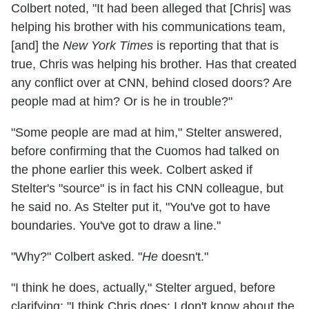
Colbert noted, "It had been alleged that [Chris] was
helping his brother with his communications team,
[and] the
New York Times
is reporting that that is
true, Chris was helping his brother. Has that created
any conflict over at CNN, behind closed doors? Are
people mad at him? Or is he in trouble?"
"Some people are mad at him," Stelter answered,
before confirming that the Cuomos had talked on
the phone earlier this week. Colbert asked if
Stelter's "source" is in fact his CNN colleague, but
he said no. As Stelter put it, "You've got to have
boundaries. You've got to draw a line."
"Why?" Colbert asked. "
He
doesn't."
"I think he does, actually," Stelter argued, before
clarifying: "I think Chris does; I don't know about the