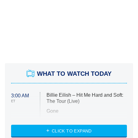
WHAT TO WATCH TODAY
Billie Eilish – Hit Me Hard and Soft:
3:00 AM
The Tour (Live)
ET
Gone
Married at First Sight
My Life With the Walter Boys
CLICK TO EXPAND