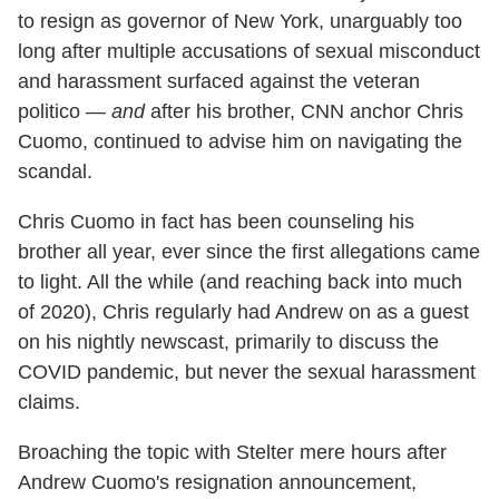
to resign as governor of New York, unarguably too
long after multiple accusations of sexual misconduct
and harassment surfaced against the veteran
politico —
and
after his brother, CNN anchor Chris
Cuomo, continued to advise him on navigating the
scandal.
Chris Cuomo in fact has been counseling his
brother all year, ever since the first allegations came
to light. All the while (and reaching back into much
of 2020), Chris regularly had Andrew on as a guest
on his nightly newscast, primarily to discuss the
COVID pandemic, but never the sexual harassment
claims.
Broaching the topic with Stelter mere hours after
Andrew Cuomo's resignation announcement,