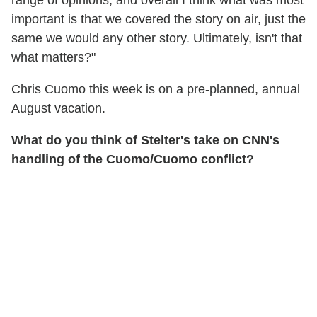
range of opinions, and overall I think what was most
important is that we covered the story on air, just the
same we would any other story. Ultimately, isn't that
what matters?"
Chris Cuomo this week is on a pre-planned, annual
August vacation.
What do you think of Stelter's take on CNN's
handling of the Cuomo/Cuomo conflict?