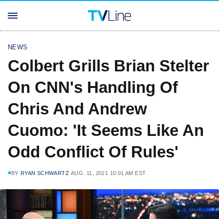
NEWS
Colbert Grills Brian Stelter
On CNN's Handling Of
Chris And Andrew
Cuomo: 'It Seems Like An
Odd Conflict Of Rules'
BY
RYAN SCHWARTZ
AUG. 11, 2021 10:01 AM EST