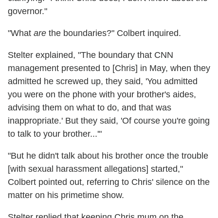
governor."
"What
are
the boundaries?" Colbert inquired.
Stelter explained, "The boundary that CNN
management presented to [Chris] in May, when they
admitted he screwed up, they said, 'You admitted
you were on the phone with your brother's aides,
advising them on what to do, and that was
inappropriate.' But they said, 'Of course you're going
to talk to your brother...'"
"But he didn't talk about his brother once the trouble
[with sexual harassment allegations] started,"
Colbert pointed out, referring to Chris' silence on the
matter on his primetime show.
Stelter replied that keeping Chris mum on the