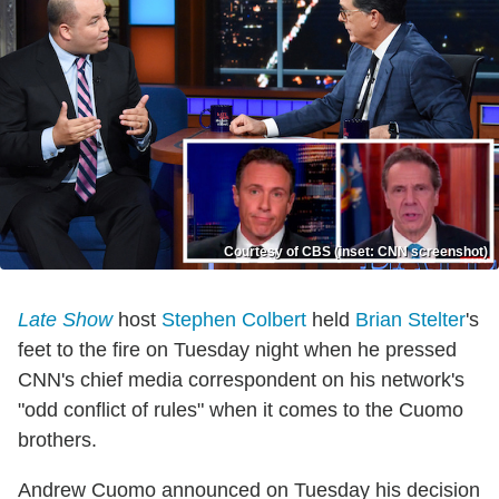
Courtesy of CBS (inset: CNN screenshot)
Late Show
host
Stephen Colbert
held
Brian Stelter
's
feet to the fire on Tuesday night when he pressed
CNN's chief media correspondent on his network's
"odd conflict of rules" when it comes to the Cuomo
brothers.
Andrew Cuomo announced on Tuesday his decision