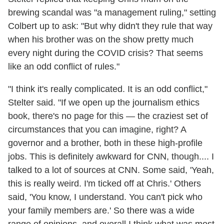
brewing scandal was "a management ruling," setting
Colbert up to ask: "But why didn't they rule that way
when his brother was on the show pretty much
every night during the COVID crisis? That seems
like an odd conflict of rules."
"I think it's really complicated. It is an odd conflict,"
Stelter said. "If we open up the journalism ethics
book, there's no page for this — the craziest set of
circumstances that you can imagine, right? A
governor and a brother, both in these high-profile
jobs. This is definitely awkward for CNN, though.... I
talked to a lot of sources at CNN. Some said, 'Yeah,
this is really weird. I'm ticked off at Chris.' Others
said, 'You know, I understand. You can't pick who
your family members are.' So there was a wide