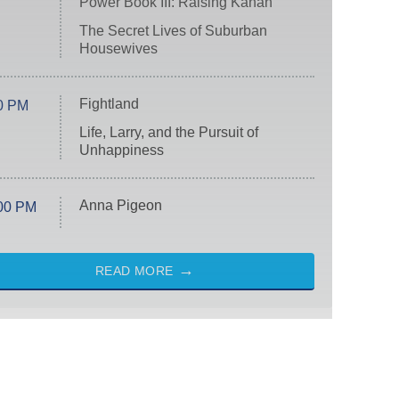
Power Book III: Raising Kanan
The Secret Lives of Suburban
Housewives
Fightland
0 PM
Life, Larry, and the Pursuit of
Unhappiness
Anna Pigeon
00 PM
READ MORE