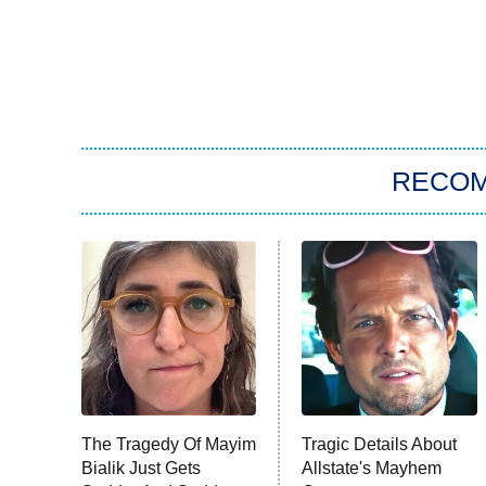
RECO
The Tragedy Of Mayim
Tragic Details About
Bialik Just Gets
Allstate's Mayhem