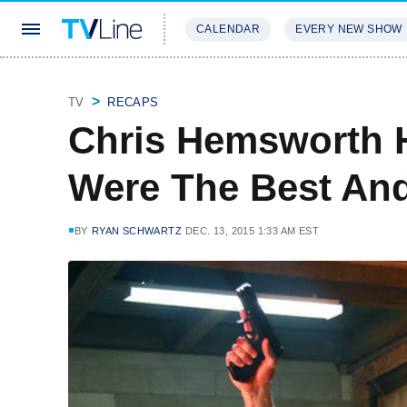
CALENDAR
EVERY NEW SHOW
STREAMING
REVIEWS
EXCLU
TV
RECAPS
Chris Hemsworth 
Were The Best An
BY
RYAN SCHWARTZ
DEC. 13, 2015 1:33 AM EST