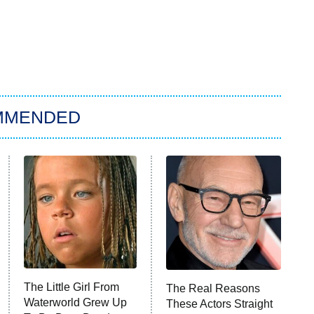
MMENDED
The Little Girl From
The Real Reasons
Waterworld Grew Up
These Actors Straight