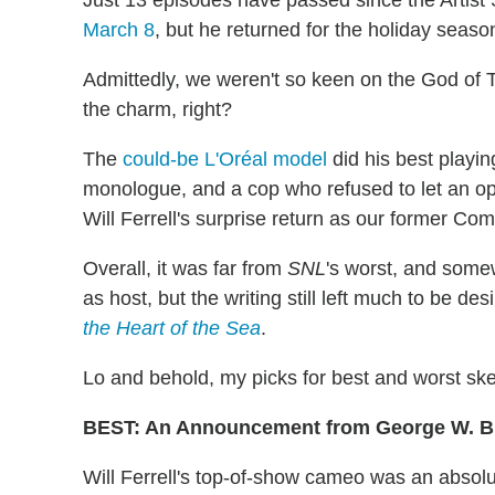
March 8
, but he returned for the holiday seas
Admittedly, we weren't so keen on the God of T
the charm, right?
The
could-be L'Oréal model
did his best playin
monologue, and a cop who refused to let an o
Will Ferrell's surprise return as our former Co
Overall, it was far from
SNL
's worst, and some
as host, but the writing still left much to be des
the Heart of the Sea
.
Lo and behold, my picks for best and worst sk
BEST: An Announcement from George W. 
Will Ferrell's top-of-show cameo was an absolu