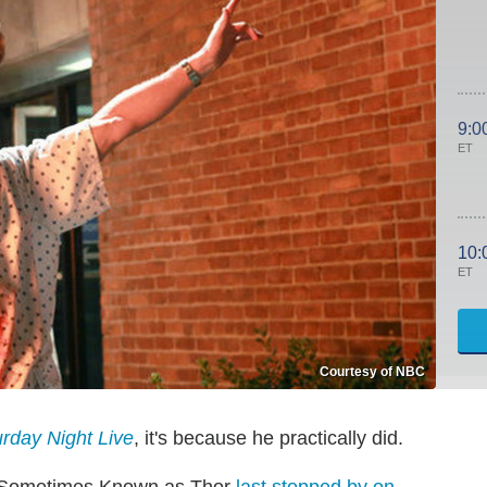
9:0
ET
10:
ET
Courtesy of NBC
rday Night Live
, it's because he practically did.
st Sometimes Known as Thor
last stopped by on