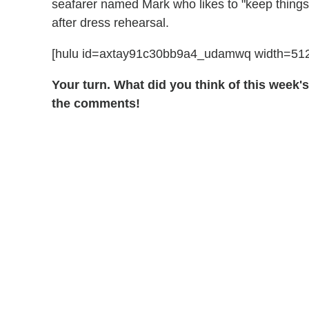
seafarer named Mark who likes to "keep things 
after dress rehearsal.
[hulu id=axtay91c30bb9a4_udamwq width=512
Your turn. What did you think of this week'
the comments!