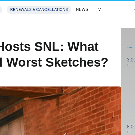
NEWS
TV
RENEWALS & CANCELLATIONS
SIVES
FEATURES
Hosts SNL: What
d Worst Sketches?
3:0
ET
8:0
ET