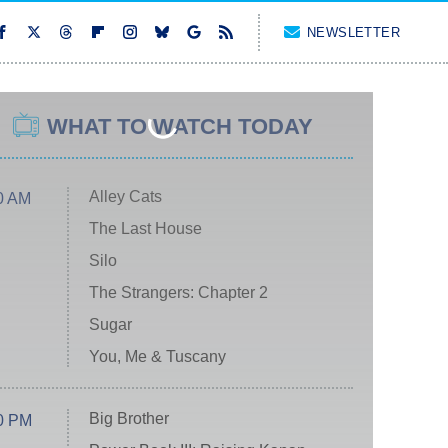
NEWSLETTER
WHAT TO WATCH TODAY
Alley Cats
0 AM
The Last House
Silo
The Strangers: Chapter 2
Sugar
You, Me & Tuscany
Big Brother
0 PM