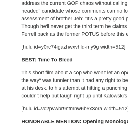
address the current GOP chaos without calling
headed" candidate whose comments can no longe
assessment of brother Jeb: "It's a pretty good p
Though he'll never get the third term he claims
Ferrell back as the former POTUS before this el
[hulu id=y0rc74igazhwxvhlq-my9g width=512]
BEST: Time To Bleed
This short film about a cop who won't let an op
the way" was funnier than it had any right to be
at his desk, to his attempt at hitting a punchi
couldn't help but laugh right up until Kalowski'
[hulu id=vc2pvwbr9ntmnw6b5x3ora width=512
HONORABLE MENTION
: Opening Monolog