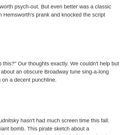
sworth psych-out. But even better was a classic
n Hemsworth's prank and knocked the script
this?" Our thoughts exactly. We couldn't help but
ch about an obscure Broadway tune sing-a-long
g on a decent punchline.
nitsky hasn't had much screen time this fall.
giant bomb. This pirate sketch about a