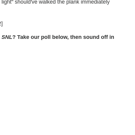
light" should've walked the plank immediately
]
s
SNL
? Take our poll below, then sound off in