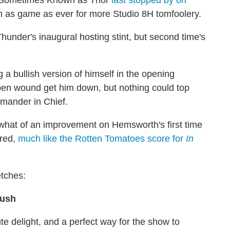
on as game as ever for more Studio 8H tomfoolery.
hunder's inaugural hosting stint, but second time's
g a bullish version of himself in the opening
pen wound get him down, but nothing could top
mmander in Chief.
what of an improvement on Hemsworth's first time
ired,
much like the Rotten Tomatoes score for
In
etches:
Bush
te delight, and a perfect way for the show to