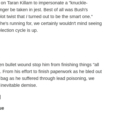
 on Taran Killam to impersonate a "knuckle-
r be taken in jest. Best of all was Bush's
lot twist that
I
turned out to be the smart one."
 he's running for, we certainly wouldn't mind seeing
ection cycle is up.
en bullet wound stop him from finishing things "all
. From his effort to finish paperwork as he bled out
ng bag as he suffered through lead poisoning, we
s inevitable demise.
]
ue