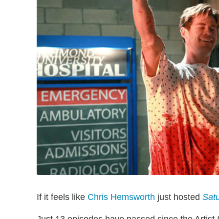
If it feels like
Chris Hemsworth
just hosted
Satu
Just 13 episodes have passed since the Arti