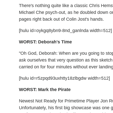
There's nothing quite like a classic Chris Hem
Michael Che psych-out, as he doubled down o
pages right back out of Colin Jost's hands.
[hulu id=oykgq8ybn9-8nd_ganlnda width=512]
WORST: Deborah's Time
"Oh God, Deborah: When are you going to stop 
ask ourselves that very question as this sket
carried on for four minutes without ever landin
[hulu id=r5zpqd93uxhtty18zlbgdw width=512]
WORST: Mark the Pirate
Newest Not Ready for Primetime Player Jon Rud
Unfortunately, his first big showcase was one 