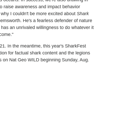
to raise awareness and impact behavior
's why I couldn't be more excited about
Shark
Hemsworth. He's a fearless defender of nature
has an unrivaled willingness to do whatever it
 come."
1. In the meantime, this year's SharkFest
ion for factual shark content and the legions
es on Nat Geo WILD beginning Sunday, Aug.