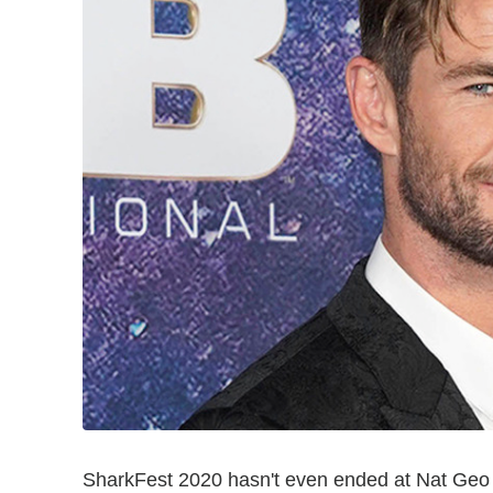
SharkFest 2020 hasn't even ended at Nat Geo ye