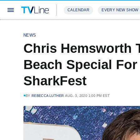
CALENDAR
EVERY NEW SHOW
STREAMING
REVIEWS
EXCLU
NEWS
Chris Hemsworth 
Beach Special For
SharkFest
BY
REBECCA LUTHER
AUG. 3, 2020 1:00 PM EST