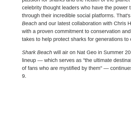
celebrity thought leaders who have the power 
through their incredible social platforms. That
Beach
and our latest collaboration with Chris 
with a proven commitment to conservation and 
takes to help protect sharks for generations to
Shark Beach
will air on Nat Geo in Summer 202
lineup — which serves as "the ultimate destinat
of fans who are mystified by them" — continu
9.