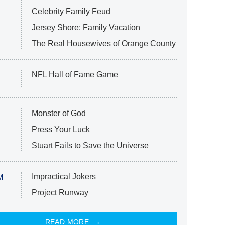
Celebrity Family Feud
Jersey Shore: Family Vacation
The Real Housewives of Orange County
NFL Hall of Fame Game
Monster of God
Press Your Luck
Stuart Fails to Save the Universe
Impractical Jokers
M
Project Runway
READ MORE