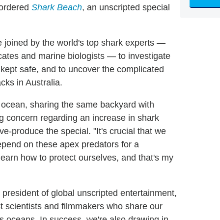
 ordered
Shark Beach
, an unscripted special
 joined by the world's top shark experts —
cates and marine biologists — to investigate
kept safe, and to uncover the complicated
cks in Australia.
the ocean, sharing the same backyard with
g concern regarding an increase in shark
ve-produce the special. "It's crucial that we
epend on these apex predators for a
earn how to protect ourselves, and that's my
president of global unscripted entertainment,
st scientists and filmmakers who share our
's oceans. In success, we're also drawing in