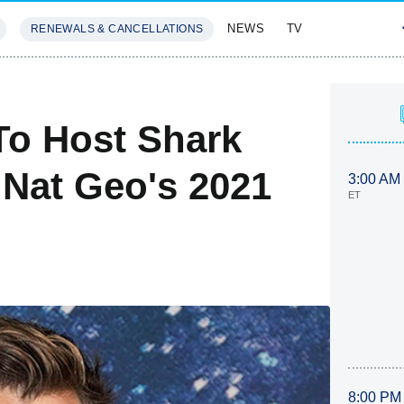
NEWS
TV
RENEWALS & CANCELLATIONS
SIVES
FEATURES
To Host Shark
 Nat Geo's 2021
3:00 AM
ET
8:00 PM