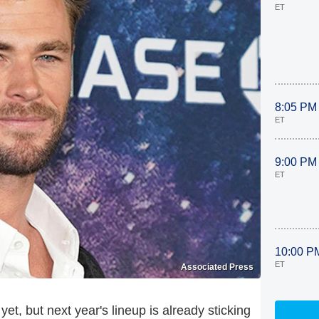
ET
8:05 PM
ET
9:00 PM
ET
10:00 P
ET
Associated Press
t, but next year's lineup is already sticking