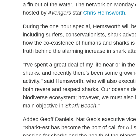
a fin out of the water. The network on Monday
hosted by
Avengers
star
Chris Hemsworth
.
During the one-hour special, Hemsworth will be
including surfers, conservationists, shark advo
how the co-existence of humans and sharks is 
truth behind the alarming increase in shark atta
"I've spent a great deal of my life near or in 
sharks, and recently there's been some growin
activity," said Hemsworth, who will also executi
both revere and respect sharks. Our oceans d
biodiverse ecosystem; however, we must also l
main objective in
Shark Beach
."
Added Geoff Daniels, Nat Geo's executive vice 
"SharkFest has become the port of call for A-li
passion for sharks and the health of the planet