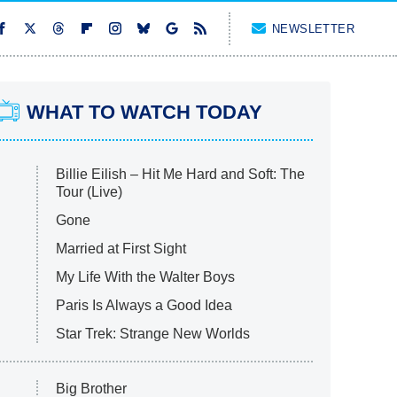
NEWSLETTER
WHAT TO WATCH TODAY
Billie Eilish – Hit Me Hard and Soft: The
Tour (Live)
Gone
Married at First Sight
My Life With the Walter Boys
Paris Is Always a Good Idea
Star Trek: Strange New Worlds
Big Brother