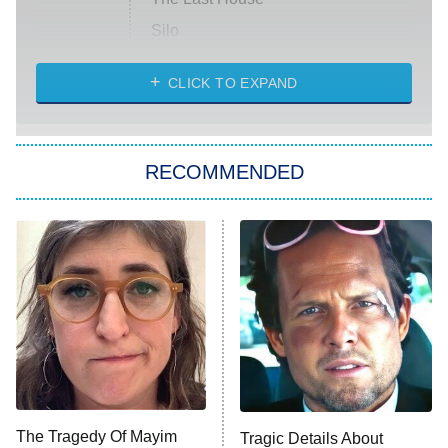
Silo
The Strangers: Chapter 2
CLICK TO EXPAND
Sugar
You, Me & Tuscany
RECOMMENDED
Big Brother
8:00 PM
ET
Power Book III: Raising Kanan
The Secret Lives of Suburban
Housewives
Fightland
9:00 PM
ET
Life, Larry, and the Pursuit of
Unhappiness
The Tragedy Of Mayim
Tragic Details About