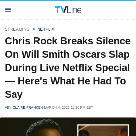
STREAMING
NETFLIX
Chris Rock Breaks Silence
On Will Smith Oscars Slap
During Live Netflix Special
— Here's What He Had To
Say
BY
CLAIRE FRANKEN
MARCH 4, 2023 11:20 PM EST