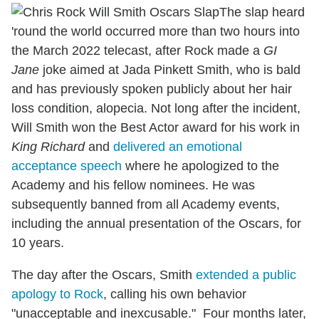
The slap heard
'round the world occurred more than two hours into
the March 2022 telecast, after Rock made a
GI
Jane
joke aimed at Jada Pinkett Smith, who is bald
and has previously spoken publicly about her hair
loss condition, alopecia. Not long after the incident,
Will Smith won the Best Actor award for his work in
King Richard
and
delivered an emotional
acceptance speech
where he apologized to the
Academy and his fellow nominees. He was
subsequently banned from all Academy events,
including the annual presentation of the Oscars, for
10 years.
The day after the Oscars, Smith
extended a public
apology to Rock
, calling his own behavior
"unacceptable and inexcusable." Four months later,