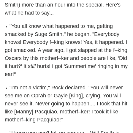
Smith) more than an hour into the special. Here's
what he had to say...
⬩ "You all know what happened to me, getting
smacked by Suge Smith," he began. "Everybody
knows! Everybody f–king knows! Yes, it happened. I
got smacked. A year ago, I got slapped at the f–king
Oscars by this motherf–ker and people are like, 'Did
it hurt?' It
still
hurts! I got 'Summertime' ringing in my
ear!"
⬩ "I'm not a victim," Rock declared. "You will never
see me on Oprah or Gayle [King], crying. You will
never see it. Never going to happen.... I took that hit
like [Manny] Pacquiao, motherf–ker! I took it like
motherf–king Pacquiao!"
⬩ "I know you can't tell on camera... Will Smith is