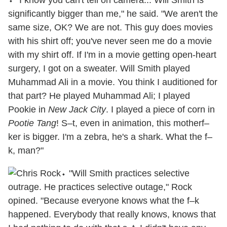
significantly bigger than me," he said. "We aren't the
same size, OK? We are not. This guy does movies
with his shirt off; you've never seen me do a movie
with my shirt off. If I'm in a movie getting open-heart
surgery, I got on a sweater. Will Smith played
Muhammad Ali in a movie. You think I auditioned for
that part? He played Muhammad Ali; I played
Pookie in
New Jack City
. I played a piece of corn in
Pootie Tang
! S–t, even in animation, this motherf–
ker is bigger. I'm a zebra, he's a shark. What the f–
k, man?"
⬩ "Will Smith practices selective
outrage. He practices selective outage," Rock
opined. "Because everyone knows what the f–k
happened. Everybody that really knows, knows that