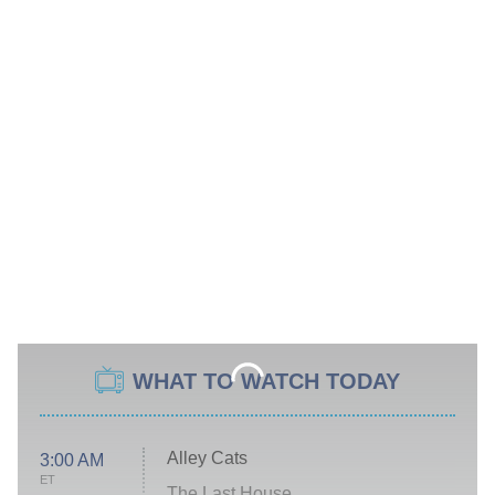
WHAT TO WATCH TODAY
Alley Cats
3:00 AM
ET
The Last House