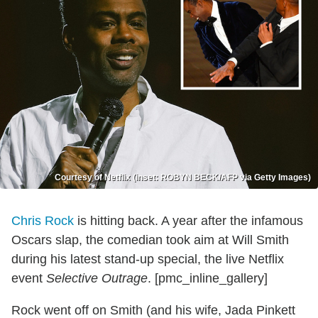
Courtesy of Netflix (inset: ROBYN BECK/AFP via Getty Images)
Chris Rock
is hitting back. A year after the infamous
Oscars slap, the comedian took aim at Will Smith
during his latest stand-up special, the live Netflix
event
Selective Outrage
. [pmc_inline_gallery]
Rock went off on Smith (and his wife, Jada Pinkett