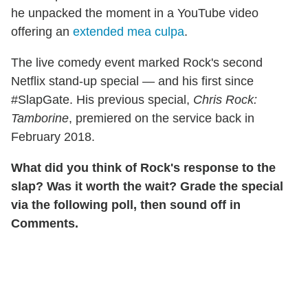
he unpacked the moment in a YouTube video
offering an
extended mea culpa
.
The live comedy event marked Rock's second
Netflix stand-up special — and his first since
#SlapGate. His previous special,
Chris Rock:
Tamborine
, premiered on the service back in
February 2018.
What did you think of Rock's response to the
slap? Was it worth the wait? Grade the special
via the following poll, then sound off in
Comments.