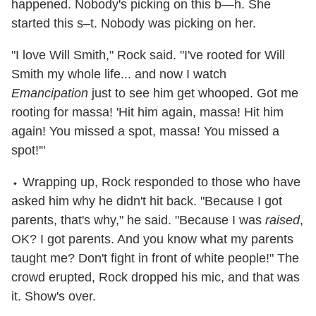
happened. Nobody's picking on this b—h. She
started this s–t. Nobody was picking on her.
"I love Will Smith," Rock said. "I've rooted for Will
Smith my whole life... and now I watch
Emancipation
just to see him get whooped. Got me
rooting for massa! 'Hit him again, massa! Hit him
again! You missed a spot, massa! You missed a
spot!'"
⬩ Wrapping up, Rock responded to those who have
asked him why he didn't hit back. "Because I got
parents, that's why," he said. "Because I was
raised
,
OK? I got parents. And you know what my parents
taught me? Don't fight in front of white people!" The
crowd erupted, Rock dropped his mic, and that was
it. Show's over.