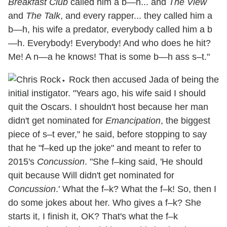
Breakfast Club
called him a b—h... and
The View
and
The Talk
, and every rapper... they called him a
b—h, his wife a predator, everybody called him a b
—h. Everybody! Everybody! And who does he hit?
Me! A n—a he knows! That is some b—h ass s–t."
⬩ Rock then accused Jada of being the
initial instigator. "Years ago, his wife said I should
quit the Oscars. I shouldn't host because her man
didn't get nominated for
Emancipation
, the biggest
piece of s–t ever," he said, before stopping to say
that he "f–ked up the joke" and meant to refer to
2015's
Concussion
. "She f–king said, 'He should
quit because Will didn't get nominated for
Concussion
.' What the f–k? What the f–k! So, then I
do some jokes about her. Who gives a f–k? She
starts it, I finish it, OK? That's what the f–k