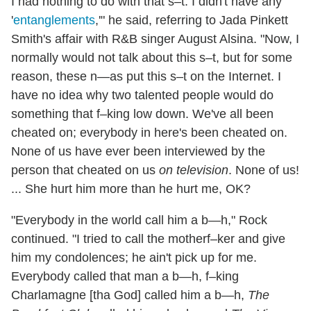
I had nothing to do with that s–t. I didn't have any
'
entanglements
,'" he said, referring to Jada Pinkett
Smith's affair with R&B singer August Alsina. "Now, I
normally would not talk about this s–t, but for some
reason, these n—as put this s–t on the Internet. I
have no idea why two talented people would do
something that f–king low down. We've all been
cheated on; everybody in here's been cheated on.
None of us have ever been interviewed by the
person that cheated on us
on television
. None of us!
... She hurt him more than he hurt me, OK?
"Everybody in the world call him a b—h," Rock
continued. "I tried to call the motherf–ker and give
him my condolences; he ain't pick up for me.
Everybody called that man a b—h, f–king
Charlamagne [tha God] called him a b—h,
The