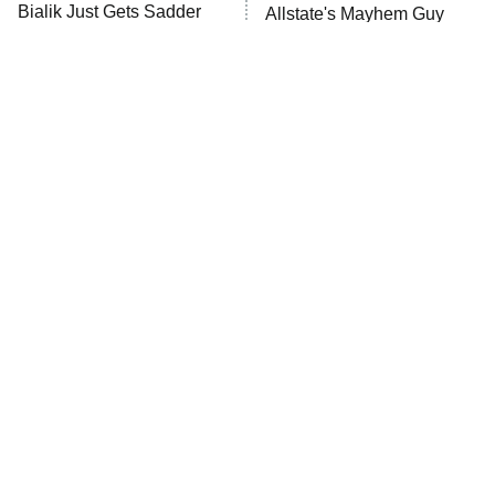
Anna Pigeon
10:00 PM
Bialik Just Gets Sadder
Allstate's Mayhem Guy
ET
And Sadder
READ MORE
The Little Girl From
Rene Russo Vanished
Waterworld Grew Up To
From Hollywood & The
Be Drop Dead Gorgeous
Reason Why Is Clear