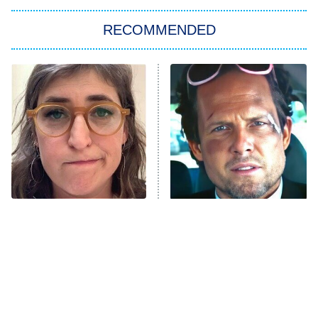
Star Trek: Strange New Worlds
RECOMMENDED
Big Brother
8:00 PM
ET
Celebrity Family Feud
Jersey Shore: Family Vacation
The Real Housewives of Orange
County
NFL Hall of Fame Game
8:05 PM
ET
The Tragedy Of Mayim
Tragic Details About
Bialik Just Gets Sadder
Allstate's Mayhem Guy
Monster of God
9:00 PM
And Sadder
ET
Press Your Luck
Stuart Fails to Save the Universe