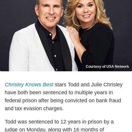
Courtesy of USA Network
Chrisley Knows Best
stars Todd and Julie Chrisley
have both been sentenced to multiple years in
federal prison after being convicted on bank fraud
and tax evasion charges.
Todd was sentenced to 12 years in prison by a
judge on Monday, along with 16 months of