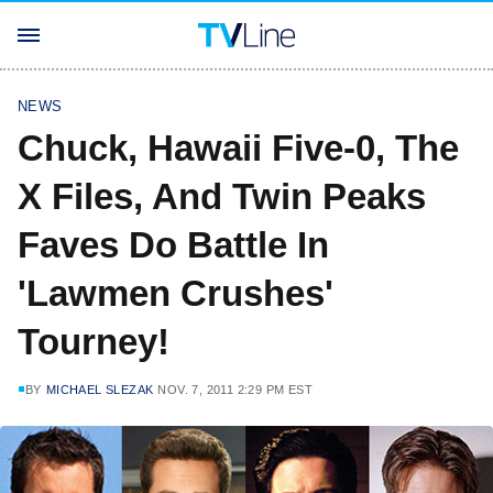
NEWS
Chuck, Hawaii Five-0, The
X Files, And Twin Peaks
Faves Do Battle In
'Lawmen Crushes'
Tourney!
BY
MICHAEL SLEZAK
NOV. 7, 2011 2:29 PM EST