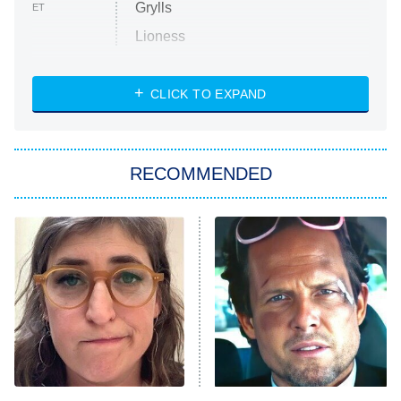
Grylls
ET
Lioness
NASCAR Americana
7:00 PM
CLICK TO EXPAND
ET
Big Brother
8:00 PM
RECOMMENDED
ET
The Him I Knew
The Real Housewives of Atlanta
Decades in Sports
9:00 PM
ET
House of the Dragon
The Librarians: The Next Chapter
The Real Housewives Ultimate Girls
Trip: Roaring 20th