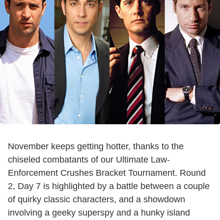
November keeps getting hotter, thanks to the
chiseled combatants of our Ultimate Law-
Enforcement Crushes Bracket Tournament. Round
2, Day 7 is highlighted by a battle between a couple
of quirky classic characters, and a showdown
involving a geeky superspy and a hunky island