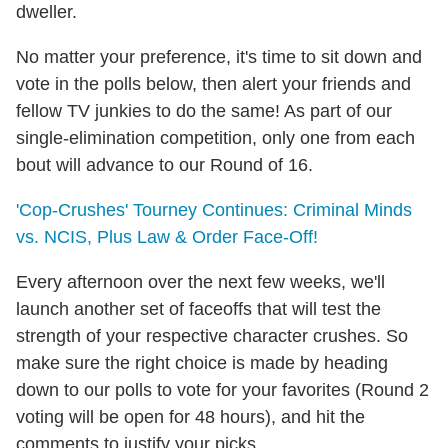
dweller.
No matter your preference, it's time to sit down and
vote in the polls below, then alert your friends and
fellow TV junkies to do the same! As part of our
single-elimination competition, only one from each
bout will advance to our Round of 16.
'Cop-Crushes' Tourney Continues: Criminal Minds
vs. NCIS, Plus Law & Order Face-Off!
Every afternoon over the next few weeks, we'll
launch another set of faceoffs that will test the
strength of your respective character crushes. So
make sure the right choice is made by heading
down to our polls to vote for your favorites (Round 2
voting will be open for 48 hours), and hit the
comments to justify your picks.