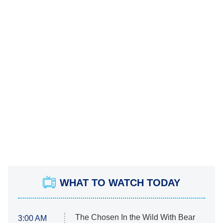
WHAT TO WATCH TODAY
The Chosen In the Wild With Bear
3:00 AM