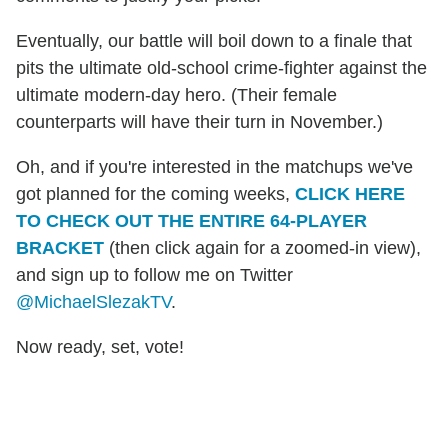
Eventually, our battle will boil down to a finale that
pits the ultimate old-school crime-fighter against the
ultimate modern-day hero. (Their female
counterparts will have their turn in November.)
Oh, and if you're interested in the matchups we've
got planned for the coming weeks,
CLICK HERE
TO CHECK OUT THE ENTIRE 64-PLAYER
BRACKET
(then click again for a zoomed-in view),
and sign up to follow me on Twitter
@MichaelSlezakTV
.
Now ready, set, vote!