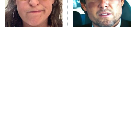
The Tragedy Of Mayim
Tragic Details About
Bialik Just Gets Sadder
Allstate's Mayhem Guy
And Sadder
The Little Girl From
Rene Russo Vanished
Waterworld Grew Up To
From Hollywood & The