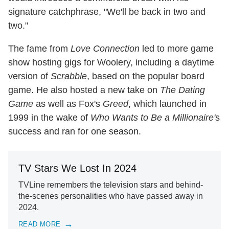
signature catchphrase, "We'll be back in two and
two."
The fame from
Love Connection
led to more game
show hosting gigs for Woolery, including a daytime
version of
Scrabble
, based on the popular board
game. He also hosted a new take on
The Dating
Game
as well as Fox's
Greed
, which launched in
1999 in the wake of
Who Wants to Be a Millionaire'
s
success and ran for one season.
TV Stars We Lost In 2024
TVLine remembers the television stars and behind-
the-scenes personalities who have passed away in
2024.
READ MORE