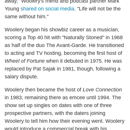
away," Woolery's friend and podcast partner Mark
Young
shared on social media
. "Life will not be the
same without him."
Woolery began his showbiz career as a musician,
scoring a Top 40 hit with "Naturally Stoned" in 1968
as half of the duo The Avant-Garde. He transitioned
to acting and TV hosting, becoming the first host of
Wheel of Fortune
when it debuted in 1975. He was
replaced by Pat Sajak in 1981, though, following a
salary dispute.
Woolery then became the host of
Love Connection
in 1983, remaining there as emcee until 1994. The
show set up singles on dates with one of three
prospective partners, with the daters joining
Woolery to tell him how their evening went. Woolery
would introduce a commercial break with his