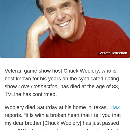
Everett Collection
Veteran game show host Chuck Woolery, who is
best known for his years on the syndicated dating
show
Love Connection
, has died at the age of 83,
TVLine has confirmed.
Woolery died Saturday at his home in Texas,
TMZ
reports. "It is with a broken heart that I tell you that
my dear brother [Chuck Woolery] has just passed