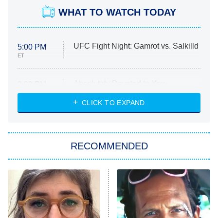
WHAT TO WATCH TODAY
UFC Fight Night: Gamrot vs. Salkilld
5:00 PM
ET
Absolutely Devoted to You
8:00 PM
ET
Heart & Hustle: Houston
CLICK TO EXPAND
She Stole My Son's Heart
The Strangers: Chapter 2
RECOMMENDED
My Adventures With Superman
11:59 PM
ET
READ MORE