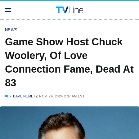
NEWS
Game Show Host Chuck
Woolery, Of Love
Connection Fame, Dead At
83
BY
DAVE NEMETZ
NOV. 24, 2024 2:37 AM EST