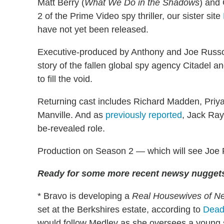
Matt Berry (
What We Do in the Shadows
) and 
2 of the Prime Video spy thriller, our sister site
have not yet been released.
Executive-produced by Anthony and Joe Russo, 
story of the fallen global spy agency Citadel 
to fill the void.
Returning cast includes Richard Madden, Priy
Manville. And as
previously reported
, Jack Ray
be-revealed role.
Production on Season 2 — which will see Joe R
Ready for some more recent newsy nuggets
* Bravo is developing a
Real Housewives of Ne
set at the Berkshires estate, according to
Dead
would follow Medley as she oversees a young st