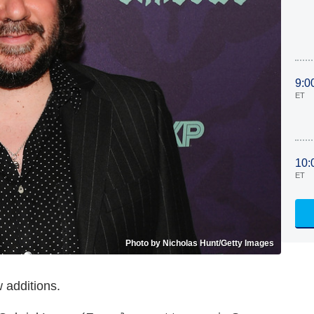
9:0
ET
10:
ET
Photo by Nicholas Hunt/Getty Images
 additions.