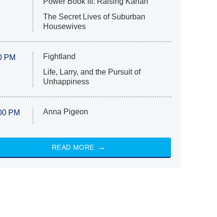
Power Book III: Raising Kanan
The Secret Lives of Suburban
Housewives
Fightland
0 PM
Life, Larry, and the Pursuit of
Unhappiness
Anna Pigeon
00 PM
READ MORE