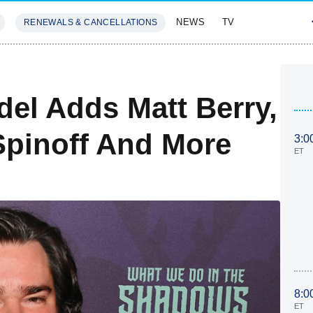
NEWS
TV
RENEWALS & CANCELLATIONS
SIVES
FEATURES
del Adds Matt Berry,
Spinoff And More
3:0
ET
8:0
ET