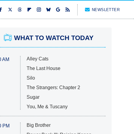
NEWSLETTER
WHAT TO WATCH TODAY
Alley Cats
0 AM
The Last House
Silo
The Strangers: Chapter 2
Sugar
You, Me & Tuscany
Big Brother
0 PM