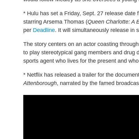
* Hulu has set a Friday, Sept. 27 release date
starring Arsema Thomas (
Queen Charlotte: A B
per
Deadline
. It will simultaneously release in 
The story centers on an actor coasting through
to play stereotypical gang members and drug d
sports agent who lives for the present and who 
* Netflix has released a trailer for the docume
Attenborough
, narrated by the famed broadca