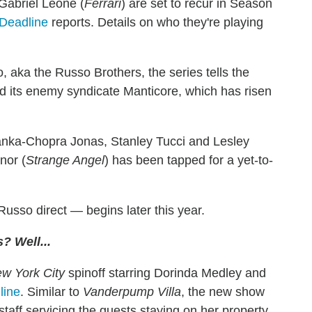
Gabriel Leone (
Ferrari
) are set to recur in Season
Deadline
reports. Details on who they're playing
aka the Russo Brothers, the series tells the
and its enemy syndicate Manticore, which has risen
anka-Chopra Jonas, Stanley Tucci and Lesley
nor (
Strange Angel
) has been tapped for a yet-to-
usso direct — begins later this year.
? Well...
w York City
spinoff starring Dorinda Medley and
line
. Similar to
Vanderpump Villa
, the new show
aff servicing the guests staying on her property.