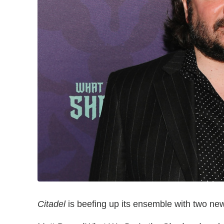
Citadel
is beefing up its ensemble with two new