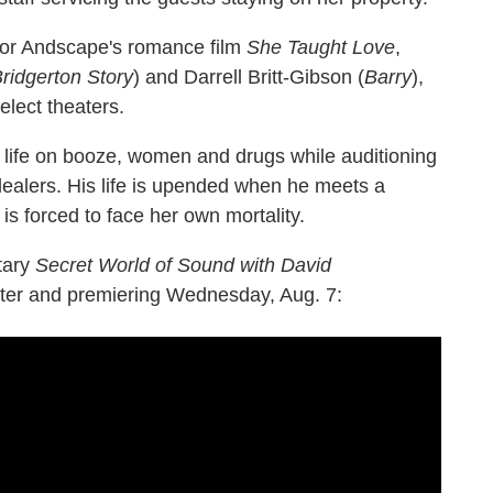
 for Andscape's romance film
She Taught Love
,
ridgerton Story
) and Darrell Britt-Gibson (
Barry
),
select theaters.
 life on booze, women and drugs while auditioning
ealers. His life is upended when he meets a
is forced to face her own mortality.
ntary
Secret World of Sound with David
ster and premiering Wednesday, Aug. 7: