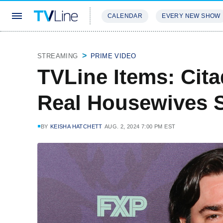
CALENDAR
EVERY NEW SHOW
STREAMING
REVIEWS
EXCLU
STREAMING
PRIME VIDEO
TVLine Items: Cita
Real Housewives 
BY
KEISHA HATCHETT
AUG. 2, 2024 7:00 PM EST