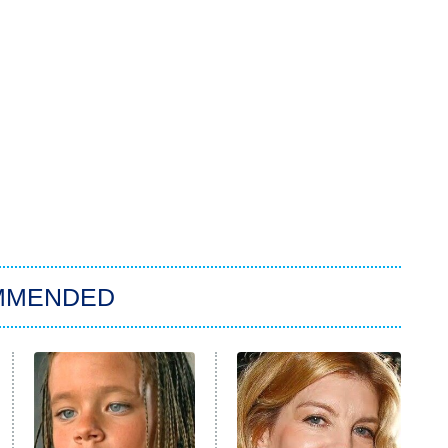
MMENDED