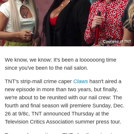
Courtesy of TNT
We know, we know: It's been a loooooong time
since you've been to the nail salon.
TNT's strip-mall crime caper
Claws
hasn't aired a
new episode in more than two years, but finally,
we're about to be reunited with our nail crew: The
fourth and final season will premiere Sunday, Dec.
26 at 9/8c, TNT announced Thursday at the
Television Critics Association summer press tour.