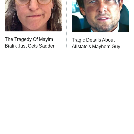
The Tragedy Of Mayim
Tragic Details About
Bialik Just Gets Sadder
Allstate's Mayhem Guy
And Sadder
The Little Girl From
Rene Russo Vanished