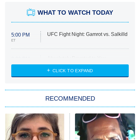
WHAT TO WATCH TODAY
UFC Fight Night: Gamrot vs. Salkilld
5:00 PM
ET
Absolutely Devoted to You
8:00 PM
ET
Heart & Hustle: Houston
CLICK TO EXPAND
She Stole My Son's Heart
The Strangers: Chapter 2
RECOMMENDED
My Adventures With Superman
11:59 PM
ET
READ MORE