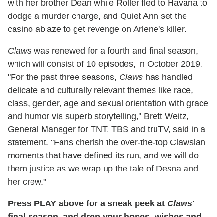
with her brother Dean while Roller fled to Havana to
dodge a murder charge, and Quiet Ann set the
casino ablaze to get revenge on Arlene's killer.
Claws
was renewed for a fourth and final season,
which will consist of 10 episodes, in October 2019.
"For the past three seasons,
Claws
has handled
delicate and culturally relevant themes like race,
class, gender, age and sexual orientation with grace
and humor via superb storytelling," Brett Weitz,
General Manager for TNT, TBS and truTV, said in a
statement. "Fans cherish the over-the-top Clawsian
moments that have defined its run, and we will do
them justice as we wrap up the tale of Desna and
her crew."
Press PLAY above for a sneak peek at
Claws
'
final season, and drop your hopes, wishes and