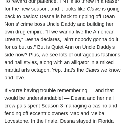
To reward our patience, TNT also threw in a teaser
for the new season, and it looks like
Claws
is going
back to basics: Desna is back to ripping off Dean
Norris' crime boss Uncle Daddy and building her
own drug empire. "If we wanna live the American
Dream," Desna declares, "ain't nobody gonna do it
for us but us." But is Quiet Ann on Uncle Daddy's
side now? Plus, we see lots of outrageous fashions
and nail styles, along with an alligator in a mixed
martial arts octagon. Yep, that's the
Claws
we know
and love.
If you're having trouble remembering — and that
would be understandable! — Desna and her nail
crew pals spent Season 3 managing a casino and
fending off eccentric owners Mac and Melba
Lovestone. In the finale, Desna stayed in Florida