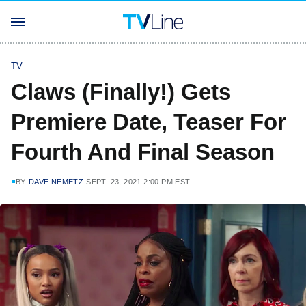
TV
Claws (Finally!) Gets
Premiere Date, Teaser For
Fourth And Final Season
BY
DAVE NEMETZ
SEPT. 23, 2021 2:00 PM EST