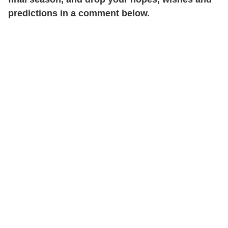
predictions in a comment below.