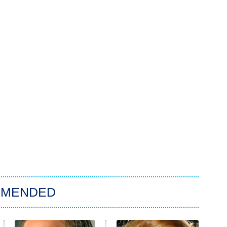
MMENDED