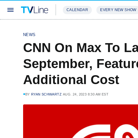
CALENDAR
EVERY NEW SHOW
STREAMING
REVIEWS
EXCLU
NEWS
CNN On Max To La
September, Featur
Additional Cost
BY
RYAN SCHWARTZ
AUG. 24, 2023 8:30 AM EST