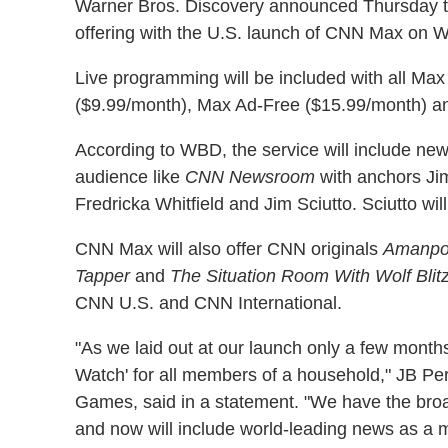
Warner Bros. Discovery announced Thursday th
offering with the U.S. launch of CNN Max on 
Live programming will be included with all Ma
($9.99/month), Max Ad-Free ($15.99/month) a
According to WBD, the service will include new 
audience like
CNN Newsroom
with anchors Ji
Fredricka Whitfield and Jim Sciutto. Sciutto wi
CNN Max will also offer CNN originals
Amanpo
Tapper
and
The Situation Room With Wolf Blit
CNN U.S. and CNN International.
"As we laid out at our launch only a few months
Watch' for all members of a household," JB Pe
Games, said in a statement. "We have the broad
and now will include world-leading news as a m