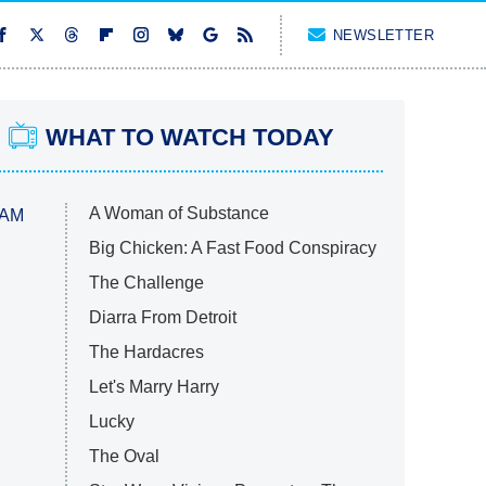
NEWSLETTER
WHAT TO WATCH TODAY
A Woman of Substance
 AM
Big Chicken: A Fast Food Conspiracy
The Challenge
Diarra From Detroit
The Hardacres
Let's Marry Harry
Lucky
The Oval