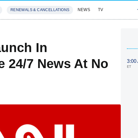
NEWS
TV
RENEWALS & CANCELLATIONS
SIVES
FEATURES
unch In
e 24/7 News At No
3:00
ET