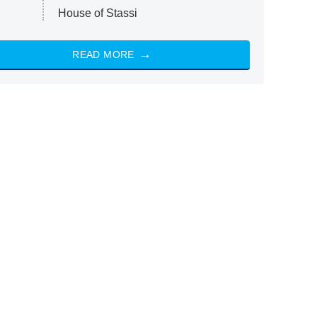
House of Stassi
READ MORE