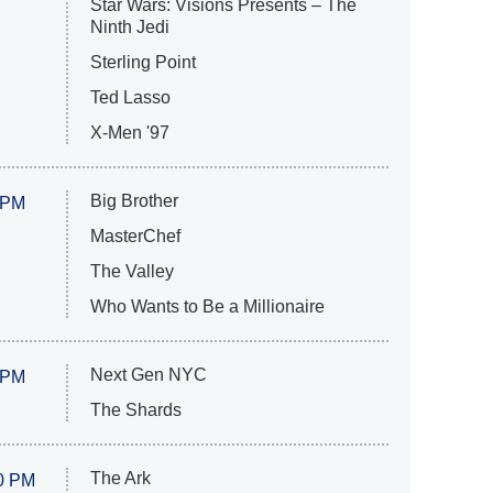
Star Wars: Visions Presents – The
Ninth Jedi
Sterling Point
Ted Lasso
X-Men '97
Big Brother
 PM
MasterChef
The Valley
Who Wants to Be a Millionaire
Next Gen NYC
 PM
The Shards
The Ark
0 PM