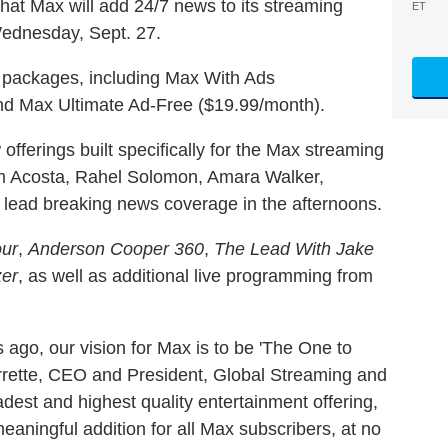
at Max will add 24/7 news to its streaming
ET
Wednesday, Sept. 27.
x packages, including Max With Ads
nd Max Ultimate Ad-Free ($19.99/month).
offerings built specifically for the Max streaming
m Acosta, Rahel Solomon, Amara Walker,
ll lead breaking news coverage in the afternoons.
ur
,
Anderson Cooper 360
,
The Lead With Jake
zer
, as well as additional live programming from
 ago, our vision for Max is to be 'The One to
rrette, CEO and President, Global Streaming and
est and highest quality entertainment offering,
eaningful addition for all Max subscribers, at no