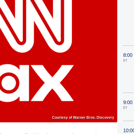
8:00
ET
9:00
ET
Courtesy of Warner Bros. Discovery
10:0