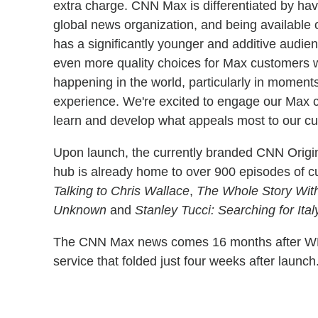
extra charge. CNN Max is differentiated by hav
global news organization, and being available 
has a significantly younger and additive audie
even more quality choices for Max customers wh
happening in the world, particularly in moment
experience. We're excited to engage our Max co
learn and develop what appeals most to our cu
Upon launch, the currently branded CNN Orig
hub is already home to over 900 episodes of c
Talking to Chris Wallace
,
The Whole Story Wit
Unknown
and
Stanley Tucci: Searching for Ital
The CNN Max news comes 16 months after W
service that folded just four weeks after launch