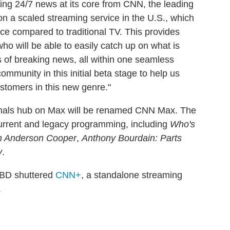
ing 24/7 news at its core from CNN, the leading
on a scaled streaming service in the U.S., which
nce compared to traditional TV. This provides
o will be able to easily catch up on what is
s of breaking news, all within one seamless
mmunity in this initial beta stage to help us
stomers in this new genre."
inals hub on Max will be renamed CNN Max. The
urrent and legacy programming, including
Who's
h Anderson Cooper
,
Anthony Bourdain: Parts
y
.
BD shuttered
CNN+
, a standalone streaming
.