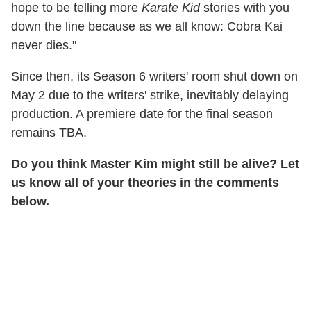
hope to be telling more
Karate Kid
stories with you
down the line because as we all know: Cobra Kai
never dies."
Since then, its Season 6 writers' room shut down on
May 2 due to the writers' strike, inevitably delaying
production. A premiere date for the final season
remains TBA.
Do you think Master Kim might still be alive? Let
us know all of your theories in the comments
below.