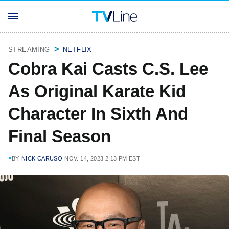
STREAMING
NETFLIX
Cobra Kai Casts C.S. Lee
As Original Karate Kid
Character In Sixth And
Final Season
BY
NICK CARUSO
NOV. 14, 2023 2:13 PM EST