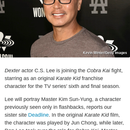
Kevin Winter/Getty Images
Dexter
actor C.S. Lee is joining the
Cobra Kai
fight,
starring as an original
Karate Kid
franchise
character for the TV series' sixth and final season.
Lee will portray Master Kim Sun-Yung, a character
previously seen only in flashbacks, reports our
sister site
Deadline
. In the original
Karate Kid
film,
the character was played by Jun Chong, while later,