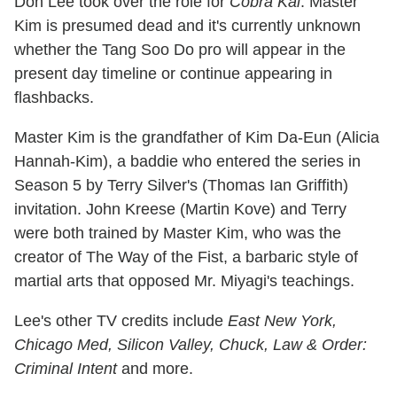
Don Lee took over the role for
Cobra Kai
. Master
Kim is presumed dead and it's currently unknown
whether the Tang Soo Do pro will appear in the
present day timeline or continue appearing in
flashbacks.
Master Kim is the grandfather of Kim Da-Eun (Alicia
Hannah-Kim), a baddie who entered the series in
Season 5 by Terry Silver's (Thomas Ian Griffith)
invitation. John Kreese (Martin Kove) and Terry
were both trained by Master Kim, who was the
creator of The Way of the Fist, a barbaric style of
martial arts that opposed Mr. Miyagi's teachings.
Lee's other TV credits include
East New York,
Chicago Med, Silicon Valley, Chuck, Law & Order:
Criminal Intent
and more.