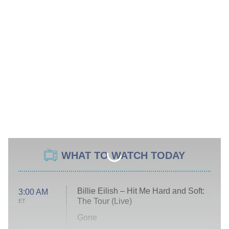
WHAT TO WATCH TODAY
Billie Eilish – Hit Me Hard and Soft:
3:00 AM
The Tour (Live)
ET
Gone