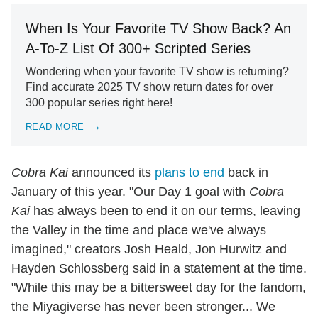
When Is Your Favorite TV Show Back? An
A-To-Z List Of 300+ Scripted Series
Wondering when your favorite TV show is returning?
Find accurate 2025 TV show return dates for over
300 popular series right here!
READ MORE
Cobra Kai
announced its
plans to end
back in
January of this year. "Our Day 1 goal with
Cobra
Kai
has always been to end it on our terms, leaving
the Valley in the time and place we've always
imagined," creators Josh Heald, Jon Hurwitz and
Hayden Schlossberg said in a statement at the time.
"While this may be a bittersweet day for the fandom,
the Miyagiverse has never been stronger... We