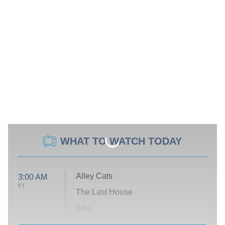
WHAT TO WATCH TODAY
Alley Cats
3:00 AM
ET
The Last House
Silo
The Strangers: Chapter 2