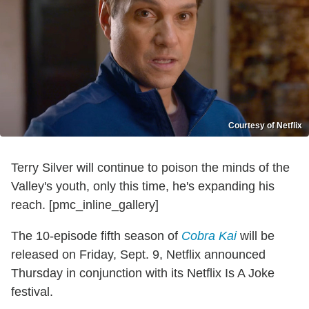
Courtesy of Netflix
Terry Silver will continue to poison the minds of the
Valley's youth, only this time, he's expanding his
reach. [pmc_inline_gallery]
The 10-episode fifth season of
Cobra Kai
will be
released on Friday, Sept. 9, Netflix announced
Thursday in conjunction with its Netflix Is A Joke
festival.