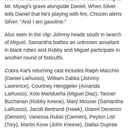
Mr. Miyagi's grave alongside Daniel. When Silver
tells Daniel that he's playing with fire, Chozen alerts
Silver: "And I am gasoline."
Also seen in the clip: Johnny heads south in search
of Miguel, Samantha battles an unknown assailant
in black robes and Robby and Miguel participate in
another round of fisticuffs.
Cobra Kai
's returning cast includes Ralph Macchio
(Daniel LaRusso), William Zabka (Johnny
Lawrence), Courtney Henggeler (Amanda
LaRusso), Xolo Maridueña (Miguel Diaz), Tanner
Buchanan (Robby Keene), Mary Mouser (Samantha
LaRusso), Jacob Bertrand (Hawk), Gianni Decenzo
(Demetri), Vanessa Rubio (Carmen), Peyton List
(Tory), Martin Kove (John Kreese), Dallas Dupree