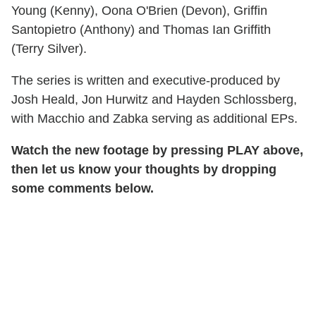
Young (Kenny), Oona O'Brien (Devon), Griffin
Santopietro (Anthony) and Thomas Ian Griffith
(Terry Silver).
The series is written and executive-produced by
Josh Heald, Jon Hurwitz and Hayden Schlossberg,
with Macchio and Zabka serving as additional EPs.
Watch the new footage by pressing PLAY above,
then let us know your thoughts by dropping
some comments below.