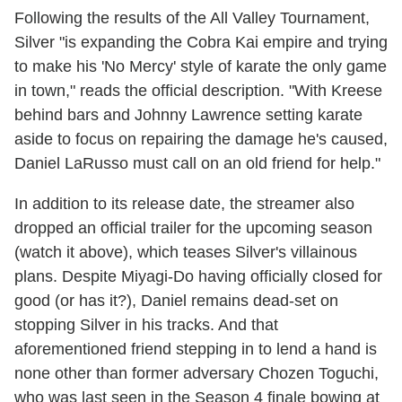
Following the results of the All Valley Tournament,
Silver "is expanding the Cobra Kai empire and trying
to make his 'No Mercy' style of karate the only game
in town," reads the official description. "With Kreese
behind bars and Johnny Lawrence setting karate
aside to focus on repairing the damage he's caused,
Daniel LaRusso must call on an old friend for help."
In addition to its release date, the streamer also
dropped an official trailer for the upcoming season
(watch it above), which teases Silver's villainous
plans. Despite Miyagi-Do having officially closed for
good (or has it?), Daniel remains dead-set on
stopping Silver in his tracks. And that
aforementioned friend stepping in to lend a hand is
none other than former adversary Chozen Toguchi,
who was last seen in the Season 4 finale bowing at