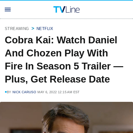
STREAMING
NETFLIX
Cobra Kai: Watch Daniel
And Chozen Play With
Fire In Season 5 Trailer —
Plus, Get Release Date
BY
NICK CARUSO
MAY 6, 2022 12:15 AM EST