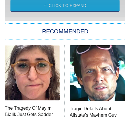
CLICK TO EXPAND
Sugar
You, Me & Tuscany
RECOMMENDED
Big Brother
8:00 PM
ET
Power Book III: Raising Kanan
The Secret Lives of Suburban
Housewives
Fightland
9:00 PM
ET
Life, Larry, and the Pursuit of
Unhappiness
The Tragedy Of Mayim
Tragic Details About
Anna Pigeon
10:00 PM
Bialik Just Gets Sadder
Allstate's Mayhem Guy
ET
And Sadder